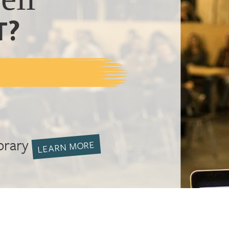
T?
brary
LEARN MORE