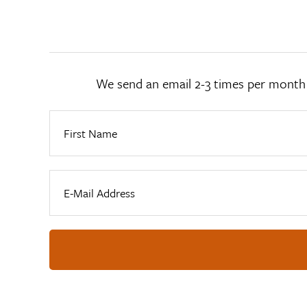
We send an email 2-3 times per month wi