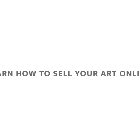
ARN HOW TO SELL YOUR ART ONLI