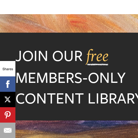
JOIN OUR
free
Shares
MEMBERS-ONLY
CONTENT LIBRARY