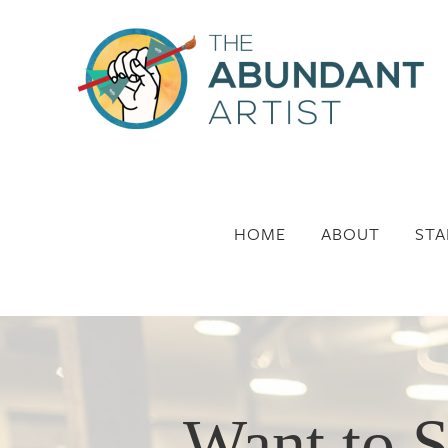
HOME
ABOUT
STA
Want to S