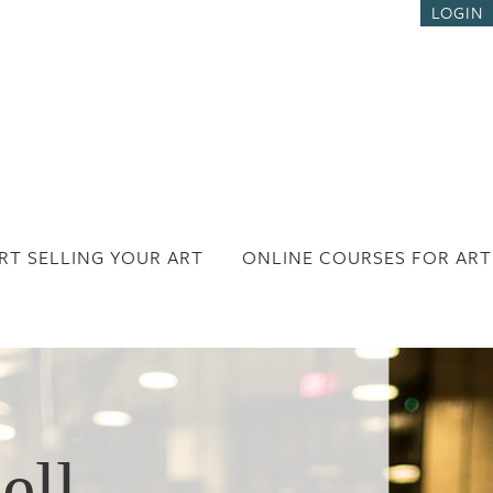
LOGIN
RT SELLING YOUR ART
ONLINE COURSES FOR ART
ell