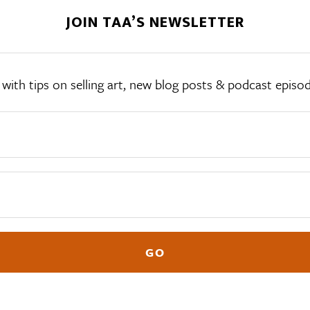
JOIN TAA’S NEWSLETTER
th tips on selling art, new blog posts & podcast episodes,