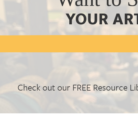
YOUR AR
Check out our FREE Resource Li