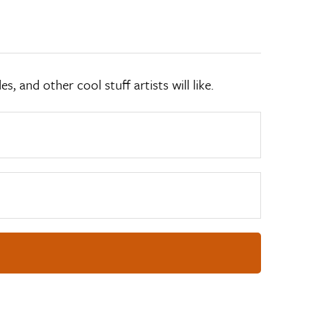
 and other cool stuff artists will like.