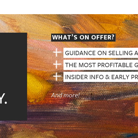
WHAT’S ON OFFER?
GUIDANCE ON SELLING 
THE MOST PROFITABLE 
INSIDER INFO & EARLY 
.
And more!