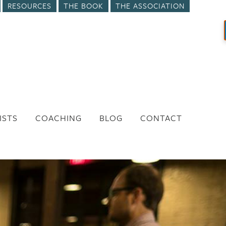
RESOURCES
THE BOOK
THE ASSOCIATION
ISTS
COACHING
BLOG
CONTACT