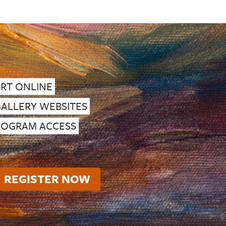
ART ONLINE
GALLERY WEBSITES
PROGRAM ACCESS
REGISTER NOW