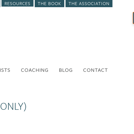
RESOURCES
THE BOOK
THE ASSOCIATION
ISTS
COACHING
BLOG
CONTACT
 ONLY)