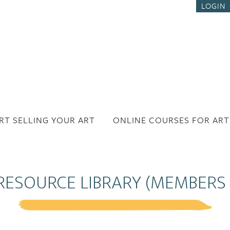
LOGIN
RT SELLING YOUR ART
ONLINE COURSES FOR ART
RESOURCE LIBRARY (MEMBERS