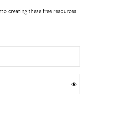
nto creating these free resources