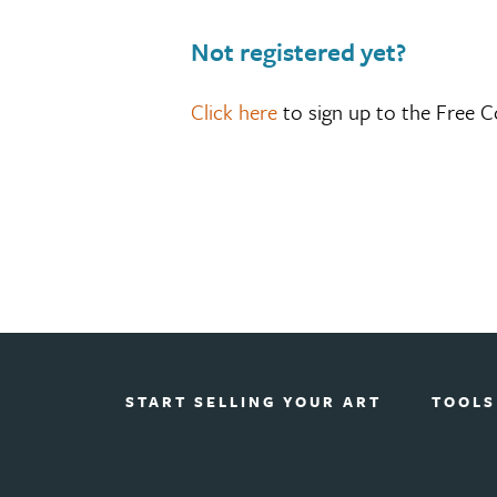
Not registered yet?
Click here
to sign up to the Free C
START SELLING YOUR ART
TOOLS