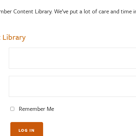
mber Content Library. We’ve put a lot of care and time i
 Library
Remember Me