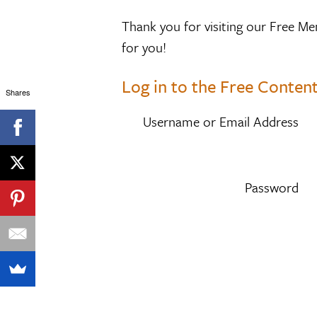
Thank you for visiting our Free Me
for you!
Log in to the Free Content
Shares
Username or Email Address
Password