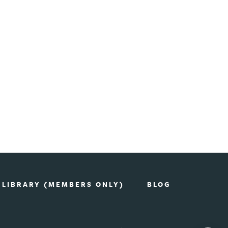
 LIBRARY (MEMBERS ONLY)
BLOG