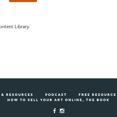
ontent Library
 & RESOURCES
PODCAST
FREE RESOURCE
HOW TO SELL YOUR ART ONLINE, THE BOOK