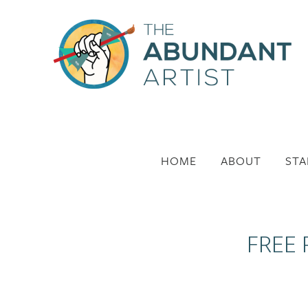
HOME
ABOUT
STA
FREE 