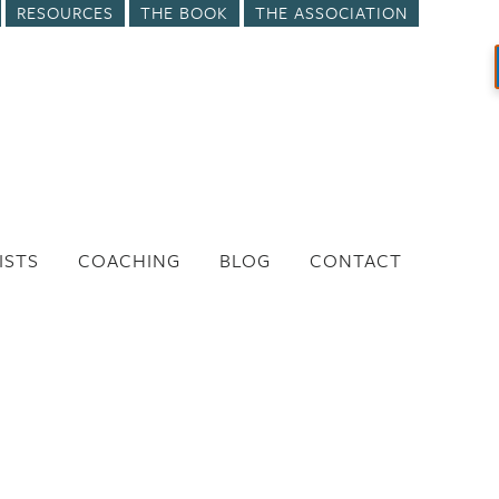
RESOURCES
THE BOOK
THE ASSOCIATION
ISTS
COACHING
BLOG
CONTACT