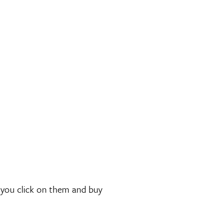
if you click on them and buy