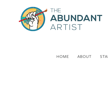
HOME
ABOUT
STA