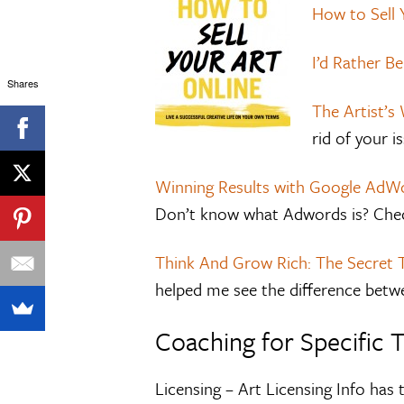
How to Sell 
I’d Rather Be
Shares
The Artist’s
rid of your i
Winning Results with Google AdWo
Don’t know what Adwords is? Chec
Think And Grow Rich: The Secret 
helped me see the difference betw
Coaching for Specific 
Licensing – Art Licensing Info has 