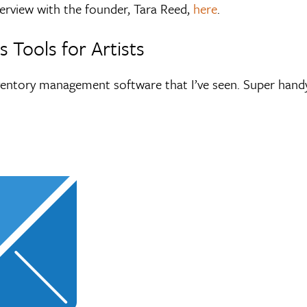
erview with the founder, Tara Reed,
here
.
 Tools for Artists
ventory management software that I’ve seen. Super handy