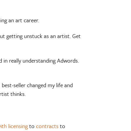
ing an art career.
t getting unstuck as an artist. Get
d in really understanding Adwords.
 best-seller changed my life and
ist thinks.
ith licensing
to
contracts
to