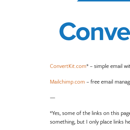
ConvertKit.com
* – simple email wi
Mailchimp.com
– free email manag
—
*Yes, some of the links on this page
something, but I only place links her