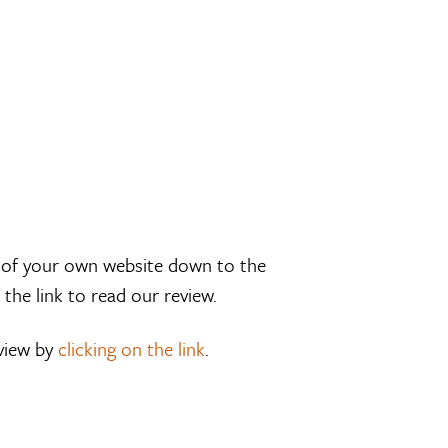
k of your own website down to the
 the link to read our review.
eview by
clicking on the link
.