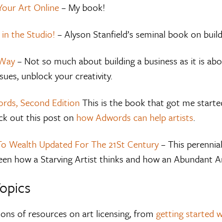
Your Art Online
– My book!
 in the Studio!
– Alyson Stanfield’s seminal book on build
 Way
– Not so much about building a business as it is abou
ssues, unblock your creativity.
rds, Second Edition
This is the book that got me starte
k out this post on
how Adwords can help artists
.
To Wealth Updated For The 21St Century
– This perennial
een how a Starving Artist thinks and how an Abundant Art
Topics
tons of resources on art licensing, from
getting started w