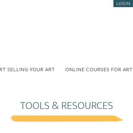
LOGIN
RT SELLING YOUR ART
ONLINE COURSES FOR ART
TOOLS & RESOURCES