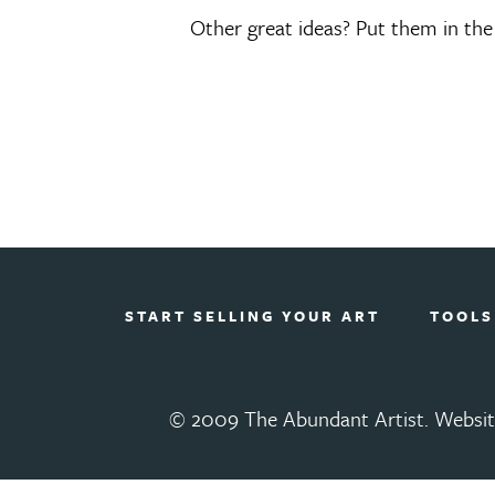
Other great ideas? Put them in th
START SELLING YOUR ART
TOOLS
© 2009 The Abundant Artist. Websit