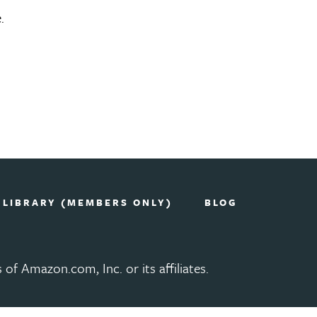
.
 LIBRARY (MEMBERS ONLY)
BLOG
 Amazon.com, Inc. or its affiliates.