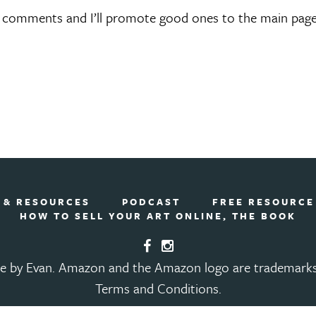
e comments and I’ll promote good ones to the main page
 & RESOURCES
PODCAST
FREE RESOURCE
HOW TO SELL YOUR ART ONLINE, THE BOOK
e by Evan.
Amazon and the Amazon logo are trademarks of
Terms and Conditions
.