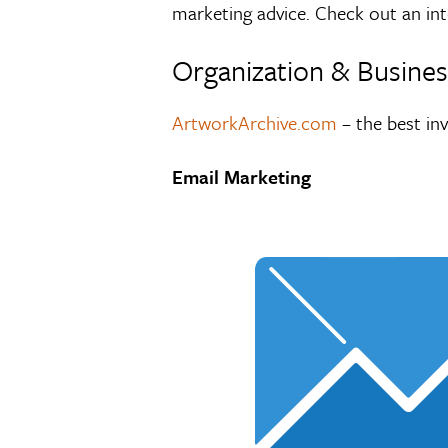
marketing advice. Check out an int
Organization & Business
ArtworkArchive.com
– the best in
Email Marketing