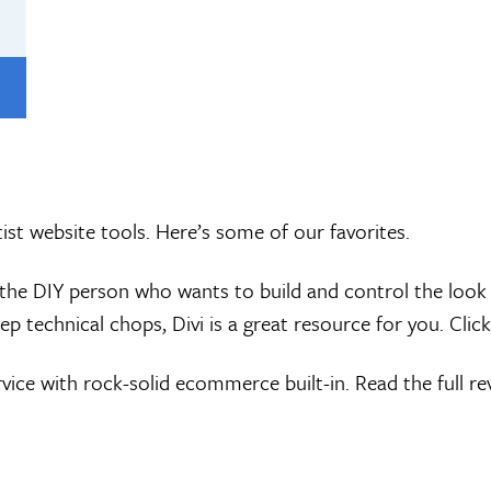
ist website tools. Here’s some of our favorites.
re the DIY person who wants to build and control the loo
ep technical chops, Divi is a great resource for you. Click
ice with rock-solid ecommerce built-in. Read the full r