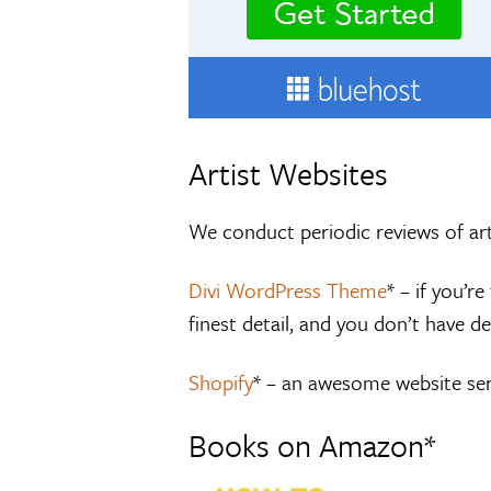
Artist Websites
We conduct periodic reviews of art
Divi WordPress Theme
* – if you’
finest detail, and you don’t have de
Shopify
* – an awesome website serv
Books on Amazon*