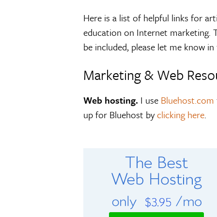
Here is a list of helpful links for
education on Internet marketing. Th
be included, please let me know i
Marketing & Web Reso
Web hosting.
I use
Bluehost.com
up for Bluehost by
clicking here
.