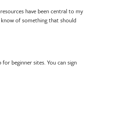
se resources have been central to my
you know of something that should
 for beginner sites. You can sign