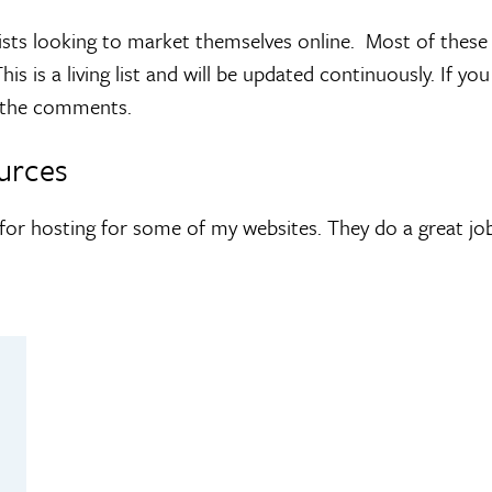
 artists looking to market themselves online. Most of the
is is a living list and will be updated continuously. If 
n the comments.
urces
for hosting for some of my websites. They do a great job