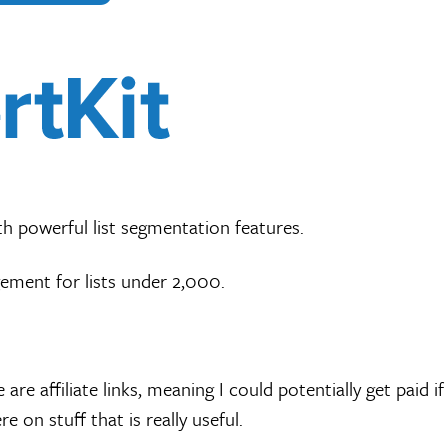
th powerful list segmentation features.
ement for lists under 2,000.
 are affiliate links, meaning I could potentially get paid 
e on stuff that is really useful.