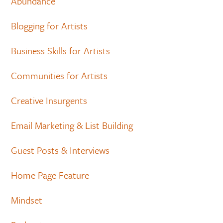
Abundance
Blogging for Artists
Business Skills for Artists
Communities for Artists
Creative Insurgents
Email Marketing & List Building
Guest Posts & Interviews
Home Page Feature
Mindset