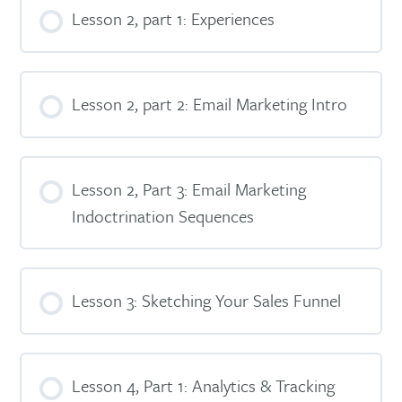
Lesson 2, part 1: Experiences
Lesson 2, part 2: Email Marketing Intro
Lesson 2, Part 3: Email Marketing
Indoctrination Sequences
Lesson 3: Sketching Your Sales Funnel
Lesson 4, Part 1: Analytics & Tracking