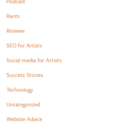
Podcast
Rants
Reviews
SEO for Artists
Social media for Artists
Success Stories
Technology
Uncategorized
Website Advice