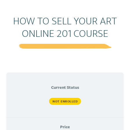
HOW TO SELL YOUR ART
ONLINE 201 COURSE
Current Status
NOT ENROLLED
Price