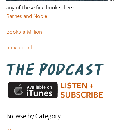
any of these fine book sellers:
Barnes and Noble
Books-a-Million
Indiebound
Browse by Category