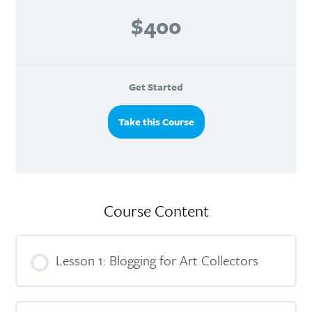
$400
Get Started
Take this Course
Course Content
Lesson 1: Blogging for Art Collectors