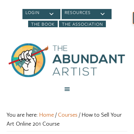
LOGIN
RESOURCES
THE BOOK
THE ASSOCIATION
You are here:
Home
/
Courses
/
How to Sell Your
Art Online 201 Course