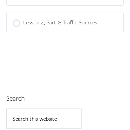
Lesson 4, Part 2: Traffic Sources
Search