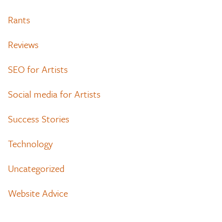
Rants
Reviews
SEO for Artists
Social media for Artists
Success Stories
Technology
Uncategorized
Website Advice