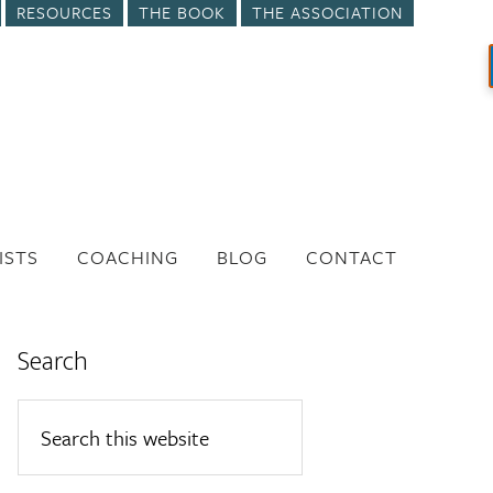
RESOURCES
THE BOOK
THE ASSOCIATION
ISTS
COACHING
BLOG
CONTACT
Search