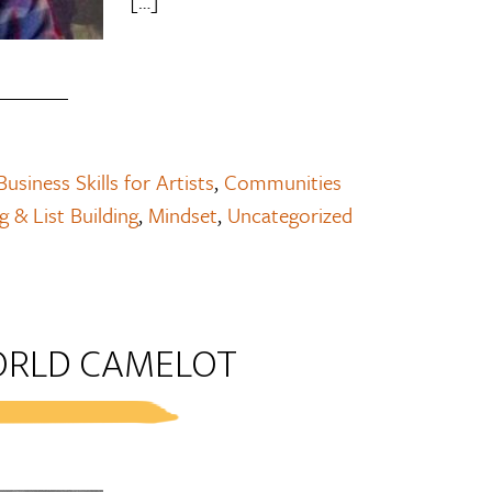
[…]
Business Skills for Artists
,
Communities
 & List Building
,
Mindset
,
Uncategorized
ORLD CAMELOT