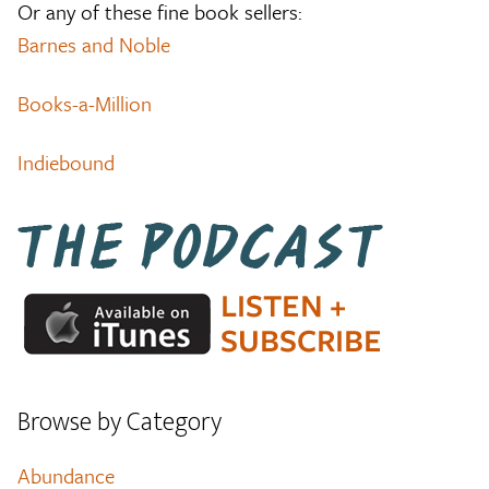
Or any of these fine book sellers:
Barnes and Noble
Books-a-Million
Indiebound
Browse by Category
Abundance