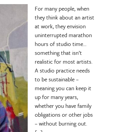
For many people, when
they think about an artist
at work, they envision
uninterrupted marathon
hours of studio time…
something that isn’t
realistic for most artists.
A studio practice needs
to be sustainable –
meaning you can keep it
up for many years,
whether you have family
obligations or other jobs
– without burning out.