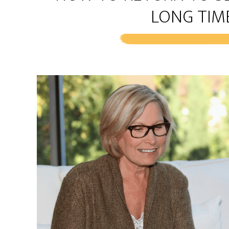
LONG TIM