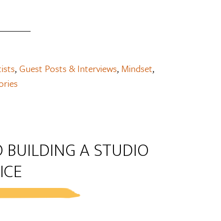
tists
,
Guest Posts & Interviews
,
Mindset
,
ories
 BUILDING A STUDIO
ICE