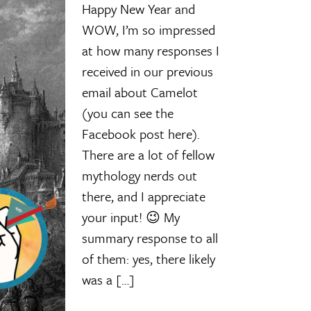
Happy New Year and
WOW, I’m so impressed
at how many responses I
received in our previous
email about Camelot
(you can see the
Facebook post here).
There are a lot of fellow
mythology nerds out
there, and I appreciate
your input! 😉 My
summary response to all
of them: yes, there likely
was a […]