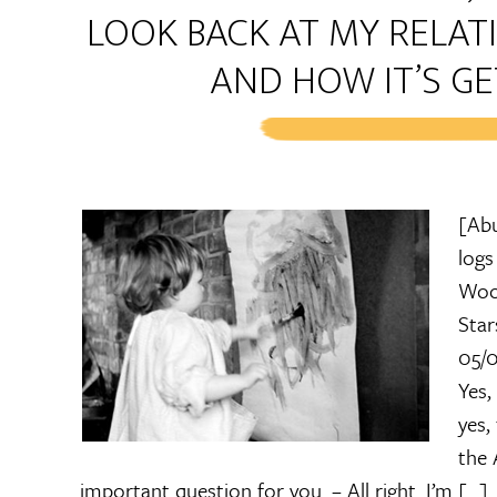
LOOK BACK AT MY RELA
AND HOW IT’S GE
[Abu
logs
Wood
Star
05/0
Yes,
yes,
the 
important question for you. – All right. I’m […]