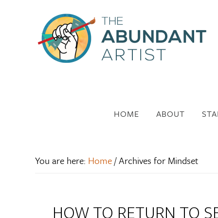
HOME
ABOUT
STA
You are here:
Home
/
Archives for Mindset
HOW TO RETURN TO SE