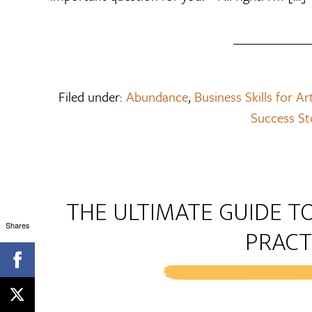
Filed under:
Abundance
,
Business Skills for Ar
Success St
THE ULTIMATE GUIDE TO
Shares
PRACT