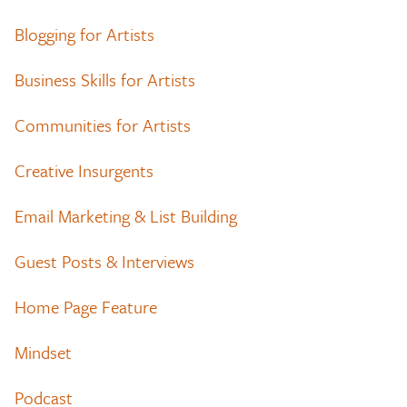
Blogging for Artists
Business Skills for Artists
Communities for Artists
Creative Insurgents
Email Marketing & List Building
Guest Posts & Interviews
Home Page Feature
Mindset
Podcast