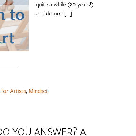
quite a while (20 years!)
and do not […]
 for Artists
,
Mindset
DO YOU ANSWER? A