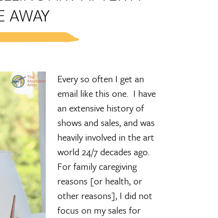
E AWAY
Every so often I get an
email like this one. I have
an extensive history of
shows and sales, and was
heavily involved in the art
world 24/7 decades ago.
For family caregiving
reasons [or health, or
other reasons], I did not
focus on my sales for