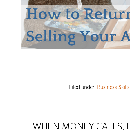
Filed under:
Business Skills
WHEN MONEY CALLS, 