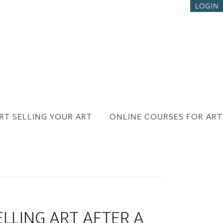
LOGIN
RT SELLING YOUR ART
ONLINE COURSES FOR ART
LLING ART AFTER A