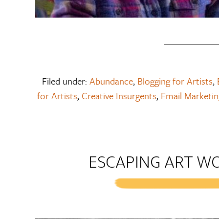
Filed under:
Abundance
,
Blogging for Artists
,
for Artists
,
Creative Insurgents
,
Email Marketing
ESCAPING ART W