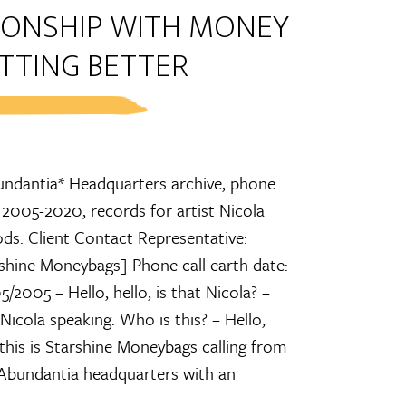
TIONSHIP WITH MONEY
TTING BETTER
ndantia* Headquarters archive, phone
 2005-2020, records for artist Nicola
s. Client Contact Representative:
shine Moneybags] Phone call earth date:
5/2005 – Hello, hello, is that Nicola? –
 Nicola speaking. Who is this? – Hello,
 this is Starshine Moneybags calling from
Abundantia headquarters with an