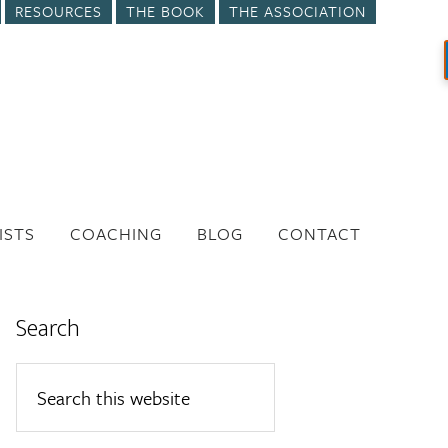
RESOURCES
THE BOOK
THE ASSOCIATION
ISTS
COACHING
BLOG
CONTACT
Search