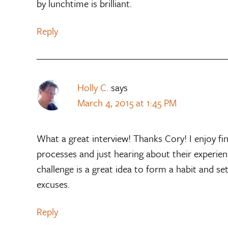
by lunchtime is brilliant.
Reply
Holly C.
says
March 4, 2015 at 1:45 PM
What a great interview! Thanks Cory! I enjoy fi
processes and just hearing about their experienc
challenge is a great idea to form a habit and se
excuses.
Reply