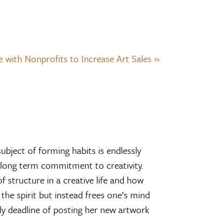
 with Nonprofits to Increase Art Sales »
subject of forming habits is endlessly
he long term commitment to creativity.
f structure in a creative life and how
the spirit but instead frees one’s mind
ily deadline of posting her new artwork