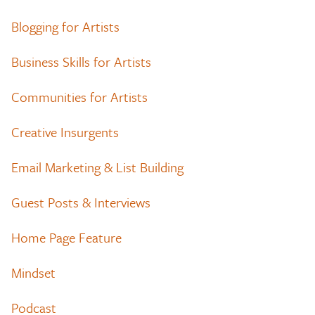
Blogging for Artists
Business Skills for Artists
Communities for Artists
Creative Insurgents
Email Marketing & List Building
Guest Posts & Interviews
Home Page Feature
Mindset
Podcast