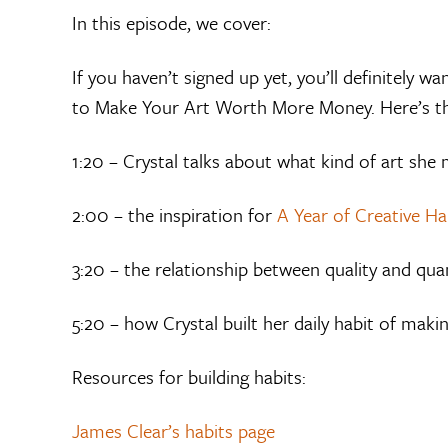
In this episode, we cover:
If you haven’t signed up yet, you’ll definitely 
to Make Your Art Worth More Money. Here’s 
1:20 – Crystal talks about what kind of art she
2:00 – the inspiration for
A Year of Creative Ha
3:20 – the relationship between quality and qua
5:20 – how Crystal built her daily habit of makin
Resources for building habits:
James Clear’s habits page