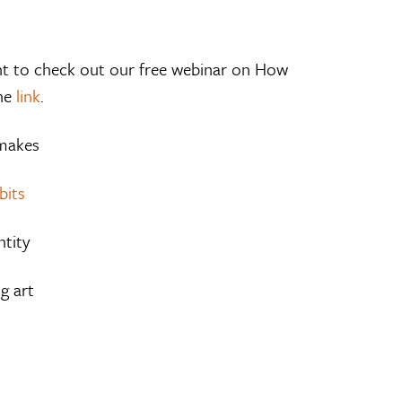
decrease
volume.
want to check out our free webinar on How
the
link
.
 makes
bits
ntity
g art