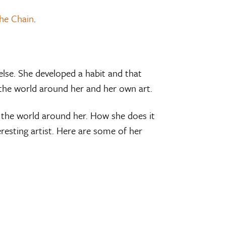
he Chain
.
lse. She developed a habit and that
the world around her and her own art.
g the world around her. How she does it
resting artist. Here are some of her