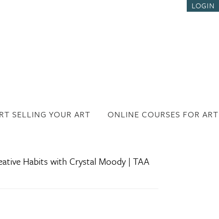
LOGIN
RT SELLING YOUR ART
ONLINE COURSES FOR ART
eative Habits with Crystal Moody | TAA