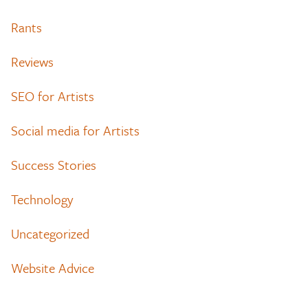
Rants
Reviews
SEO for Artists
Social media for Artists
Success Stories
Technology
Uncategorized
Website Advice