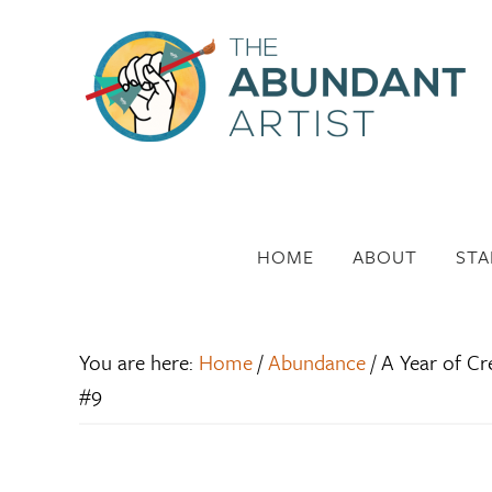
HOME
ABOUT
STA
You are here:
Home
/
Abundance
/
A Year of Cr
#9