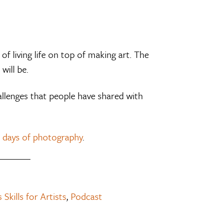
of living life on top of making art. The
will be.
llenges that people have shared with
 days of photography
.
 Skills for Artists
,
Podcast