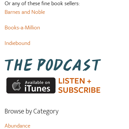
Or any of these fine book sellers:
Barnes and Noble
Books-a-Million
Indiebound
Browse by Category
Abundance