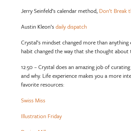
Jerry Seinfeld’s calendar method,
Don’t Break t
Austin Kleon’s
daily dispatch
Crystal’s mindset changed more than anything e
habit changed the way that she thought about 
12:50 – Crystal does an amazing job of curatin
and why. Life experience makes you a more inte
favorite resources:
Swiss Miss
Illustration Friday