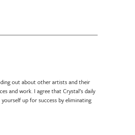
nding out about other artists and their
es and work. I agree that Crystal’s daily
t yourself up for success by eliminating