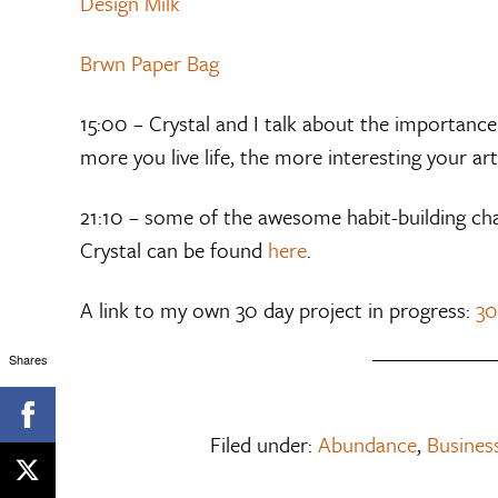
Design Milk
Brwn Paper Bag
15:00 – Crystal and I talk about the importance 
more you live life, the more interesting your art 
21:10 – some of the awesome habit-building cha
Crystal can be found
here
.
A link to my own 30 day project in progress:
30
Shares
Filed under:
Abundance
,
Business