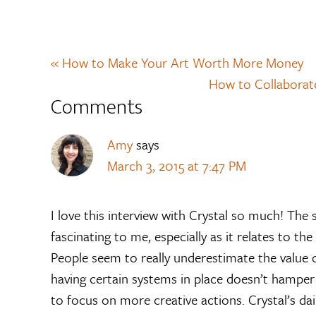
« How to Make Your Art Worth More Money
How to Collaborate
Comments
Amy
says
March 3, 2015 at 7:47 PM
I love this interview with Crystal so much! The 
fascinating to me, especially as it relates to t
People seem to really underestimate the value o
having certain systems in place doesn’t hamper 
to focus on more creative actions. Crystal’s da