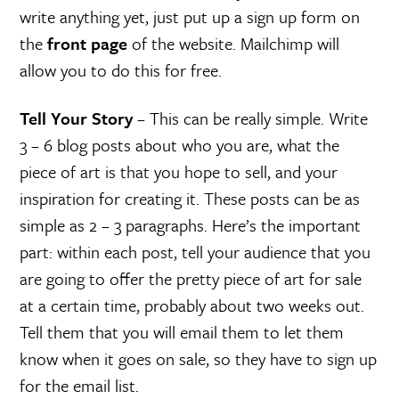
write anything yet, just put up a sign up form on
the
front page
of the website. Mailchimp will
allow you to do this for free.
Tell Your Story
– This can be really simple. Write
3 – 6 blog posts about who you are, what the
piece of art is that you hope to sell, and your
inspiration for creating it. These posts can be as
simple as 2 – 3 paragraphs. Here’s the important
part: within each post, tell your audience that you
are going to offer the pretty piece of art for sale
at a certain time, probably about two weeks out.
Tell them that you will email them to let them
know when it goes on sale, so they have to sign up
for the email list.