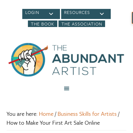
LOGIN
RESOURCES
THE BOOK
THE ASSOCIATION
You are here:
Home
/
Business Skills for Artists
/
How to Make Your First Art Sale Online