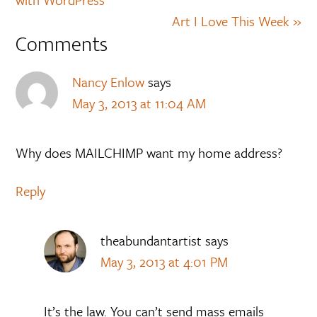
Art I Love This Week »
Comments
Nancy Enlow
says
May 3, 2013 at 11:04 AM
Why does MAILCHIMP want my home address?
Reply
theabundantartist
says
May 3, 2013 at 4:01 PM
It’s the law. You can’t send mass emails