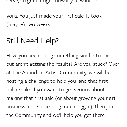
serve, so grab it right now if you want it!”
Voila. You just made your first sale. It took
(maybe) two weeks.
Still Need Help?
Have you been doing something similar to this,
but aren’t getting the results? Are you stuck? Over
at The Abundant Artist Community, we will be
hosting a challenge to help you land that first
online sale. If you want to get serious about
making that first sale (or about growing your art
business into something much bigger), then join
the Community and we’ll help you get there.