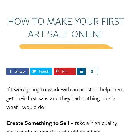
HOW TO MAKE YOUR FIRST
ART SALE ONLINE
Share
Tweet
Pin
S
0
h
a
If I were going to work with an artist to help them
r
get their first sale, and they had nothing, this is
e
what I would do:
Create Something to Sell
– take a high quality
picture of your work. It should be a high