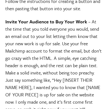
Follow the instructions for creating a button and
then pasting that button into your site.
Invite Your Audience to Buy Your Work
– At
the time that you told everyone you would, send
an email out to your list letting them know that
your new work is up for sale. Use your free
Mailchimp account to format the email, but don’t
go crazy with the HTML. A simple, eye catching
header is enough, and the rest can be plain text.
Make a solid invite, without being too preachy.
Just say something like, “Hey [INSERT THEIR
NAME HERE], I wanted you to know that [NAME
OF YOUR PIECE] is up for sale on the website
now. I only made one, and it’s first come first