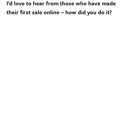
I’d love to hear from those who have made
their first sale online – how did you do it?