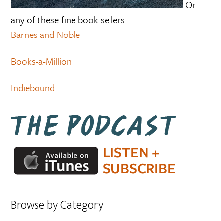
Or
any of these fine book sellers:
Barnes and Noble
Books-a-Million
Indiebound
Browse by Category