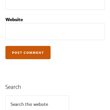
Website
Search