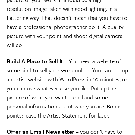
resolution image taken with good lighting, in a
flattering way. That doesn’t mean that you have to
have a professional photographer do it. A quality
picture with your point and shoot digital camera
will do.
Build A Place to Sell It
– You need a website of
some kind to sell your work online. You can put up
an artist website with WordPress in 10 minutes, or
you can use whatever else you like. Put up the
picture of what you want to sell and some
personal information about who you are. Bonus
points: leave the Artist Statement for later.
Offer an Email Newsletter
– you don’t have to