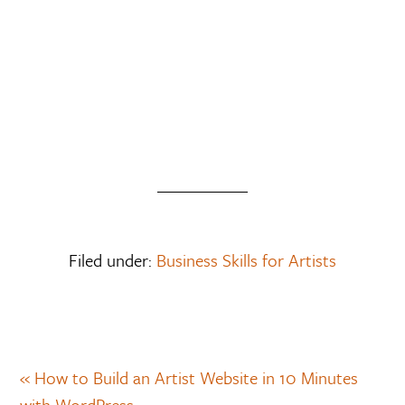
Filed under:
Business Skills for Artists
« How to Build an Artist Website in 10 Minutes
with WordPress