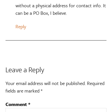
without a physical address for contact info. It
can be a PO Box, I believe.
Reply
Leave a Reply
Your email address will not be published.
Required
fields are marked
*
Comment
*