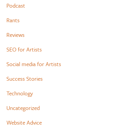
Podcast
Rants
Reviews
SEO for Artists
Social media for Artists
Success Stories
Technology
Uncategorized
Website Advice