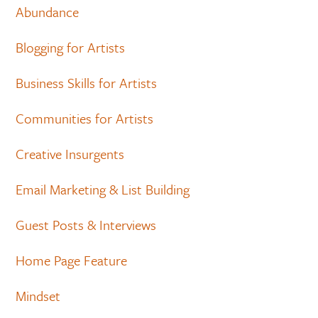
Abundance
Blogging for Artists
Business Skills for Artists
Communities for Artists
Creative Insurgents
Email Marketing & List Building
Guest Posts & Interviews
Home Page Feature
Mindset