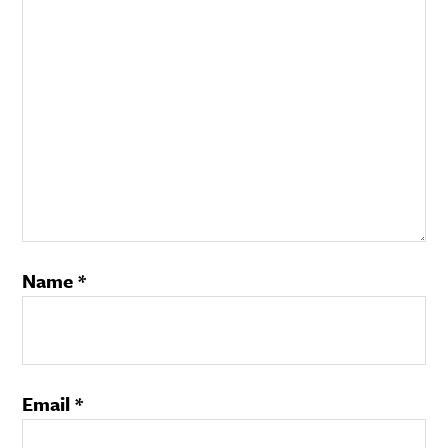
Name
*
Email
*