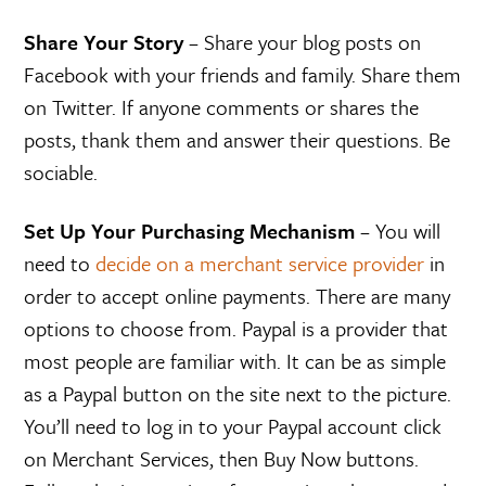
Share Your Story
– Share your blog posts on
Facebook with your friends and family. Share them
on Twitter. If anyone comments or shares the
posts, thank them and answer their questions. Be
sociable.
Set Up Your Purchasing Mechanism
– You will
need to
decide on a merchant service provider
in
order to accept online payments. There are many
options to choose from. Paypal is a provider that
most people are familiar with. It can be as simple
as a Paypal button on the site next to the picture.
You’ll need to log in to your Paypal account click
on Merchant Services, then Buy Now buttons.