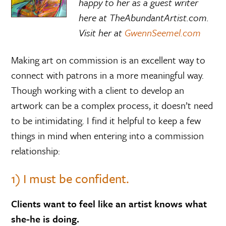
happy to her as a guest writer
here at TheAbundantArtist.com.
Visit her at
GwennSeemel.com
Making art on commission is an excellent way to
connect with patrons in a more meaningful way.
Though working with a client to develop an
artwork can be a complex process, it doesn’t need
to be intimidating. I find it helpful to keep a few
things in mind when entering into a commission
relationship:
1) I must be confident.
Clients want to feel like an artist knows what
she-he is doing.