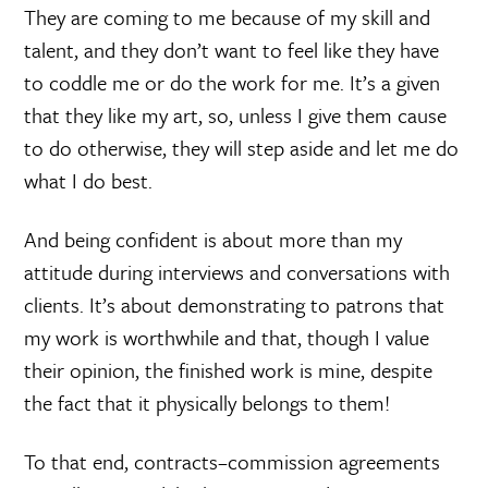
They are coming to me because of my skill and
talent, and they don’t want to feel like they have
to coddle me or do the work for me. It’s a given
that they like my art, so, unless I give them cause
to do otherwise, they will step aside and let me do
what I do best.
And being confident is about more than my
attitude during interviews and conversations with
clients. It’s about demonstrating to patrons that
my work is worthwhile and that, though I value
their opinion, the finished work is mine, despite
the fact that it physically belongs to them!
To that end, contracts–commission agreements