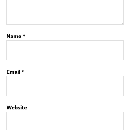
Name
*
Email
*
Website