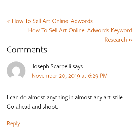
« How To Sell Art Online: Adwords
How To Sell Art Online: Adwords Keyword
Research »
Comments
Joseph Scarpelli
says
November 20, 2019 at 6:29 PM
I can do almost anything in almost any art-stile.
Go ahead and shoot.
Reply