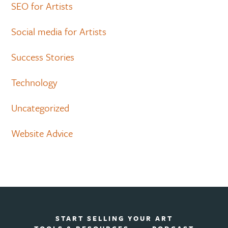
SEO for Artists
Social media for Artists
Success Stories
Technology
Uncategorized
Website Advice
START SELLING YOUR ART