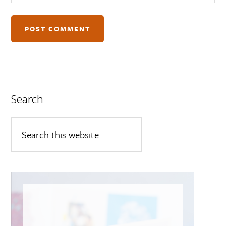
Search