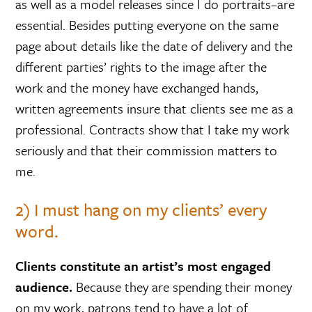
as well as a model releases since I do portraits–are
essential. Besides putting everyone on the same
page about details like the date of delivery and the
different parties’ rights to the image after the
work and the money have exchanged hands,
written agreements insure that clients see me as a
professional. Contracts show that I take my work
seriously and that their commission matters to
me.
2) I must hang on my clients’ every
word.
Clients constitute an artist’s most engaged
audience.
Because they are spending their money
on my work, patrons tend to have a lot of