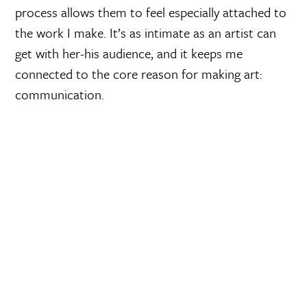
process allows them to feel especially attached to
the work I make. It’s as intimate as an artist can
get with her-his audience, and it keeps me
connected to the core reason for making art:
communication.