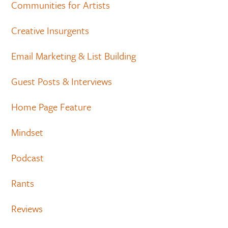
Communities for Artists
Creative Insurgents
Email Marketing & List Building
Guest Posts & Interviews
Home Page Feature
Mindset
Podcast
Rants
Reviews