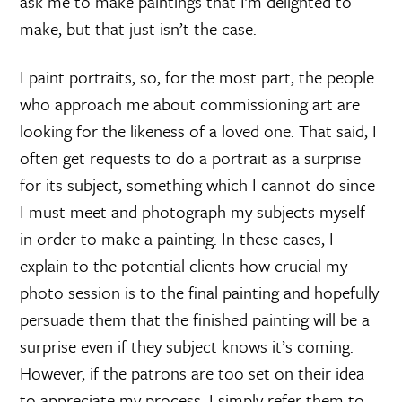
ask me to make paintings that I’m delighted to
make, but that just isn’t the case.
I paint portraits, so, for the most part, the people
who approach me about commissioning art are
looking for the likeness of a loved one. That said, I
often get requests to do a portrait as a surprise
for its subject, something which I cannot do since
I must meet and photograph my subjects myself
in order to make a painting. In these cases, I
explain to the potential clients how crucial my
photo session is to the final painting and hopefully
persuade them that the finished painting will be a
surprise even if they subject knows it’s coming.
However, if the patrons are too set on their idea
to appreciate my process, I simply refer them to