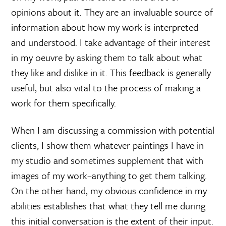
opinions about it. They are an invaluable source of
information about how my work is interpreted
and understood. I take advantage of their interest
in my oeuvre by asking them to talk about what
they like and dislike in it. This feedback is generally
useful, but also vital to the process of making a
work for them specifically.
When I am discussing a commission with potential
clients, I show them whatever paintings I have in
my studio and sometimes supplement that with
images of my work–anything to get them talking.
On the other hand, my obvious confidence in my
abilities establishes that what they tell me during
this initial conversation is the extent of their input.