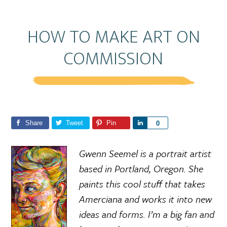
HOW TO MAKE ART ON
COMMISSION
Share
Tweet
Pin
S
0
h
a
Gwenn Seemel is a portrait artist
r
based in Portland, Oregon. She
e
paints this cool stuff that takes
Amerciana and works it into new
ideas and forms. I’m a big fan and