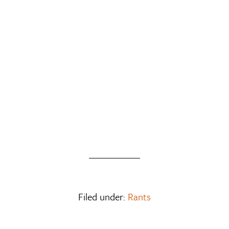
Filed under:
Rants