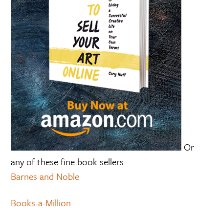
Or
any of these fine book sellers:
Barnes and Noble
Books-a-Million