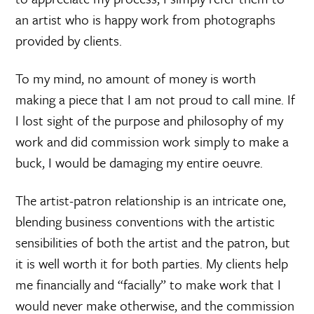
an artist who is happy work from photographs
provided by clients.
To my mind, no amount of money is worth
making a piece that I am not proud to call mine. If
I lost sight of the purpose and philosophy of my
work and did commission work simply to make a
buck, I would be damaging my entire oeuvre.
The artist-patron relationship is an intricate one,
blending business conventions with the artistic
sensibilities of both the artist and the patron, but
it is well worth it for both parties. My clients help
me financially and “facially” to make work that I
would never make otherwise, and the commission