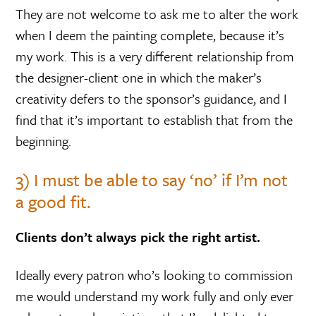
They are not welcome to ask me to alter the work
when I deem the painting complete, because it’s
my work. This is a very different relationship from
the designer-client one in which the maker’s
creativity defers to the sponsor’s guidance, and I
find that it’s important to establish that from the
beginning.
3) I must be able to say ‘no’ if I’m not
a good fit.
Clients don’t always pick the right artist.
Ideally every patron who’s looking to commission
me would understand my work fully and only ever