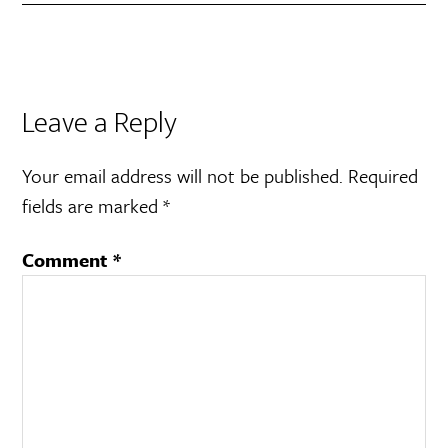
Leave a Reply
Your email address will not be published.
Required
fields are marked
*
Comment
*