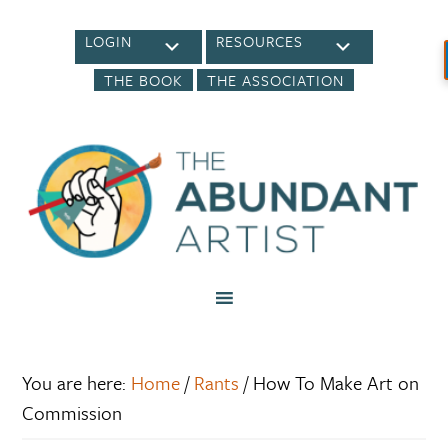
LOGIN
RESOURCES
THE BOOK
THE ASSOCIATION
You are here:
Home
/
Rants
/
How To Make Art on
Commission