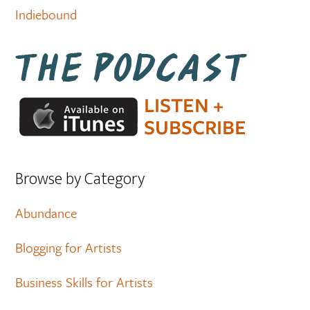
Indiebound
Browse by Category
Abundance
Blogging for Artists
Business Skills for Artists