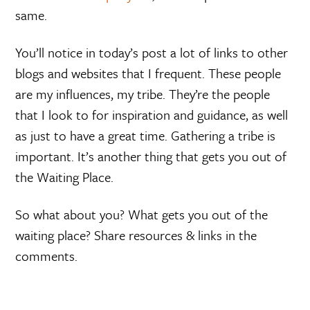
same.
You’ll notice in today’s post a lot of links to other
blogs and websites that I frequent. These people
are my influences, my tribe. They’re the people
that I look to for inspiration and guidance, as well
as just to have a great time. Gathering a tribe is
important. It’s another thing that gets you out of
the Waiting Place.
So what about you? What gets you out of the
waiting place? Share resources & links in the
comments.