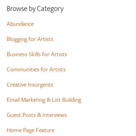
Browse by Category
Abundance
Blogging for Artists
Business Skills for Artists
Communities for Artists
Creative Insurgents
Email Marketing & List Building
Guest Posts & Interviews
Home Page Feature