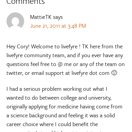
Comments
MattieTK
says
June 21, 2011 at 3:48 PM
Hey Cory! Welcome to livefyre ! TK here from the
livefyre community team, and if you ever have any
questions feel free to @ me or any of the team on
twitter, or email support at livefyre dot com 🙂
I had a serious problem working out what I
wanted to do between college and university,
originally applying for medicine having come from
a science background and feeling it was a solid
career choice where I could benefit the