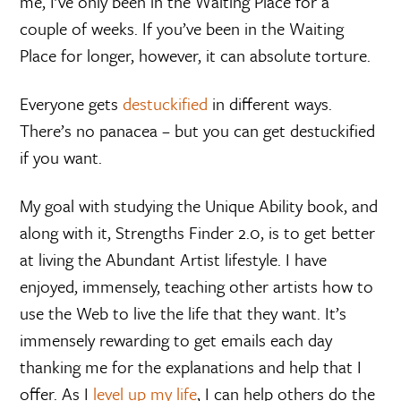
me, I’ve only been in the Waiting Place for a
couple of weeks. If you’ve been in the Waiting
Place for longer, however, it can absolute torture.
Everyone gets
destuckified
in different ways.
There’s no panacea – but you can get destuckified
if you want.
My goal with studying the Unique Ability book, and
along with it, Strengths Finder 2.0, is to get better
at living the Abundant Artist lifestyle. I have
enjoyed, immensely, teaching other artists how to
use the Web to live the life that they want. It’s
immensely rewarding to get emails each day
thanking me for the explanations and help that I
offer. As I
level up my life
, I can help others do the