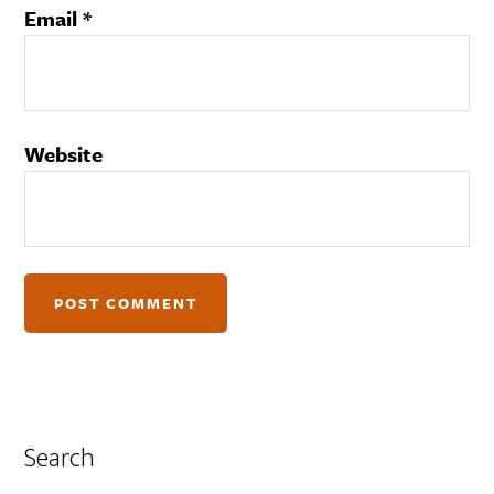
Email
*
Website
Search