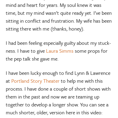
mind and heart for years. My soul knew it was
time, but my mind wasn’t quite ready yet. I’ve been
sitting in conflict and frustration. My wife has been
sitting there with me (thanks, honey).
I had been feeling especially guilty about my stuck-
ness. I have to give
Laura Simms
some props for
the pep talk she gave me.
I have been lucky enough to find Lynn & Lawrence
at
Portland Story Theater
to help me with this
process. I have done a couple of short shows with
them in the past and now we are teaming up
together to develop a longer show. You can see a
much shorter, older, version here in this video: