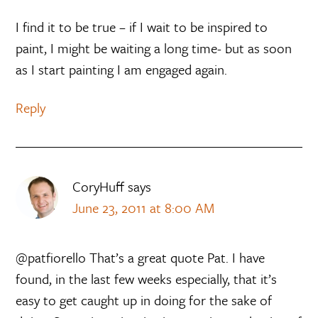
I find it to be true – if I wait to be inspired to
paint, I might be waiting a long time- but as soon
as I start painting I am engaged again.
Reply
CoryHuff
says
June 23, 2011 at 8:00 AM
@patfiorello That’s a great quote Pat. I have
found, in the last few weeks especially, that it’s
easy to get caught up in doing for the sake of