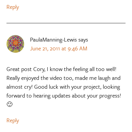
Reply
PaulaManning-Lewis
says
June 21, 2011 at 9:46 AM
Great post Cory, I know the feeling all too well!
Really enjoyed the video too, made me laugh and
almost cry! Good luck with your project, looking
forward to hearing updates about your progress!
🙂
Reply