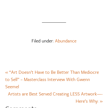
Filed under:
Abundance
« “Art Doesn’t Have to Be Better Than Mediocre
to Sell” – Masterclass Interview With Gwenn
Seemel
Artists are Best Served Creating LESS Artwork—-
Here’s Why: »