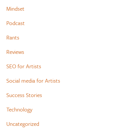
Mindset
Podcast
Rants
Reviews
SEO for Artists
Social media for Artists
Success Stories
Technology
Uncategorized