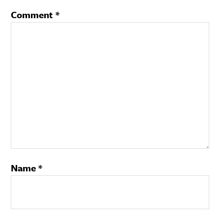
Comment
*
Name
*