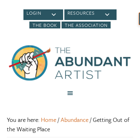
LOGIN
RESOURCES
THE BOOK
THE ASSOCIATION
You are here:
Home
/
Abundance
/
Getting Out of
the Waiting Place