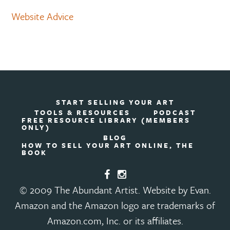
Website Advice
START SELLING YOUR ART
TOOLS & RESOURCES
PODCAST
FREE RESOURCE LIBRARY (MEMBERS
ONLY)
BLOG
HOW TO SELL YOUR ART ONLINE, THE
BOOK
© 2009 The Abundant Artist. Website by Evan.
Amazon and the Amazon logo are trademarks of
Amazon.com, Inc. or its affiliates.