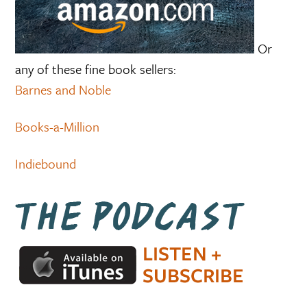
Or
any of these fine book sellers:
Barnes and Noble
Books-a-Million
Indiebound