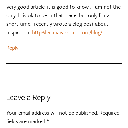
Very good article. it is good to know , i am not the
only. It is ok to be in that place, but only for a
short time.i recently wrote a blog post about
Inspiration
http://lenanavarroart.com/blog/
Reply
Leave a Reply
Your email address will not be published.
Required
fields are marked
*