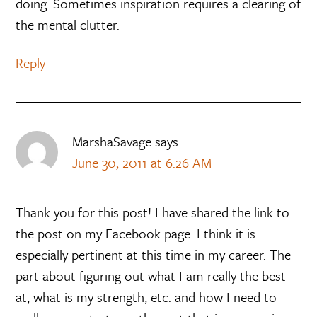
doing. Sometimes inspiration requires a clearing of
the mental clutter.
Reply
MarshaSavage
says
June 30, 2011 at 6:26 AM
Thank you for this post! I have shared the link to
the post on my Facebook page. I think it is
especially pertinent at this time in my career. The
part about figuring out what I am really the best
at, what is my strength, etc. and how I need to