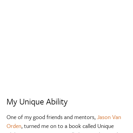
My Unique Ability
One of my good friends and mentors,
Jason Van
Orden
, turned me on to a book called Unique