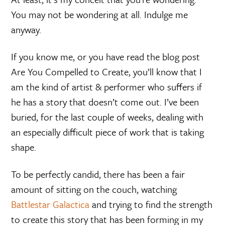
You may not be wondering at all. Indulge me
anyway.
If you know me, or you have read the blog post
Are You Compelled to Create, you’ll know that I
am the kind of artist & performer who suffers if
he has a story that doesn’t come out. I’ve been
buried, for the last couple of weeks, dealing with
an especially difficult piece of work that is taking
shape.
To be perfectly candid, there has been a fair
amount of sitting on the couch, watching
Battlestar Galactica
and trying to find the strength
to create this story that has been forming in my