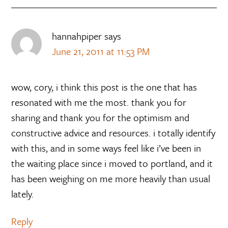
hannahpiper
says
June 21, 2011 at 11:53 PM
wow, cory, i think this post is the one that has
resonated with me the most. thank you for
sharing and thank you for the optimism and
constructive advice and resources. i totally identify
with this, and in some ways feel like i’ve been in
the waiting place since i moved to portland, and it
has been weighing on me more heavily than usual
lately.
Reply