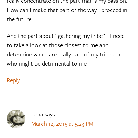
really concentrate on the part that is my passion.
How can I make that part of the way I proceed in
the future.
And the part about “gathering my tribe”… I need
to take a look at those closest to me and
determine which are really part of my tribe and
who might be detrimental to me.
Reply
Lena
says
March 12, 2015 at 5:23 PM