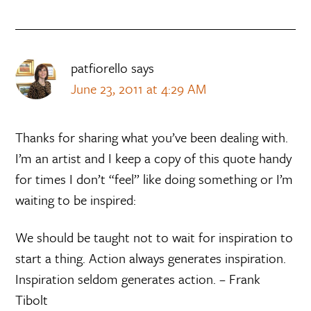
patfiorello
says
June 23, 2011 at 4:29 AM
Thanks for sharing what you’ve been dealing with.
I’m an artist and I keep a copy of this quote handy
for times I don’t “feel” like doing something or I’m
waiting to be inspired:
We should be taught not to wait for inspiration to
start a thing. Action always generates inspiration.
Inspiration seldom generates action. – Frank
Tibolt