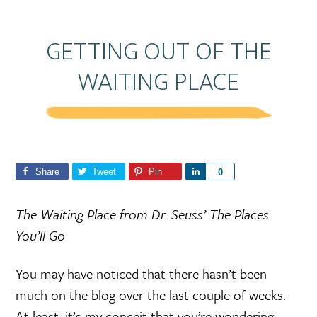
GETTING OUT OF THE
WAITING PLACE
Share
Tweet
Pin
S
0
h
a
The Waiting Place from Dr. Seuss’ The Places
r
You’ll Go
e
You may have noticed that there hasn’t been
much on the blog over the last couple of weeks.
At least, it’s my conceit that you’re wondering.