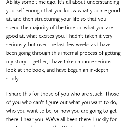
Ability some time ago. It’s all about understanding
yourself enough that you know what you are good
at, and then structuring your life so that you
spend the majority of the time on what you are
good at, what excites you. I hadn’t taken it very
seriously, but over the last few weeks as I have
been going through this internal process of getting
my story together, I have taken a more serious
look at the book, and have begun an in-depth
study.
I share this for those of you who are stuck. Those
of you who can’t figure out what you want to do,
who you want to be, or how you are going to get
there. I hear you. We’ve all been there. Luckily for