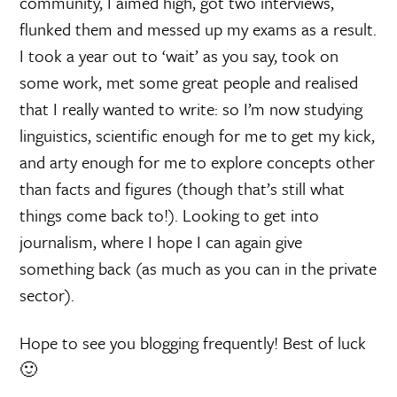
community, I aimed high, got two interviews,
flunked them and messed up my exams as a result.
I took a year out to ‘wait’ as you say, took on
some work, met some great people and realised
that I really wanted to write: so I’m now studying
linguistics, scientific enough for me to get my kick,
and arty enough for me to explore concepts other
than facts and figures (though that’s still what
things come back to!). Looking to get into
journalism, where I hope I can again give
something back (as much as you can in the private
sector).
Hope to see you blogging frequently! Best of luck
🙂