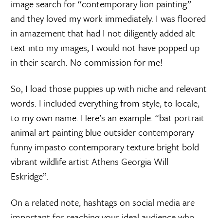
image search for “contemporary lion painting”
and they loved my work immediately. I was floored
in amazement that had I not diligently added alt
text into my images, I would not have popped up
in their search. No commission for me!
So, I load those puppies up with niche and relevant
words. I included everything from style, to locale,
to my own name. Here’s an example: “bat portrait
animal art painting blue outsider contemporary
funny impasto contemporary texture bright bold
vibrant wildlife artist Athens Georgia Will
Eskridge”.
On a related note, hashtags on social media are
important for reaching your ideal audience who