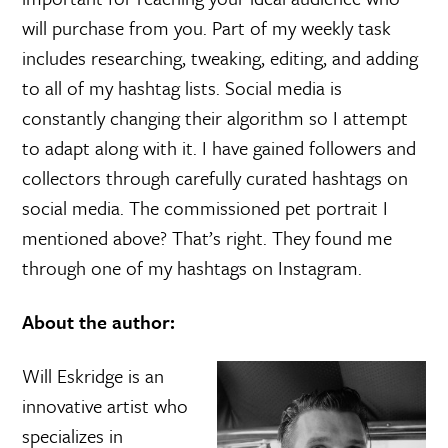
will purchase from you. Part of my weekly task
includes researching, tweaking, editing, and adding
to all of my hashtag lists. Social media is
constantly changing their algorithm so I attempt
to adapt along with it. I have gained followers and
collectors through carefully curated hashtags on
social media. The commissioned pet portrait I
mentioned above? That’s right. They found me
through one of my hashtags on Instagram.
About the author:
Will Eskridge is an
innovative artist who
specializes in