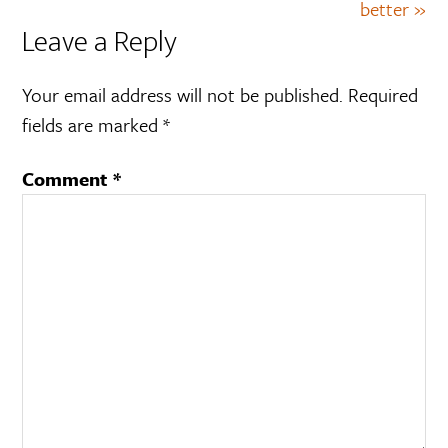
better »
Leave a Reply
Your email address will not be published.
Required
fields are marked
*
Comment
*