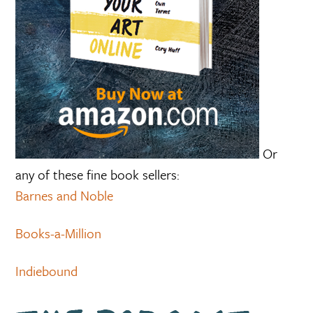
Or
any of these fine book sellers:
Barnes and Noble
Books-a-Million
Indiebound