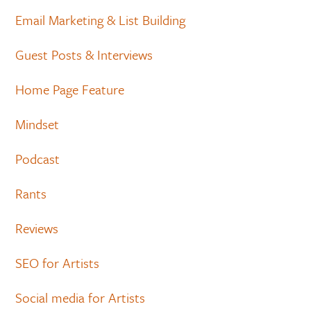
Email Marketing & List Building
Guest Posts & Interviews
Home Page Feature
Mindset
Podcast
Rants
Reviews
SEO for Artists
Social media for Artists