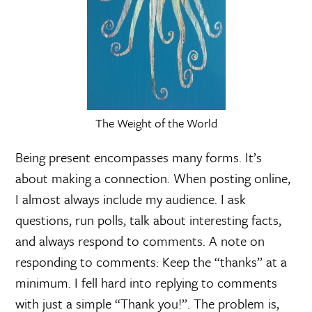
The Weight of the World
Being present encompasses many forms. It’s
about making a connection. When posting online,
I almost always include my audience. I ask
questions, run polls, talk about interesting facts,
and always respond to comments. A note on
responding to comments: Keep the “thanks” at a
minimum. I fell hard into replying to comments
with just a simple “Thank you!”. The problem is,