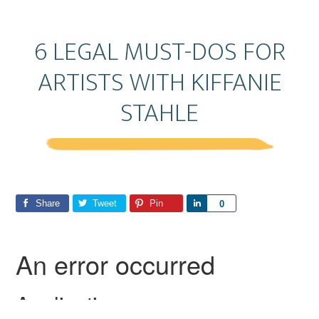
6 LEGAL MUST-DOS FOR
ARTISTS WITH KIFFANIE
STAHLE
Share
Tweet
Pin
S
0
h
a
r
e