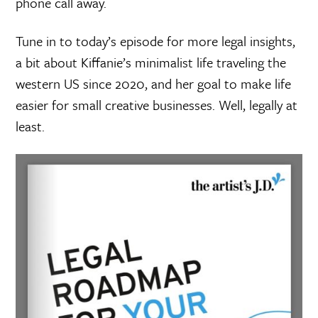
phone call away.
Tune in to today’s episode for more legal insights,
a bit about Kiffanie’s minimalist life traveling the
western US since 2020, and her goal to make life
easier for small creative businesses. Well, legally at
least.