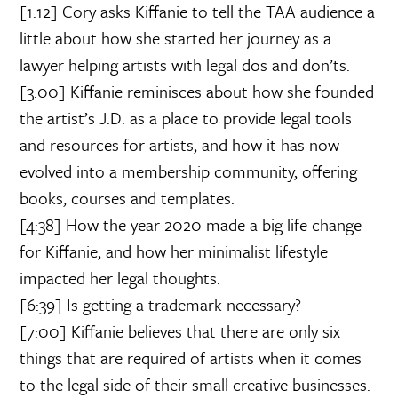
[1:12] Cory asks Kiffanie to tell the TAA audience a
little about how she started her journey as a
lawyer helping artists with legal dos and don’ts.
[3:00] Kiffanie reminisces about how she founded
the artist’s J.D. as a place to provide legal tools
and resources for artists, and how it has now
evolved into a membership community, offering
books, courses and templates.
[4:38] How the year 2020 made a big life change
for Kiffanie, and how her minimalist lifestyle
impacted her legal thoughts.
[6:39] Is getting a trademark necessary?
[7:00] Kiffanie believes that there are only six
things that are required of artists when it comes
to the legal side of their small creative businesses.