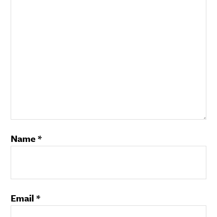
Name
*
Email
*