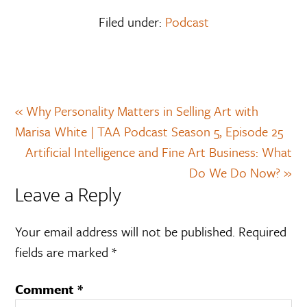
Filed under:
Podcast
« Why Personality Matters in Selling Art with
Marisa White | TAA Podcast Season 5, Episode 25
Artificial Intelligence and Fine Art Business: What
Do We Do Now? »
Leave a Reply
Your email address will not be published.
Required
fields are marked
*
Comment
*