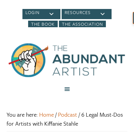
LOGIN
RESOURCES
THE BOOK
THE ASSOCIATION
You are here:
Home
/
Podcast
/
6 Legal Must-Dos
for Artists with Kiffanie Stahle