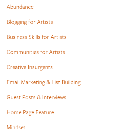
Abundance
Blogging for Artists
Business Skills for Artists
Communities for Artists
Creative Insurgents
Email Marketing & List Building
Guest Posts & Interviews
Home Page Feature
Mindset