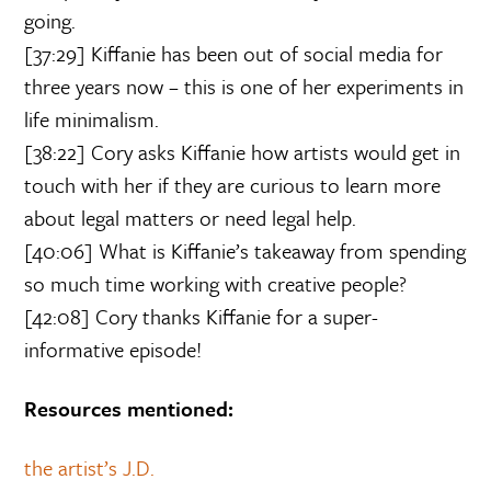
going.
[37:29] Kiffanie has been out of social media for
three years now – this is one of her experiments in
life minimalism.
[38:22] Cory asks Kiffanie how artists would get in
touch with her if they are curious to learn more
about legal matters or need legal help.
[40:06] What is Kiffanie’s takeaway from spending
so much time working with creative people?
[42:08] Cory thanks Kiffanie for a super-
informative episode!
Resources mentioned:
the artist’s J.D.