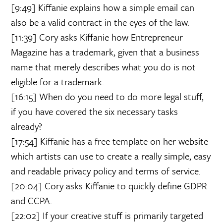
[9:49] Kiffanie explains how a simple email can
also be a valid contract in the eyes of the law.
[11:39] Cory asks Kiffanie how Entrepreneur
Magazine has a trademark, given that a business
name that merely describes what you do is not
eligible for a trademark.
[16:15] When do you need to do more legal stuff,
if you have covered the six necessary tasks
already?
[17:54] Kiffanie has a free template on her website
which artists can use to create a really simple, easy
and readable privacy policy and terms of service.
[20:04] Cory asks Kiffanie to quickly define GDPR
and CCPA.
[22:02] If your creative stuff is primarily targeted