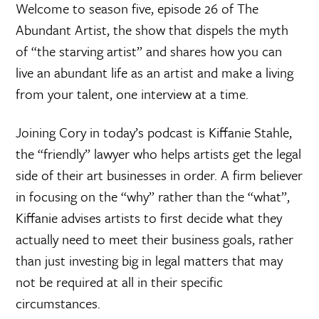
Welcome to season five, episode 26 of The
Abundant Artist, the show that dispels the myth
of “the starving artist” and shares how you can
live an abundant life as an artist and make a living
from your talent, one interview at a time.
Joining Cory in today’s podcast is Kiffanie Stahle,
the “friendly” lawyer who helps artists get the legal
side of their art businesses in order. A firm believer
in focusing on the “why” rather than the “what”,
Kiffanie advises artists to first decide what they
actually need to meet their business goals, rather
than just investing big in legal matters that may
not be required at all in their specific
circumstances.