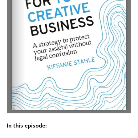
In this episode: