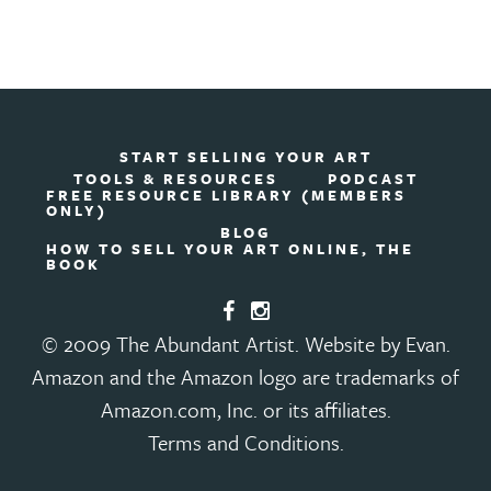
START SELLING YOUR ART
TOOLS & RESOURCES
PODCAST
FREE RESOURCE LIBRARY (MEMBERS
ONLY)
BLOG
HOW TO SELL YOUR ART ONLINE, THE
BOOK
© 2009 The Abundant Artist. Website by Evan.
Amazon and the Amazon logo are trademarks of
Amazon.com, Inc. or its affiliates.
Terms and Conditions
.