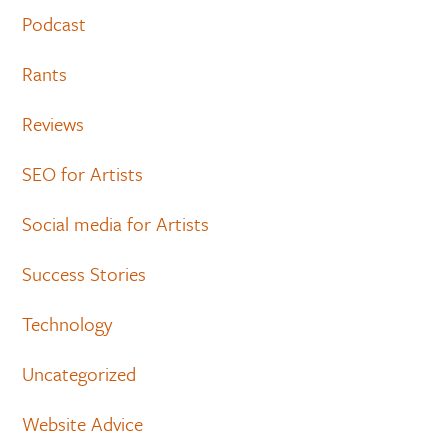
Podcast
Rants
Reviews
SEO for Artists
Social media for Artists
Success Stories
Technology
Uncategorized
Website Advice