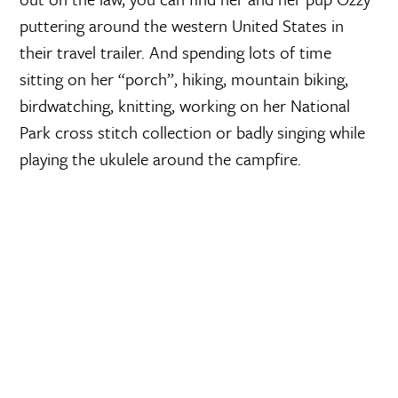
puttering around the western United States in
their travel trailer. And spending lots of time
sitting on her “porch”, hiking, mountain biking,
birdwatching, knitting, working on her National
Park cross stitch collection or badly singing while
playing the ukulele around the campfire.