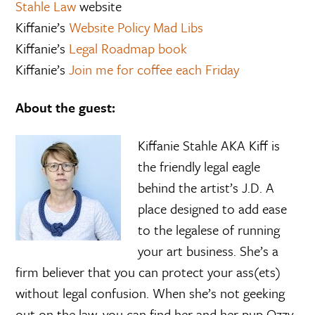
Stahle Law
website
Kiffanie’s
Website Policy Mad Libs
Kiffanie’s
Legal Roadmap book
Kiffanie’s
Join me for coffee each Friday
About the guest:
Kiffanie Stahle AKA Kiff is
the friendly legal eagle
behind the artist’s J.D. A
place designed to add ease
to the legalese of running
your art business. She’s a
firm believer that you can protect your ass(ets)
without legal confusion. When she’s not geeking
out on the law, you can find her and her pup Ozzy