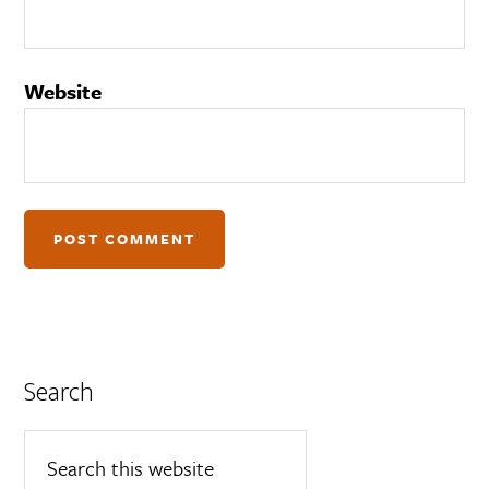
Website
Search