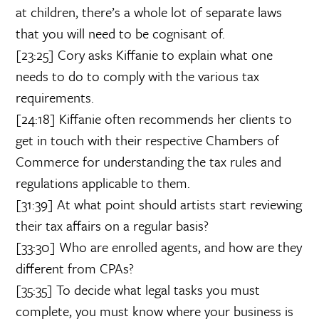
at children, there’s a whole lot of separate laws
that you will need to be cognisant of.
[23:25] Cory asks Kiffanie to explain what one
needs to do to comply with the various tax
requirements.
[24:18] Kiffanie often recommends her clients to
get in touch with their respective Chambers of
Commerce for understanding the tax rules and
regulations applicable to them.
[31:39] At what point should artists start reviewing
their tax affairs on a regular basis?
[33:30] Who are enrolled agents, and how are they
different from CPAs?
[35:35] To decide what legal tasks you must
complete, you must know where your business is