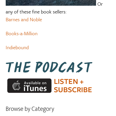
Or
any of these fine book sellers:
Barnes and Noble
Books-a-Million
Indiebound
Browse by Category