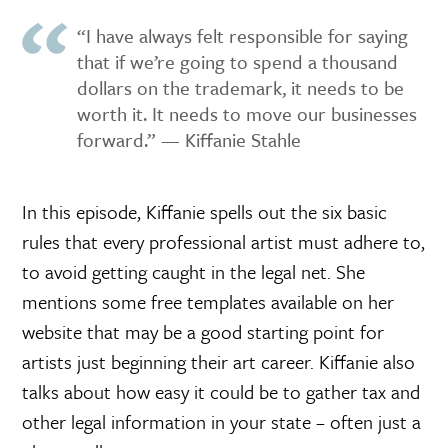
“I have always felt responsible for saying
that if we’re going to spend a thousand
dollars on the trademark, it needs to be
worth it. It needs to move our businesses
forward.” — Kiffanie Stahle
In this episode, Kiffanie spells out the six basic
rules that every professional artist must adhere to,
to avoid getting caught in the legal net. She
mentions some free templates available on her
website that may be a good starting point for
artists just beginning their art career. Kiffanie also
talks about how easy it could be to gather tax and
other legal information in your state – often just a