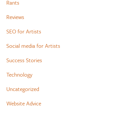
Rants
Reviews
SEO for Artists
Social media for Artists
Success Stories
Technology
Uncategorized
Website Advice