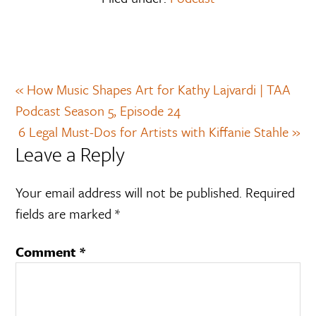
« How Music Shapes Art for Kathy Lajvardi | TAA
Podcast Season 5, Episode 24
6 Legal Must-Dos for Artists with Kiffanie Stahle »
Leave a Reply
Your email address will not be published.
Required
fields are marked
*
Comment
*