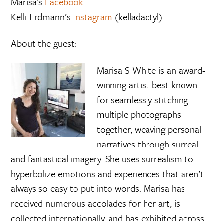
Marisa’s
Facebook
Kelli Erdmann’s
Instagram
(kelladactyl)
About the guest:
Marisa S White is an award-
winning artist best known
for seamlessly stitching
multiple photographs
together, weaving personal
narratives through surreal
and fantastical imagery. She uses surrealism to
hyperbolize emotions and experiences that aren’t
always so easy to put into words. Marisa has
received numerous accolades for her art, is
collected internationally, and has exhibited across