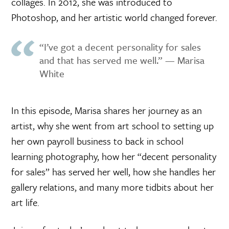
collages. In 2012, she was introduced to
Photoshop, and her artistic world changed forever.
“I’ve got a decent personality for sales
and that has served me well.” — Marisa
White
In this episode, Marisa shares her journey as an
artist, why she went from art school to setting up
her own payroll business to back in school
learning photography, how her “decent personality
for sales” has served her well, how she handles her
gallery relations, and many more tidbits about her
art life.