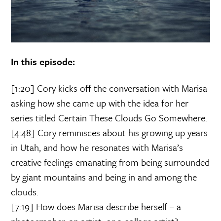
In this episode:
[1:20] Cory kicks off the conversation with Marisa
asking how she came up with the idea for her
series titled Certain These Clouds Go Somewhere.
[4:48] Cory reminisces about his growing up years
in Utah, and how he resonates with Marisa’s
creative feelings emanating from being surrounded
by giant mountains and being in and among the
clouds.
[7:19] How does Marisa describe herself – a