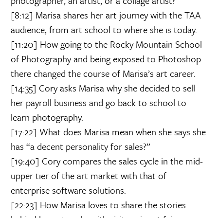
photographer, an artist, or a collage artist?
[8:12] Marisa shares her art journey with the TAA
audience, from art school to where she is today.
[11:20] How going to the Rocky Mountain School
of Photography and being exposed to Photoshop
there changed the course of Marisa’s art career.
[14:35] Cory asks Marisa why she decided to sell
her payroll business and go back to school to
learn photography.
[17:22] What does Marisa mean when she says she
has “a decent personality for sales?”
[19:40] Cory compares the sales cycle in the mid-
upper tier of the art market with that of
enterprise software solutions.
[22:23] How Marisa loves to share the stories