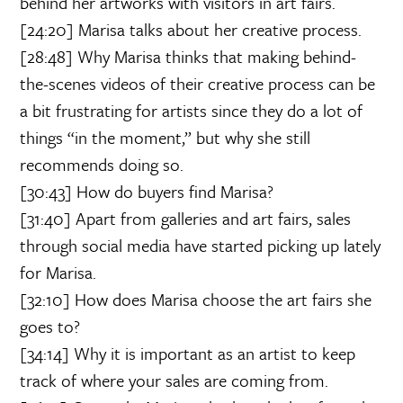
behind her artworks with visitors in art fairs.
[24:20] Marisa talks about her creative process.
[28:48] Why Marisa thinks that making behind-
the-scenes videos of their creative process can be
a bit frustrating for artists since they do a lot of
things “in the moment,” but why she still
recommends doing so.
[30:43] How do buyers find Marisa?
[31:40] Apart from galleries and art fairs, sales
through social media have started picking up lately
for Marisa.
[32:10] How does Marisa choose the art fairs she
goes to?
[34:14] Why it is important as an artist to keep
track of where your sales are coming from.