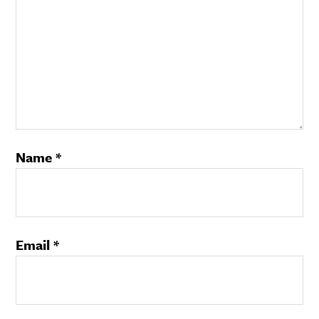
Name
*
Email
*