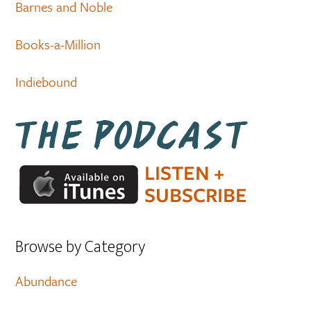
Barnes and Noble
Books-a-Million
Indiebound
Browse by Category
Abundance