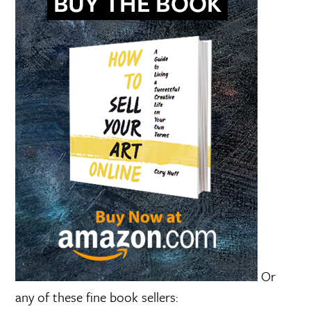
Or
any of these fine book sellers: