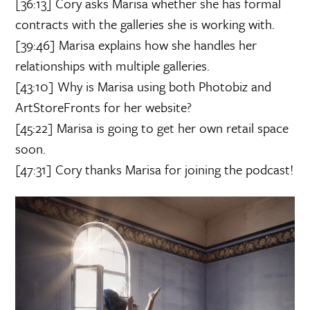
[36:13] Cory asks Marisa whether she has formal
contracts with the galleries she is working with.
[39:46] Marisa explains how she handles her
relationships with multiple galleries.
[43:10] Why is Marisa using both Photobiz and
ArtStoreFronts for her website?
[45:22] Marisa is going to get her own retail space
soon.
[47:31] Cory thanks Marisa for joining the podcast!