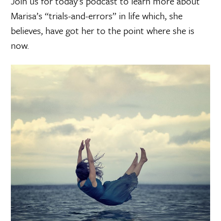
Join us for today’s podcast to learn more about
Marisa’s “trials-and-errors” in life which, she
believes, have got her to the point where she is
now.