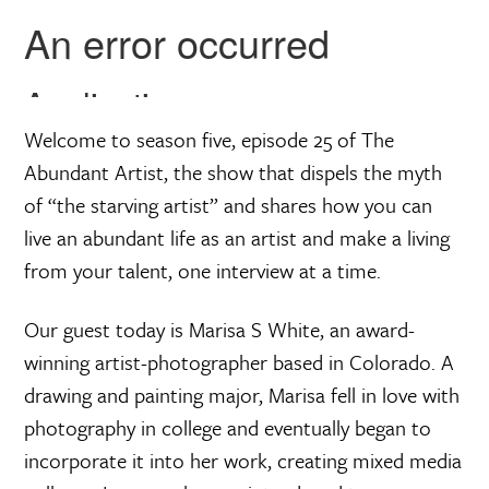
a
r
e
Welcome to season five, episode 25 of The
Abundant Artist, the show that dispels the myth
of “the starving artist” and shares how you can
live an abundant life as an artist and make a living
from your talent, one interview at a time.
Our guest today is Marisa S White, an award-
winning artist-photographer based in Colorado. A
drawing and painting major, Marisa fell in love with
photography in college and eventually began to
incorporate it into her work, creating mixed media