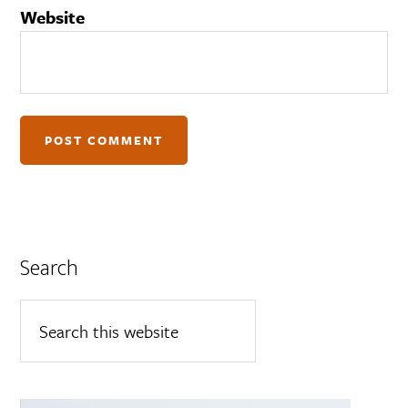
Website
Search