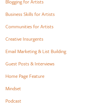
Blogging for Artists
Business Skills for Artists
Communities for Artists
Creative Insurgents
Email Marketing & List Building
Guest Posts & Interviews
Home Page Feature
Mindset
Podcast