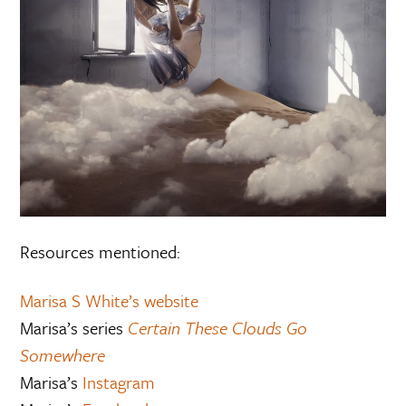
Resources mentioned:
Marisa S White’s website
Marisa’s series
Certain These Clouds Go
Somewhere
Marisa’s
Instagram