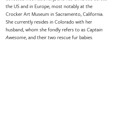
the US and in Europe; most notably at the
Crocker Art Museum in Sacramento, California.
She currently resides in Colorado with her
husband, whom she fondly refers to as
Captain
Awesome
, and their two rescue fur babies.