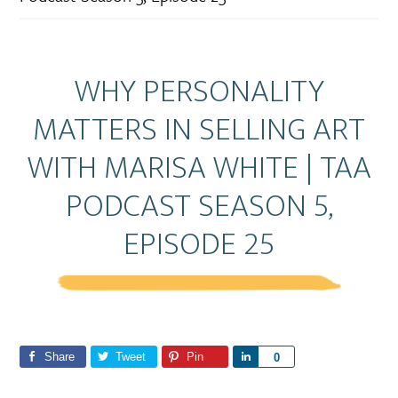
WHY PERSONALITY
MATTERS IN SELLING ART
WITH MARISA WHITE | TAA
PODCAST SEASON 5,
EPISODE 25
Share
Tweet
Pin
S
0
h