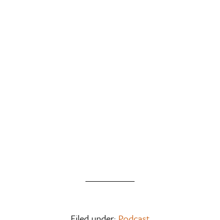
Filed under:
Podcast