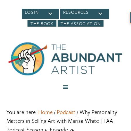
LOGIN
RESOURCES
THE BOOK
THE ASSOCIATION
You are here:
Home
/
Podcast
/
Why Personality
Matters in Selling Art with Marisa White | TAA
Podcast Season 5, Episode 25