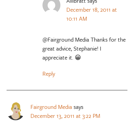
AlliBratt
says
December 18, 2011 at
10:11 AM
@Fairground Media Thanks for the
great advice, Stephanie! I
appreciate it. 😀
Reply
Fairground Media
says
December 13, 2011 at 3:22 PM