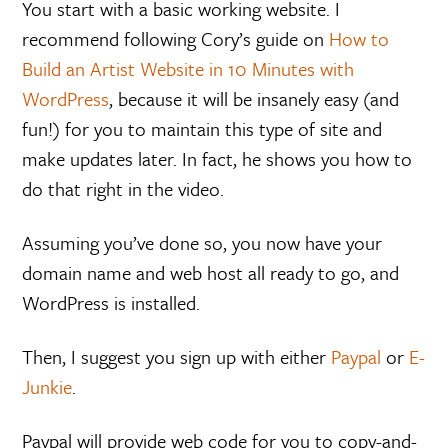
You start with a basic working website. I
recommend following Cory’s guide on
How to
Build an Artist Website in 10 Minutes with
WordPress
, because it will be insanely easy (and
fun!) for you to maintain this type of site and
make updates later. In fact, he shows you how to
do that right in the video.
Assuming you’ve done so, you now have your
domain name and web host all ready to go, and
WordPress is installed.
Then, I suggest you sign up with either
Paypal
or
E-
Junkie
.
Paypal will provide web code for you to copy-and-