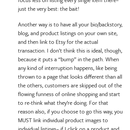
just the very best: the bait!
Another way is to have all your bio/backstory,
blog, and product listings on your own site,
and then link to Etsy for the actual
transaction. I don’t think this is ideal, though,
because it puts a “bump” in the path. When
any kind of interruption happens, like being
thrown to a page that looks different than all
the others, customers are skipped out of the
flowing funness of online shopping and start
to re-think what they’re doing. For that
reason also, if you choose to go this way, you
MUST link individual product images to
individual listings– if I click on a product and