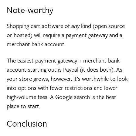
Note-worthy
Shopping cart software of
any
kind (open source
or hosted) will require a payment gateway and a
merchant bank account.
The easiest payment gateway + merchant bank
account starting out is Paypal (it does both). As
your store grows, however, it’s worthwhile to look
into options with fewer restrictions and lower
high-volume fees. A Google search is the best
place to start.
Conclusion