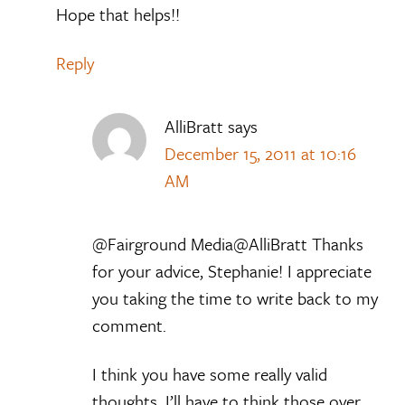
Hope that helps!!
Reply
AlliBratt
says
December 15, 2011 at 10:16
AM
@Fairground Media@AlliBratt Thanks
for your advice, Stephanie! I appreciate
you taking the time to write back to my
comment.
I think you have some really valid
thoughts. I’ll have to think those over