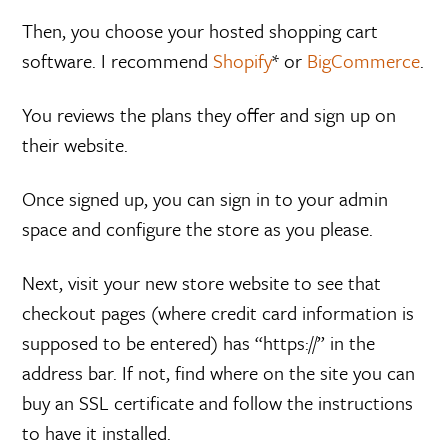
Then, you choose your hosted shopping cart
software. I recommend
Shopify
* or
BigCommerce
.
You reviews the plans they offer and sign up on
their website.
Once signed up, you can sign in to your admin
space and configure the store as you please.
Next, visit your new store website to see that
checkout pages (where credit card information is
supposed to be entered) has “https://” in the
address bar. If not, find where on the site you can
buy an SSL certificate and follow the instructions
to have it installed.