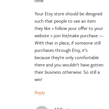
time.
Your Etsy store should be designed
such that people to see an item
they like > follow your offer to your
website > join list/make purchase —
With that in place, if someone still
purchases through Etsy, it’s
because they’re only comfortable
there and you wouldn’t have gotten
their business otherwise. So still a
win!
Reply