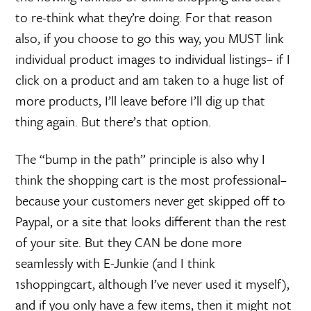
to re-think what they’re doing. For that reason
also, if you choose to go this way, you MUST link
individual product images to individual listings– if I
click on a product and am taken to a huge list of
more products, I’ll leave before I’ll dig up that
thing again. But there’s that option.
The “bump in the path” principle is also why I
think the shopping cart is the most professional–
because your customers never get skipped off to
Paypal, or a site that looks different than the rest
of your site. But they CAN be done more
seamlessly with E-Junkie (and I think
1shoppingcart, although I’ve never used it myself),
and if you only have a few items, then it might not