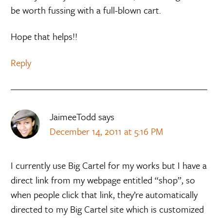
be worth fussing with a full-blown cart.
Hope that helps!!
Reply
JaimeeTodd
says
December 14, 2011 at 5:16 PM
I currently use Big Cartel for my works but I have a
direct link from my webpage entitled “shop”, so
when people click that link, they’re automatically
directed to my Big Cartel site which is customized