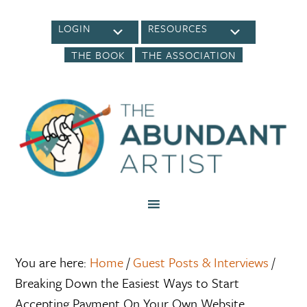
LOGIN
RESOURCES
THE BOOK
THE ASSOCIATION
You are here:
Home
/
Guest Posts & Interviews
/
Breaking Down the Easiest Ways to Start
Accepting Payment On Your Own Website