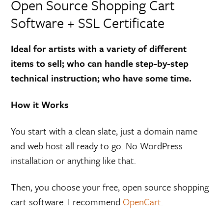
Open Source Shopping Cart
Software + SSL Certificate
Ideal for artists with a variety of different
items to sell; who can handle step-by-step
technical instruction; who have some time.
How it Works
You start with a clean slate, just a domain name
and web host all ready to go. No WordPress
installation or anything like that.
Then, you choose your free, open source shopping
cart software. I recommend
OpenCart
.