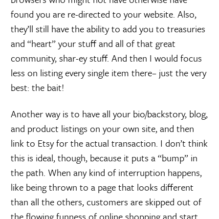
found you are re-directed to your website. Also,
they’ll still have the ability to add you to treasuries
and “heart” your stuff and all of that great
community, shar-ey stuff. And then I would focus
less on listing every single item there– just the very
best: the bait!
Another way is to have all your bio/backstory, blog,
and product listings on your own site, and then
link to Etsy for the actual transaction. I don’t think
this is ideal, though, because it puts a “bump” in
the path. When any kind of interruption happens,
like being thrown to a page that looks different
than all the others, customers are skipped out of
the flowing funness of online shopping and start