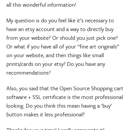
all this wonderful information!
My question is do you feel like it’s necessary to
have an etsy account and a way to directly buy
from your website? Or should you just pick one?
Or what if you have all of your “fine art originals”
on your website, and then things like small
prints/cards on your etsy? Do you have any
recommendations?
Also, you said that the Open Source Shopping cart
software + SSL certificate is the most professional
looking. Do you think this mean having a ‘buy’
button makes it less professional?
Thanks for your time! I really appreciate it!