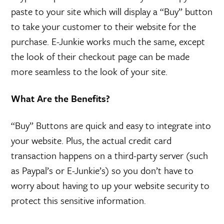
paste to your site which will display a “Buy” button
to take your customer to their website for the
purchase. E-Junkie works much the same, except
the look of their checkout page can be made
more seamless to the look of your site.
What Are the Benefits?
“Buy” Buttons are quick and easy to integrate into
your website. Plus, the actual credit card
transaction happens on a third-party server (such
as Paypal’s or E-Junkie’s) so you don’t have to
worry about having to up your website security to
protect this sensitive information.