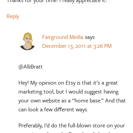
Reply
Fairground Media
says
December 13, 2011 at 3:26 PM
@AlliBratt
Hey! My opinion on Etsy is that it’s a great
marketing tool, but I would suggest having
your own website as a “home base.” And that
can look a few different ways.
Preferably, I’d do the full-blown store on your