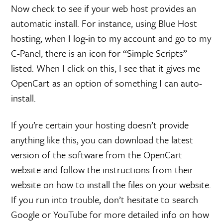
Now check to see if your web host provides an
automatic install. For instance, using Blue Host
hosting, when I log-in to my account and go to my
C-Panel, there is an icon for “Simple Scripts”
listed. When I click on this, I see that it gives me
OpenCart as an option of something I can auto-
install.
If you’re certain your hosting doesn’t provide
anything like this, you can download the latest
version of the software from the OpenCart
website and follow the instructions from their
website on how to install the files on your website.
If you run into trouble, don’t hesitate to search
Google or YouTube for more detailed info on how