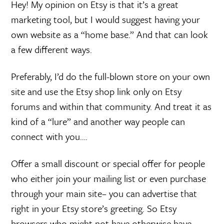
Hey! My opinion on Etsy is that it’s a great
marketing tool, but I would suggest having your
own website as a “home base.” And that can look
a few different ways.
Preferably, I’d do the full-blown store on your own
site and use the Etsy shop link only on Etsy
forums and within that community. And treat it as
kind of a “lure” and another way people can
connect with you….
Offer a small discount or special offer for people
who either join your mailing list or even purchase
through your main site– you can advertise that
right in your Etsy store’s greeting. So Etsy
browsers who might not have otherwise have