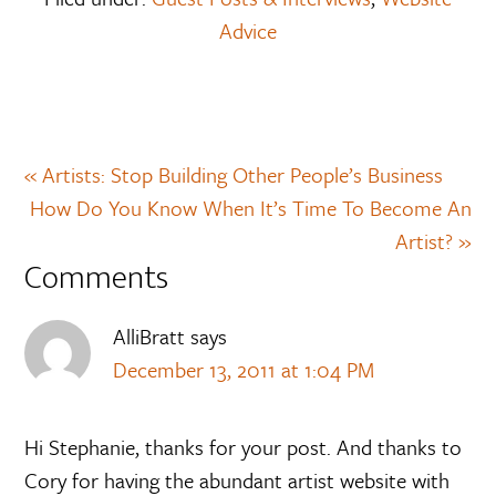
Advice
« Artists: Stop Building Other People’s Business
How Do You Know When It’s Time To Become An
Artist? »
Comments
AlliBratt
says
December 13, 2011 at 1:04 PM
Hi Stephanie, thanks for your post. And thanks to
Cory for having the abundant artist website with