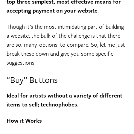
top three simplest, most effective means for
accepting payment on your website
.
Though it’s the most intimidating part of building
a website, the bulk of the challenge is that there
are so. many. options. to compare. So, let me just
break these down and give you some specific
suggestions.
“Buy” Buttons
Ideal for artists without a variety of different
items to sell; technophobes.
How it Works