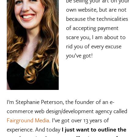
be selling your art on your
e
own website, but are not
because the technicalities
of accepting payment
scare you, I am about to
rid you of every excuse
you’ve got!
I’m Stephanie Peterson, the founder of an e-
commerce web design/development agency called
Fairground Media
. I’ve got over 13 years of
experience. And today
I just want to outline the