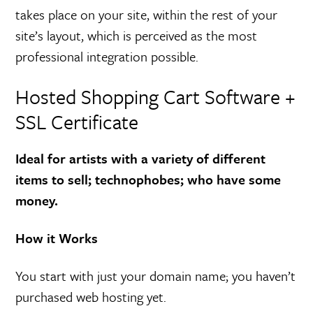
takes place on your site, within the rest of your
site’s layout, which is perceived as the most
professional integration possible.
Hosted Shopping Cart Software +
SSL Certificate
Ideal for artists with a variety of different
items to sell; technophobes; who have some
money.
How it Works
You start with just your domain name; you haven’t
purchased web hosting yet.