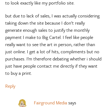
to look exactly like my portfolio site.
but due to lack of sales, I was actually considering
taking down the site because I don’t really
generate enough sales to justify the monthly
payment I make to Big Cartel. I feel like people
really want to see the art in person, rather than
just online. I get a lot of hits, compliments but no
purchases. I’m therefore debating whether i should
just have people contact me directly if they want
to buy a print.
Reply
Fairground Media
says