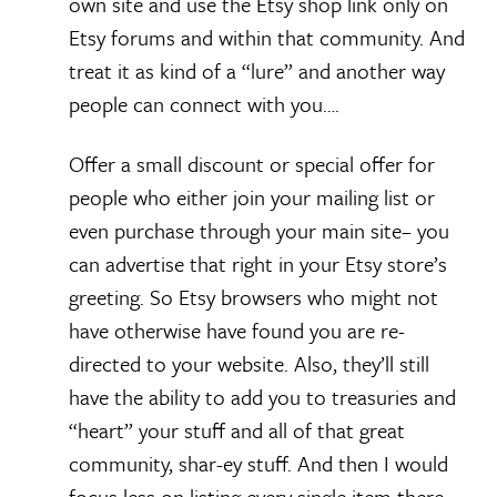
own site and use the Etsy shop link only on
Etsy forums and within that community. And
treat it as kind of a “lure” and another way
people can connect with you….
Offer a small discount or special offer for
people who either join your mailing list or
even purchase through your main site– you
can advertise that right in your Etsy store’s
greeting. So Etsy browsers who might not
have otherwise have found you are re-
directed to your website. Also, they’ll still
have the ability to add you to treasuries and
“heart” your stuff and all of that great
community, shar-ey stuff. And then I would
focus less on listing every single item there–