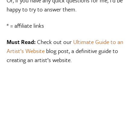
Or, if you have any quick questions for me, I’d be
happy to try to answer them.
* = affiliate links
Must Read:
Check out our
Ultimate Guide to an
Artist’s Website
blog post, a definitive guide to
creating an artist’s website.