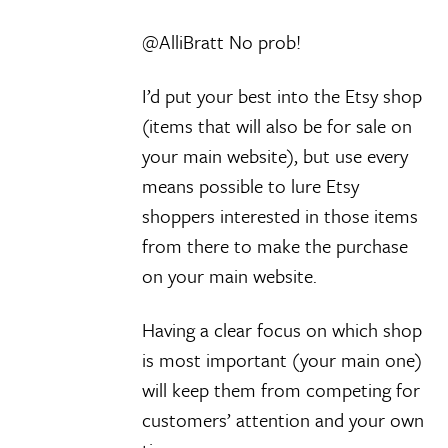
@AlliBratt No prob!
I’d put your best into the Etsy shop
(items that will also be for sale on
your main website), but use every
means possible to lure Etsy
shoppers interested in those items
from there to make the purchase
on your main website.
Having a clear focus on which shop
is most important (your main one)
will keep them from competing for
customers’ attention and your own