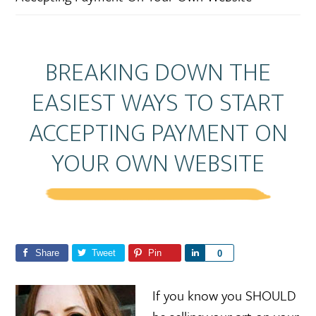
BREAKING DOWN THE
EASIEST WAYS TO START
ACCEPTING PAYMENT ON
YOUR OWN WEBSITE
Share
Tweet
Pin
S
0
h
a
If you know you SHOULD
r