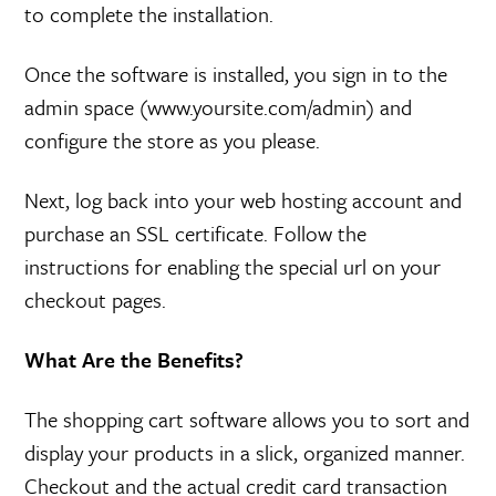
to complete the installation.
Once the software is installed, you sign in to the
admin space (www.yoursite.com/admin) and
configure the store as you please.
Next, log back into your web hosting account and
purchase an SSL certificate. Follow the
instructions for enabling the special url on your
checkout pages.
What Are the Benefits?
The shopping cart software allows you to sort and
display your products in a slick, organized manner.
Checkout and the actual credit card transaction