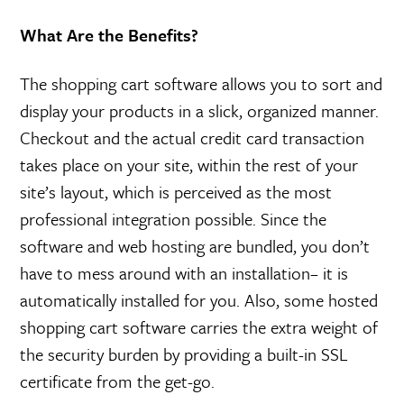
What Are the Benefits?
The shopping cart software allows you to sort and
display your products in a slick, organized manner.
Checkout and the actual credit card transaction
takes place on your site, within the rest of your
site’s layout, which is perceived as the most
professional integration possible. Since the
software and web hosting are bundled, you don’t
have to mess around with an installation– it is
automatically installed for you. Also, some hosted
shopping cart software carries the extra weight of
the security burden by providing a built-in SSL
certificate from the get-go.