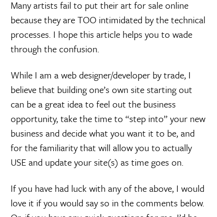
Many artists fail to put their art for sale online
because they are TOO intimidated by the technical
processes. I hope this article helps you to wade
through the confusion.
While I am a web designer/developer by trade, I
believe that building one’s own site starting out
can be a great idea to feel out the business
opportunity, take the time to “step into” your new
business and decide what you want it to be, and
for the familiarity that will allow you to actually
USE and update your site(s) as time goes on.
If you have had luck with any of the above, I would
love it if you would say so in the comments below.