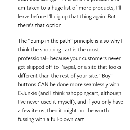
am taken to a huge list of more products, I’ll
leave before I’ll dig up that thing again. But
there’s that option.
The “bump in the path” principle is also why I
think the shopping cart is the most
professional– because your customers never
get skipped off to Paypal, or a site that looks
different than the rest of your site. “Buy”
buttons CAN be done more seamlessly with
E-Junkie (and I think 1shoppingcart, although
I’ve never used it myself), and if you only have
a few items, then it might not be worth
fussing with a full-blown cart.