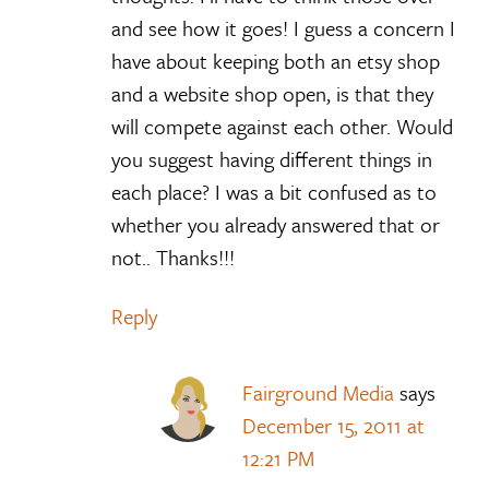
and see how it goes! I guess a concern I
have about keeping both an etsy shop
and a website shop open, is that they
will compete against each other. Would
you suggest having different things in
each place? I was a bit confused as to
whether you already answered that or
not.. Thanks!!!
Reply
Fairground Media
says
December 15, 2011 at
12:21 PM