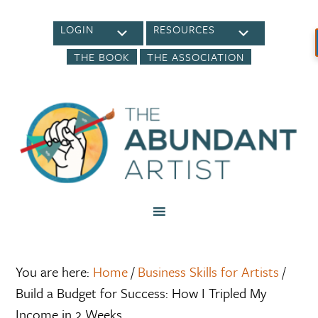
LOGIN
RESOURCES
THE BOOK
THE ASSOCIATION
You are here:
Home
/
Business Skills for Artists
/
Build a Budget for Success: How I Tripled My
Income in 2 Weeks