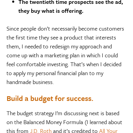
The twentieth time prospects see the ad,
they buy what is offering.
Since people don’t necessarily become customers
the first time they see a product that interests
them, I needed to redesign my approach and
come up with a marketing plan in which I could
feel comfortable investing. That’s when I decided
to apply my personal financial plan to my
handmade business.
Build a budget for success.
The budget strategy I’m discussing next is based
on the Balanced Money Formula (I learned about
this from
J.D. Roth
and it’s credited to
All Your