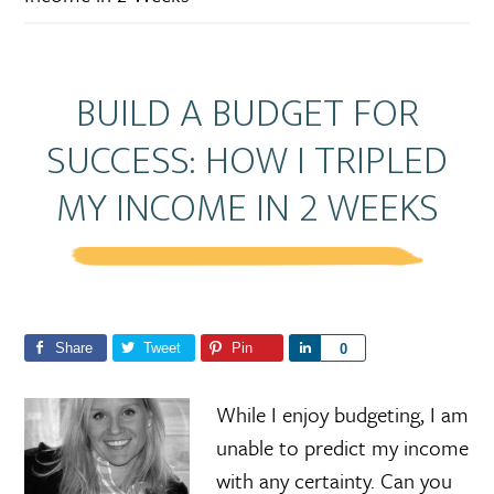
BUILD A BUDGET FOR
SUCCESS: HOW I TRIPLED
MY INCOME IN 2 WEEKS
Share
Tweet
Pin
S
0
h
a
While I enjoy budgeting, I am
r
unable to predict my income
e
with any certainty. Can you