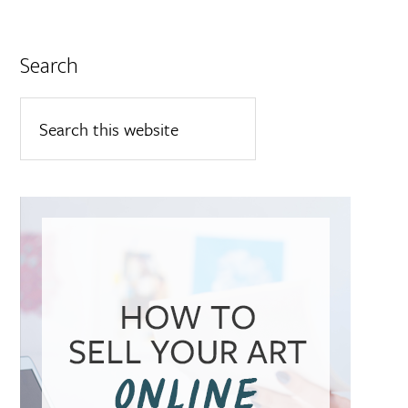
Search