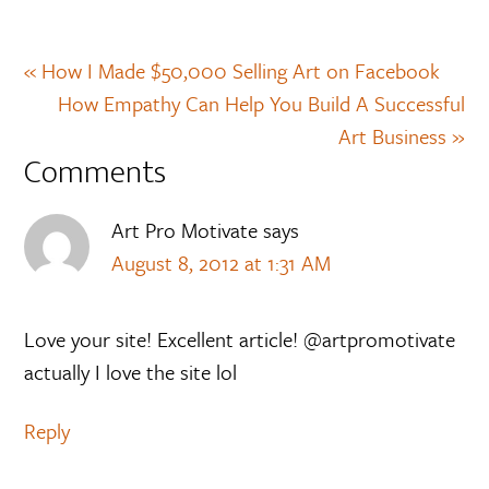
« How I Made $50,000 Selling Art on Facebook
How Empathy Can Help You Build A Successful
Art Business »
Comments
Art Pro Motivate
says
August 8, 2012 at 1:31 AM
Love your site! Excellent article! @artpromotivate
actually I love the site lol
Reply