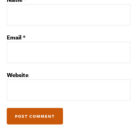
Email
*
Website