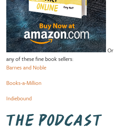
Or
any of these fine book sellers:
Barnes and Noble
Books-a-Million
Indiebound