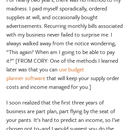
madness. I paid myself sporadically, ordered
supplies at will, and occasionally bought
advertisements. Recurring monthly bills associated
with my business never failed to surprise me. I
always walked away from the notice wondering,
“This again? When am I going to be able to pay
it?” [FROM CORY: One of the methods I learned
later was that you can
use budget
planner software
that will keep your supply order
costs and income managed for you.]
I soon realized that the first three years of
business are part plan, part flying by the seat of
your pants. It’s hard to predict an income, so I’ve
chosen not to–and I would suggest you do the