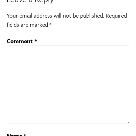
Your email address will not be published.
Required
fields are marked
*
Comment
*
Name
*