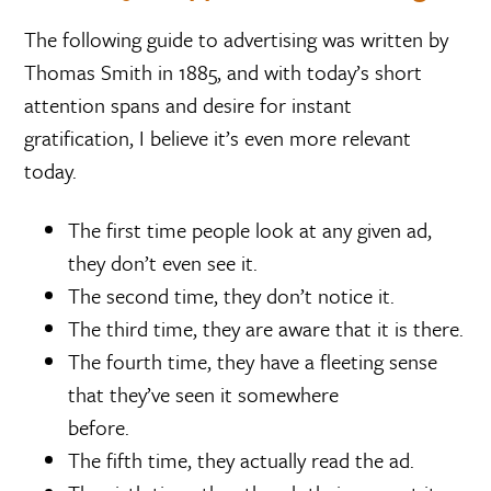
The following guide to advertising was written by
Thomas Smith in 1885, and with today’s short
attention spans and desire for instant
gratification, I believe it’s even more relevant
today.
The first time people look at any given ad,
they don’t even see it.
The second time, they don’t notice it.
The third time, they are aware that it is there.
The fourth time, they have a fleeting sense
that they’ve seen it somewhere
before.
The fifth time, they actually read the ad.