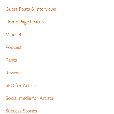
Guest Posts & Interviews
Home Page Feature
Mindset
Podcast
Rants
Reviews
SEO for Artists
Social media for Artists
Success Stories