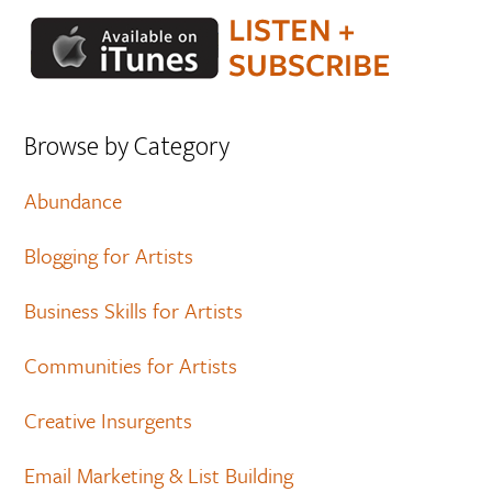
Browse by Category
Abundance
Blogging for Artists
Business Skills for Artists
Communities for Artists
Creative Insurgents
Email Marketing & List Building