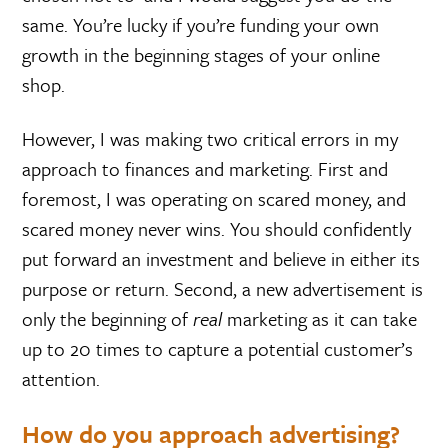
same. You’re lucky if you’re funding your own
growth in the beginning stages of your online
shop.
However, I was making two critical errors in my
approach to finances and marketing. First and
foremost, I was operating on scared money, and
scared money never wins. You should confidently
put forward an investment and believe in either its
purpose or return. Second, a new advertisement is
only the beginning of
real
marketing as it can take
up to 20 times to capture a potential customer’s
attention.
How do you approach advertising?