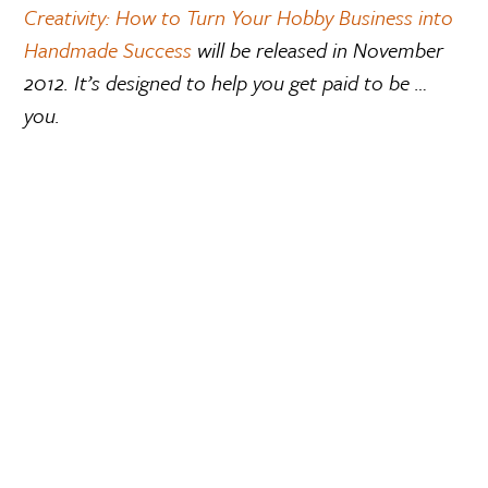
Creativity: How to Turn Your Hobby Business into
Handmade Success
will be released in November
2012. It’s designed to help you get paid to be …
you.