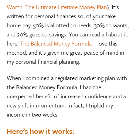
Worth: The Ultimate Lifetime Money Plan
). It’s
written for personal finances so, of your take
home-pay, 50% is allotted to needs, 30% to wants,
and 20% goes to savings. You can read all about it
here:
The Balanced Money Formula.
I love this
method, and it’s given me great peace of mind in
my personal financial planning.
When I combined a regulated marketing plan with
the Balanced Money Formula, I had the
unexpected benefit of increased confidence and a
new shift in momentum. In fact, I tripled my
income in two weeks.
Here’s how it works: