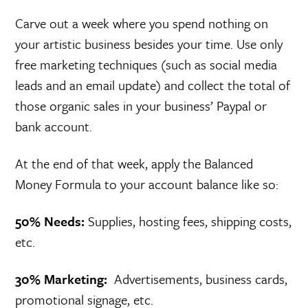
Carve out a week where you spend nothing on
your artistic business besides your time. Use only
free marketing techniques (such as social media
leads and an email update) and collect the total of
those organic sales in your business’ Paypal or
bank account.
At the end of that week, apply the Balanced
Money Formula to your account balance like so:
50% Needs:
Supplies, hosting fees, shipping costs,
etc.
30% Marketing:
Advertisements, business cards,
promotional signage, etc.