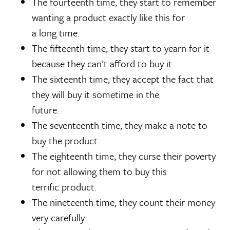
The fourteenth time, they start to remember
wanting a product exactly like this for
a long time.
The fifteenth time, they start to yearn for it
because they can’t afford to buy it.
The sixteenth time, they accept the fact that
they will buy it sometime in the
future.
The seventeenth time, they make a note to
buy the product.
The eighteenth time, they curse their poverty
for not allowing them to buy this
terrific product.
The nineteenth time, they count their money
very carefully.