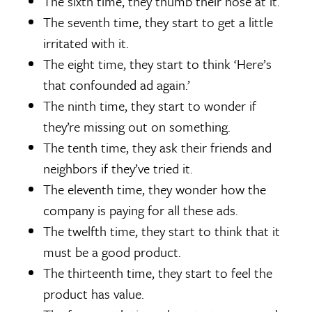
The sixth time, they thumb their nose at it.
The seventh time, they start to get a little
irritated with it.
The eight time, they start to think ‘Here’s
that confounded ad again.’
The ninth time, they start to wonder if
they’re missing out on something.
The tenth time, they ask their friends and
neighbors if they’ve tried it.
The eleventh time, they wonder how the
company is paying for all these ads.
The twelfth time, they start to think that it
must be a good product.
The thirteenth time, they start to feel the
product has value.