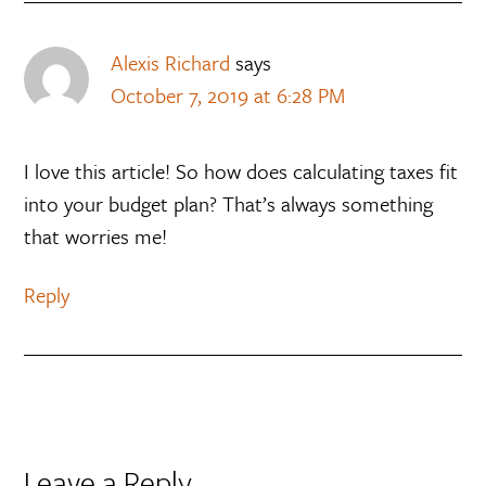
Alexis Richard
says
October 7, 2019 at 6:28 PM
I love this article! So how does calculating taxes fit
into your budget plan? That’s always something
that worries me!
Reply
Leave a Reply