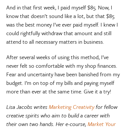
And in that first week, I paid myself $85. Now, I
know that doesn’t sound like a lot, but that $85
was the best money I’ve ever paid myself. I knew I
could rightfully withdraw that amount and still
attend to all necessary matters in business.
After several weeks of using this method, I’ve
never felt so comfortable with my shop finances.
Fear and uncertainty have been banished from my
budget. I’m on top of my bills and paying myself
more than ever at the same time. Give it a try!
Lisa Jacobs writes
Marketing Creativity
for fellow
creative spirits who aim to build a career with
their own two hands. Her e-course,
Market Your