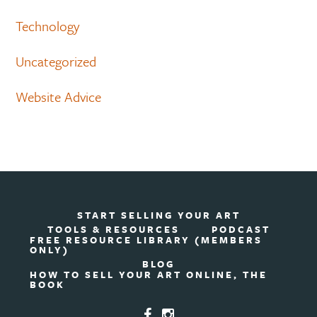
Technology
Uncategorized
Website Advice
START SELLING YOUR ART
TOOLS & RESOURCES
PODCAST
FREE RESOURCE LIBRARY (MEMBERS
ONLY)
BLOG
HOW TO SELL YOUR ART ONLINE, THE
BOOK