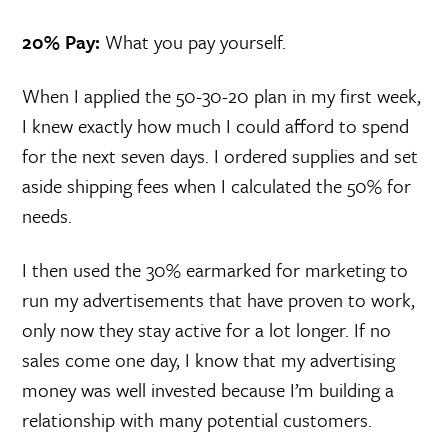
20% Pay:
What you pay yourself.
When I applied the 50-30-20 plan in my first week,
I knew exactly how much I could afford to spend
for the next seven days. I ordered supplies and set
aside shipping fees when I calculated the 50% for
needs.
I then used the 30% earmarked for marketing to
run my advertisements that have proven to work,
only now they stay active for a lot longer. If no
sales come one day, I know that my advertising
money was well invested because I’m building a
relationship with many potential customers.