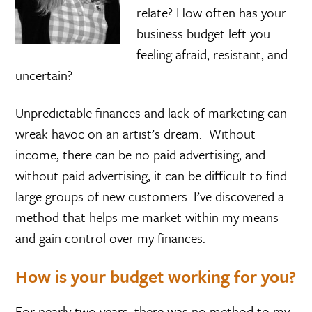
relate? How often has your
business budget left you
feeling afraid, resistant, and
uncertain?
Unpredictable finances and lack of marketing can
wreak havoc on an artist’s dream. Without
income, there can be no paid advertising, and
without paid advertising, it can be difficult to find
large groups of new customers. I’ve discovered a
method that helps me market within my means
and gain control over my finances.
How is your budget working for you?
For nearly two years, there was no method to my