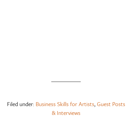
Filed under:
Business Skills for Artists
,
Guest Posts
& Interviews