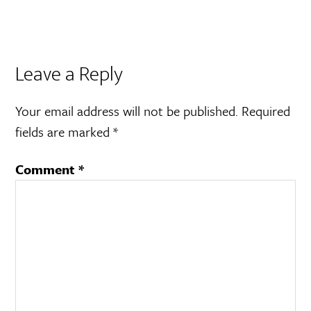
Leave a Reply
Your email address will not be published.
Required
fields are marked
*
Comment
*