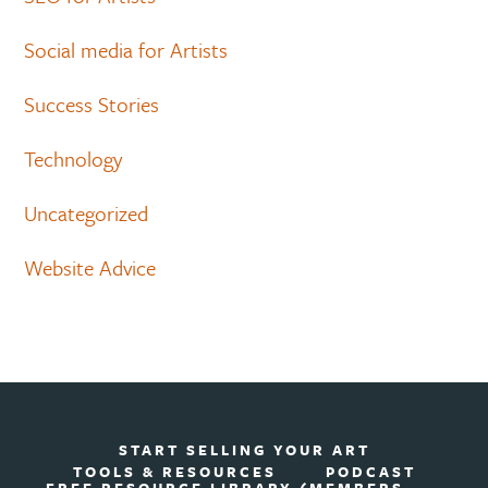
Social media for Artists
Success Stories
Technology
Uncategorized
Website Advice
START SELLING YOUR ART
TOOLS & RESOURCES
PODCAST