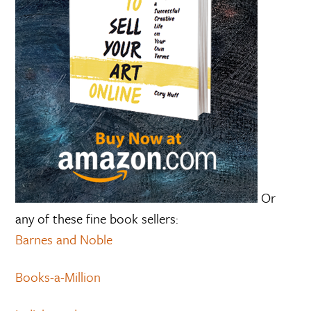
Or
any of these fine book sellers:
Barnes and Noble
Books-a-Million