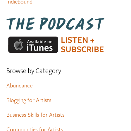
Indiebound
Browse by Category
Abundance
Blogging for Artists
Business Skills for Artists
Communities for Artists