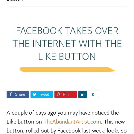
FACEBOOK TAKES OVER
THE INTERNET WITH THE
LIKE BUTTON
Share
Tweet
Pin
S
0
h
a
A couple of days ago you may have noticed the
r
Like button on
TheAbundantArtist.com
. This new
e
button, rolled out by Facebook last week, looks so