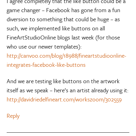
I agree completely that the like button could be a
game changer – Facebook has gone from a fun
diversion to something that could be huge – as
such, we implemented like buttons on all
FineArtStudioOnline blogs last week (for those
who use our newer templates):
http://canvoo.com/blog/18988/fineartstudioonline-
integrates-facebook-like-buttons
And we are testing like buttons on the artwork
itself as we speak – here’s an artist already using it:
http://davidriedelfineart.com/workszoom/302559
Reply