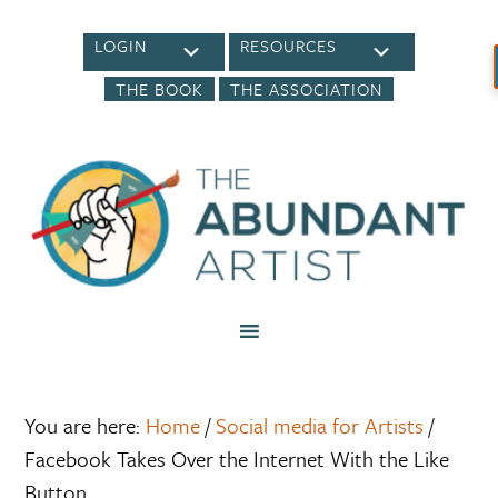
LOGIN
RESOURCES
THE BOOK
THE ASSOCIATION
You are here:
Home
/
Social media for Artists
/
Facebook Takes Over the Internet With the Like
Button