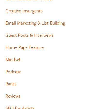
Creative Insurgents
Email Marketing & List Building
Guest Posts & Interviews
Home Page Feature
Mindset
Podcast
Rants
Reviews
SEO for Artists