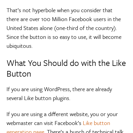
That’s not hyperbole when you consider that
there are over 100 Million Facebook users in the
United States alone (one-third of the country).
Since the button is so easy to use, it will become
ubiquitous.
What You Should do with the Like
Button
If you are using WordPress, there are already
several Like button plugins.
If you are using a different website, you or your
webmaster can visit Facebook’s
Like button
generation page
. There’s a bunch of technical talk