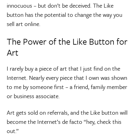
innocuous – but don’t be deceived. The Like
button has the potential to change the way you
sell art online.
The Power of the Like Button for
Art
I rarely buy a piece of art that I just find on the
Internet. Nearly every piece that I own was shown
to me by someone first – a friend, family member
or business associate.
Art gets sold on referrals, and the Like button will
become the Internet’s de facto “hey, check this
out.”