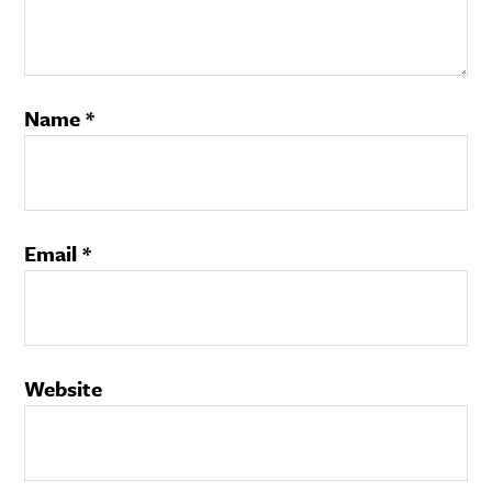
Name
*
Email
*
Website