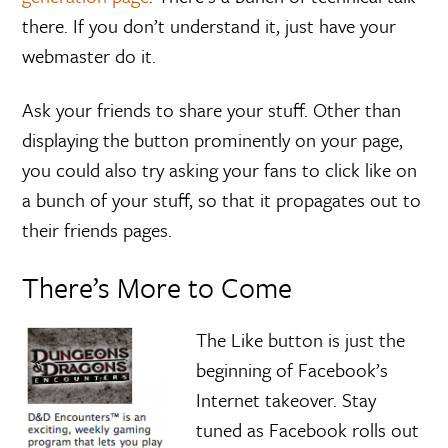
there. If you don’t understand it, just have your
webmaster do it.
Ask your friends to share your stuff. Other than
displaying the button prominently on your page,
you could also try asking your fans to click like on
a bunch of your stuff, so that it propagates out to
their friends pages.
There’s More to Come
The Like button is just the
beginning of Facebook’s
Internet takeover. Stay
tuned as Facebook rolls out