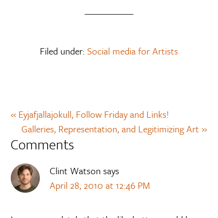
Filed under:
Social media for Artists
« Eyjafjallajokull, Follow Friday and Links!
Galleries, Representation, and Legitimizing Art »
Comments
Clint Watson
says
April 28, 2010 at 12:46 PM