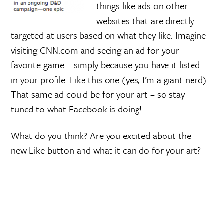
things like ads on other
websites that are directly
targeted at users based on what they like. Imagine
visiting CNN.com and seeing an ad for your
favorite game – simply because you have it listed
in your profile. Like this one (yes, I’m a giant nerd).
That same ad could be for your art – so stay
tuned to what Facebook is doing!
What do you think? Are you excited about the
new Like button and what it can do for your art?