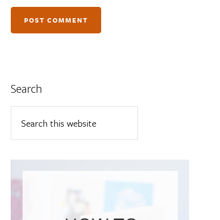
Search