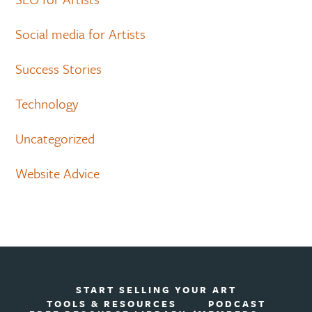
Social media for Artists
Success Stories
Technology
Uncategorized
Website Advice
START SELLING YOUR ART
TOOLS & RESOURCES
PODCAST