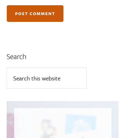
Search