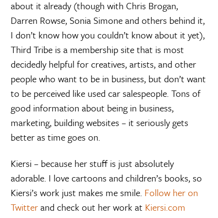
about it already (though with Chris Brogan,
Darren Rowse, Sonia Simone and others behind it,
I don’t know how you couldn’t know about it yet),
Third Tribe is a membership site that is most
decidedly helpful for creatives, artists, and other
people who want to be in business, but don’t want
to be perceived like used car salespeople. Tons of
good information about being in business,
marketing, building websites – it seriously gets
better as time goes on.
Kiersi – because her stuff is just absolutely
adorable. I love cartoons and children’s books, so
Kiersi’s work just makes me smile.
Follow her on
Twitter
and check out her work at
Kiersi.com