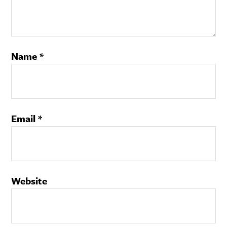
Name
*
Email
*
Website