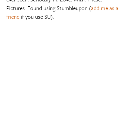
Pictures. Found using Stumbleupon (
add me as a
friend
if you use SU).