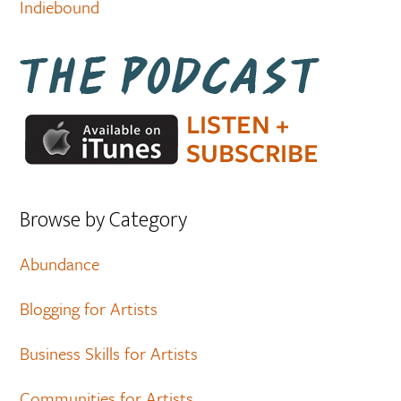
Indiebound
Browse by Category
Abundance
Blogging for Artists
Business Skills for Artists
Communities for Artists