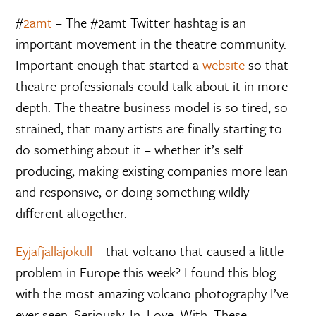
#
2amt
– The #2amt Twitter hashtag is an
important movement in the theatre community.
Important enough that started a
website
so that
theatre professionals could talk about it in more
depth. The theatre business model is so tired, so
strained, that many artists are finally starting to
do something about it – whether it’s self
producing, making existing companies more lean
and responsive, or doing something wildly
different altogether.
Eyjafjallajokull
– that volcano that caused a little
problem in Europe this week? I found this blog
with the most amazing volcano photography I’ve
ever seen. Seriously. In. Love. With. These.