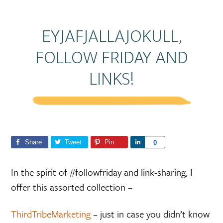
EYJAFJALLAJOKULL,
FOLLOW FRIDAY AND
LINKS!
Share
Tweet
Pin
S
0
h
a
In the spirit of #followfriday and link-sharing, I
r
offer this assorted collection –
e
ThirdTribeMarketing
– just in case you didn’t know