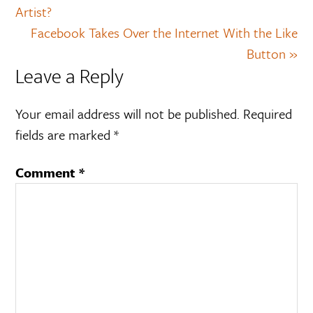
Artist?
Facebook Takes Over the Internet With the Like
Button »
Leave a Reply
Your email address will not be published.
Required
fields are marked
*
Comment
*