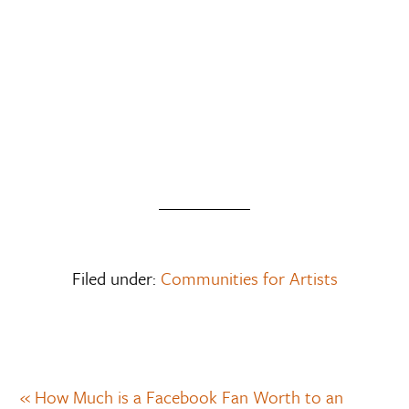
Filed under:
Communities for Artists
« How Much is a Facebook Fan Worth to an