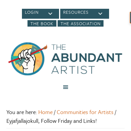
LOGIN
RESOURCES
THE BOOK
THE ASSOCIATION
You are here:
Home
/
Communities for Artists
/
Eyjafjallajokull, Follow Friday and Links!