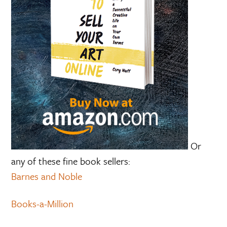
Or
any of these fine book sellers:
Barnes and Noble
Books-a-Million