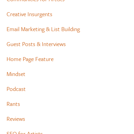
Creative Insurgents
Email Marketing & List Building
Guest Posts & Interviews
Home Page Feature
Mindset
Podcast
Rants
Reviews
SEO for Artists