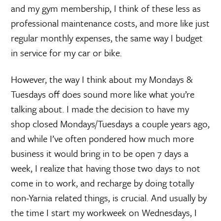
and my gym membership, I think of these less as
professional maintenance costs, and more like just
regular monthly expenses, the same way I budget
in service for my car or bike.
However, the way I think about my Mondays &
Tuesdays off does sound more like what you’re
talking about. I made the decision to have my
shop closed Mondays/Tuesdays a couple years ago,
and while I’ve often pondered how much more
business it would bring in to be open 7 days a
week, I realize that having those two days to not
come in to work, and recharge by doing totally
non-Yarnia related things, is crucial. And usually by
the time I start my workweek on Wednesdays, I