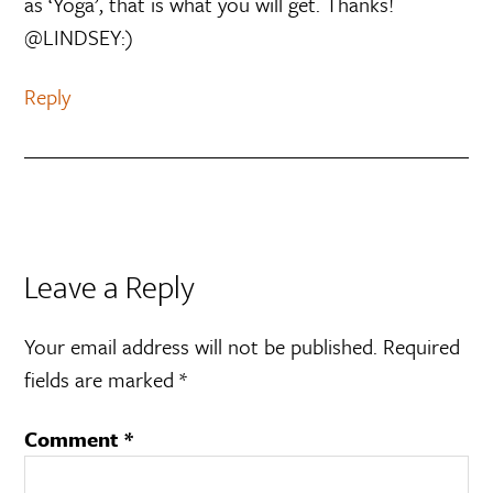
as ‘Yoga’, that is what you will get. Thanks!
@LINDSEY:)
Reply
Leave a Reply
Your email address will not be published.
Required
fields are marked
*
Comment
*