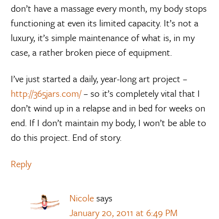
don’t have a massage every month, my body stops
functioning at even its limited capacity. It’s not a
luxury, it’s simple maintenance of what is, in my
case, a rather broken piece of equipment.
I’ve just started a daily, year-long art project –
http://365jars.com/
– so it’s completely vital that I
don’t wind up in a relapse and in bed for weeks on
end. If I don’t maintain my body, I won’t be able to
do this project. End of story.
Reply
Nicole
says
January 20, 2011 at 6:49 PM