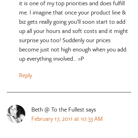
it is one of my top priorities and does fulfill
me. I imagine that once your product line &
biz gets really going you’ll soon start to add
up all your hours and soft costs and it might
surprise you too! Suddenly our prices
become just not high enough when you add
up everything involved… =P
Reply
Beth @ To the Fullest
says
February 17, 2011 at 10:33 AM