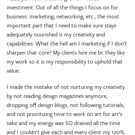
investment. Out of all the things I focus on for
business: marketing, networking, etc., the most
important part that I need to make sure stays
adequately nourished is my creativity and
capabilities. What the hell am I marketing if I don’t
sharpen that core? My clients hire me bc they like
my work so it is my responsibility to uphold that
value.
I made the mistake of not nurturing my creativity
by not reading design magazines anymore,
dropping off design blogs, not following tutorials,
and not prioritizing time to work on art for art’s
sake and my energy was SO drained all the time
and I couldn’t give each and every client my 120%.