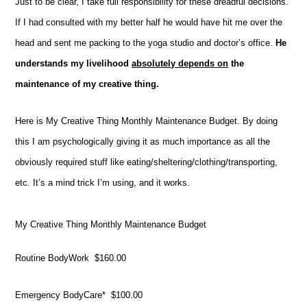
Just to be clear, I take full responsibility for these dreadful decisions.
If I had consulted with my better half he would have hit me over the
head and sent me packing to the yoga studio and doctor’s office.
He
understands my livelihood
absolutely depends on
the
maintenance of my creative thing.
Here is My Creative Thing Monthly Maintenance Budget. By doing
this I am psychologically giving it as much importance as all the
obviously required stuff like eating/sheltering/clothing/transporting,
etc. It’s a mind trick I’m using, and it works.
My Creative Thing Monthly Maintenance Budget
Routine BodyWork $160.00
Emergency BodyCare* $100.00