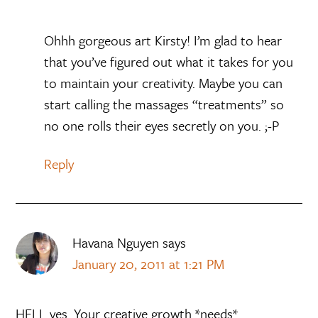
Ohhh gorgeous art Kirsty! I’m glad to hear
that you’ve figured out what it takes for you
to maintain your creativity. Maybe you can
start calling the massages “treatments” so
no one rolls their eyes secretly on you. ;-P
Reply
Havana Nguyen
says
January 20, 2011 at 1:21 PM
HELL yes. Your creative growth *needs*