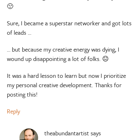
🙁
Sure, I became a superstar networker and got lots
of leads …
… but because my creative energy was dying, I
wound up disappointing a lot of folks. 😐
It was a hard lesson to learn but now I prioritize
my personal creative development. Thanks for
posting this!
Reply
theabundantartist
says