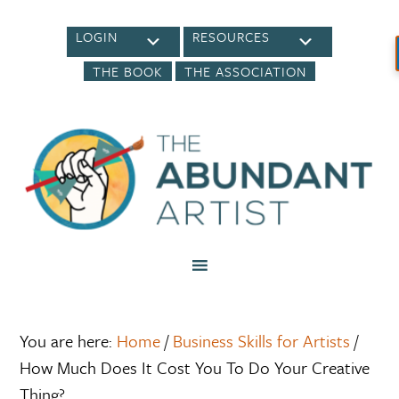
LOGIN
RESOURCES
THE BOOK
THE ASSOCIATION
You are here:
Home
/
Business Skills for Artists
/
How Much Does It Cost You To Do Your Creative
Thing?