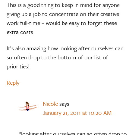
This is a good thing to keep in mind for anyone
giving up a job to concentrate on their creative
work full-time – would be easy to forget these
extra costs.
It’s also amazing how looking after ourselves can
so often drop to the bottom of our list of
priorities!
Reply
Nicole
says
January 21, 2011 at 10:20 AM
“looking after ourselves can so often drop to