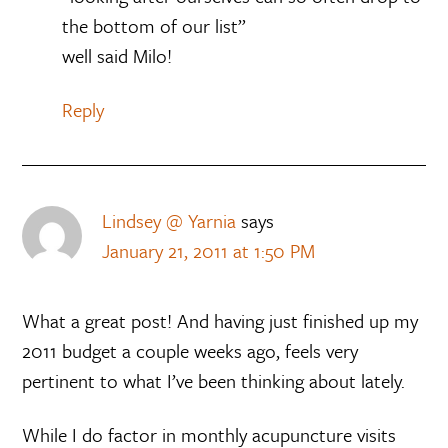
the bottom of our list”
well said Milo!
Reply
Lindsey @ Yarnia
says
January 21, 2011 at 1:50 PM
What a great post! And having just finished up my
2011 budget a couple weeks ago, feels very
pertinent to what I’ve been thinking about lately.
While I do factor in monthly acupuncture visits