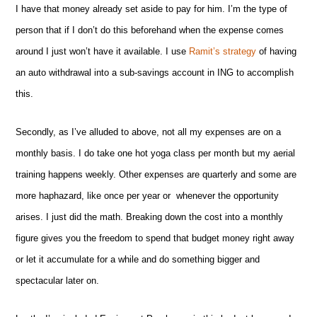
I have that money already set aside to pay for him. I’m the type of
person that if I don’t do this beforehand when the expense comes
around I just won’t have it available. I use
Ramit’s strategy
of having
an auto withdrawal into a sub-savings account in ING to accomplish
this.
Secondly, as I’ve alluded to above, not all my expenses are on a
monthly basis. I do take one hot yoga class per month but my aerial
training happens weekly. Other expenses are quarterly and some are
more haphazard, like once per year or whenever the opportunity
arises. I just did the math. Breaking down the cost into a monthly
figure gives you the freedom to spend that budget money right away
or let it accumulate for a while and do something bigger and
spectacular later on.