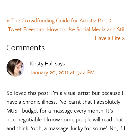
« The Crowdfunding Guide for Artists: Part 2
Tweet Freedom: How to Use Social Media and Still
Have a Life »
Comments
Kirsty Hall
says
January 20, 2011 at 5:44 PM
So loved this post. I’m a visual artist but because I
have a chronic illness, I’ve learnt that I absolutely
MUST budget for a massage every month. It’s
non-negotiable. I know some people will read that
and think, ‘ooh, a massage, lucky for some’. No, if I