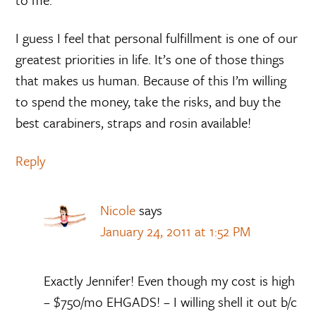
I guess I feel that personal fulfillment is one of our
greatest priorities in life. It’s one of those things
that makes us human. Because of this I’m willing
to spend the money, take the risks, and buy the
best carabiners, straps and rosin available!
Reply
Nicole
says
January 24, 2011 at 1:52 PM
Exactly Jennifer! Even though my cost is high
– $750/mo EHGADS! – I willing shell it out b/c