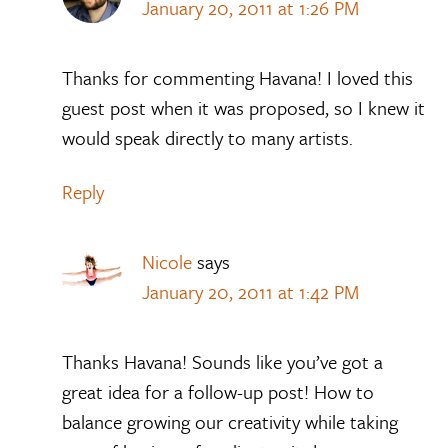
January 20, 2011 at 1:26 PM
Thanks for commenting Havana! I loved this
guest post when it was proposed, so I knew it
would speak directly to many artists.
Reply
Nicole
says
January 20, 2011 at 1:42 PM
Thanks Havana! Sounds like you’ve got a
great idea for a follow-up post! How to
balance growing our creativity while taking