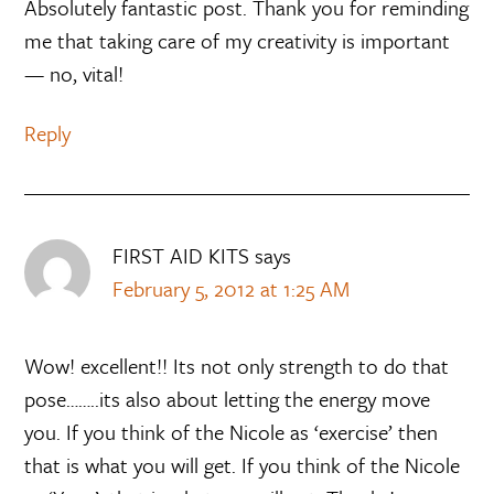
Absolutely fantastic post. Thank you for reminding
me that taking care of my creativity is important
— no, vital!
Reply
FIRST AID KITS
says
February 5, 2012 at 1:25 AM
Wow! excellent!! Its not only strength to do that
pose……..its also about letting the energy move
you. If you think of the Nicole as ‘exercise’ then
that is what you will get. If you think of the Nicole