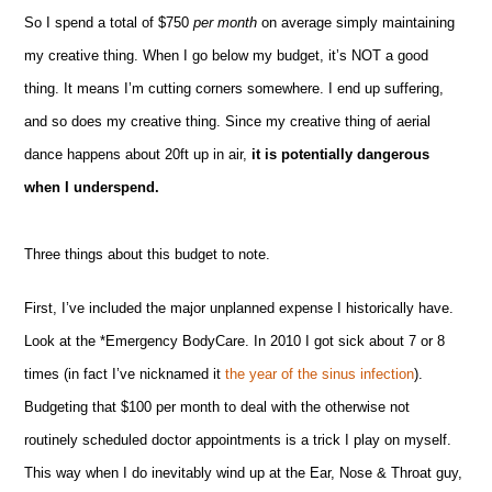
So I spend a total of $750
per month
on average simply maintaining
my creative thing. When I go below my budget, it’s NOT a good
thing. It means I’m cutting corners somewhere. I end up suffering,
and so does my creative thing. Since my creative thing of aerial
dance happens about 20ft up in air,
it is potentially dangerous
when I underspend.
Three things about this budget to note.
First, I’ve included the major unplanned expense I historically have.
Look at the *Emergency BodyCare. In 2010 I got sick about 7 or 8
times (in fact I’ve nicknamed it
the year of the sinus infection
).
Budgeting that $100 per month to deal with the otherwise not
routinely scheduled doctor appointments is a trick I play on myself.
This way when I do inevitably wind up at the Ear, Nose & Throat guy,