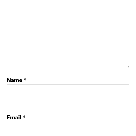
Name
*
Email
*