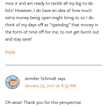
miss it and am ready to tackle all my big to-do
lists! However, I do have an idea of how much
extra money being open might bring in, so I do
think of my days off as “spending” that money in
the form of time off for me, to not get burnt out
and stay sane!
Reply
Jennifer Schmidt
says
January 23, 2011 at 8:33 AM
Oh wow! Thank you for this perspective.