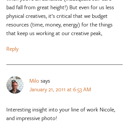
bad fall from great height!) But even for us less
physical creatives, it’s critical that we budget
resources (time, money, energy) for the things
that keep us working at our creative peak,
Reply
Milo
says
January 21, 2011 at 6:53 AM
Interesting insight into your line of work Nicole,
and impressive photo!