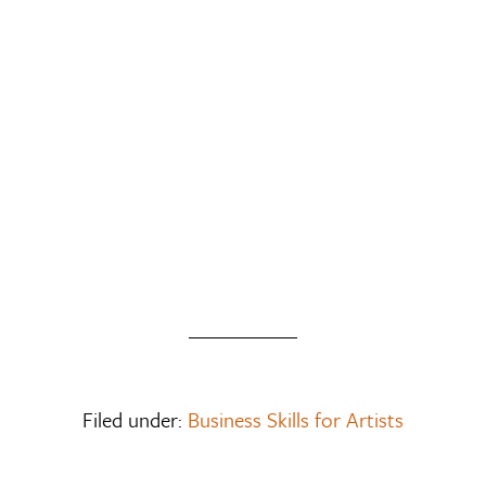
Filed under:
Business Skills for Artists