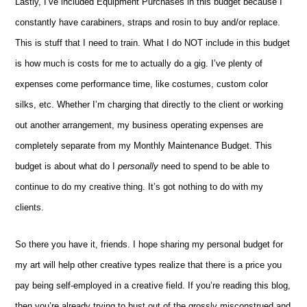
Lastly, I’ve included Equipment Purchases in this budget because I
constantly have carabiners, straps and rosin to buy and/or replace.
This is stuff that I need to train. What I do NOT include in this budget
is how much is costs for me to actually do a gig. I’ve plenty of
expenses come performance time, like costumes, custom color
silks, etc. Whether I’m charging that directly to the client or working
out another arrangement, my business operating expenses are
completely separate from my Monthly Maintenance Budget. This
budget is about what do I
personally
need to spend to be able to
continue to do my creative thing. It’s got nothing to do with my
clients.
So there you have it, friends. I hope sharing my personal budget for
my art will help other creative types realize that there is a price you
pay being self-employed in a creative field. If you’re reading this blog,
then you’re already trying to bust out of the grossly misconstrued and