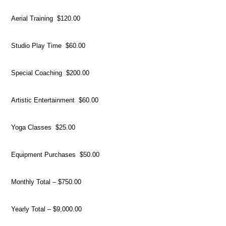
Aerial Training $120.00
Studio Play Time $60.00
Special Coaching $200.00
Artistic Entertainment $60.00
Yoga Classes $25.00
Equipment Purchases $50.00
Monthly Total – $750.00
Yearly Total – $9,000.00