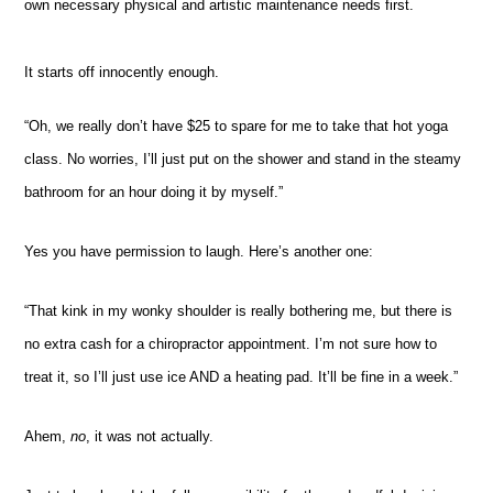
own necessary physical and artistic maintenance needs first.
It starts off innocently enough.
“Oh, we really don’t have $25 to spare for me to take that hot yoga
class. No worries, I’ll just put on the shower and stand in the steamy
bathroom for an hour doing it by myself.”
Yes you have permission to laugh. Here’s another one:
“That kink in my wonky shoulder is really bothering me, but there is
no extra cash for a chiropractor appointment. I’m not sure how to
treat it, so I’ll just use ice AND a heating pad. It’ll be fine in a week.”
Ahem,
no
, it was not actually.