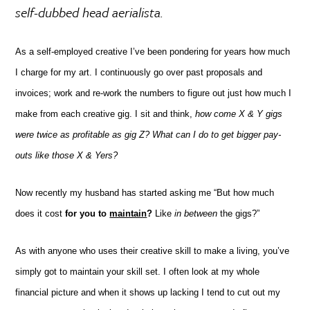
self-dubbed head
aerialista
.
As a self-employed creative I’ve been pondering for years how much
I charge for my art. I continuously go over past proposals and
invoices; work and re-work the numbers to figure out just how much I
make from each creative gig. I sit and think,
how come X & Y gigs
were twice as profitable as gig Z? What can I do to get bigger pay-
outs like those X & Yers?
Now recently my husband has started asking me “But how much
does it cost
for you to
maintain
?
Like
in between
the gigs?”
As with anyone who uses their creative skill to make a living, you’ve
simply got to maintain your skill set.
I often look at my whole
financial picture and when it shows up lacking I tend to cut out my