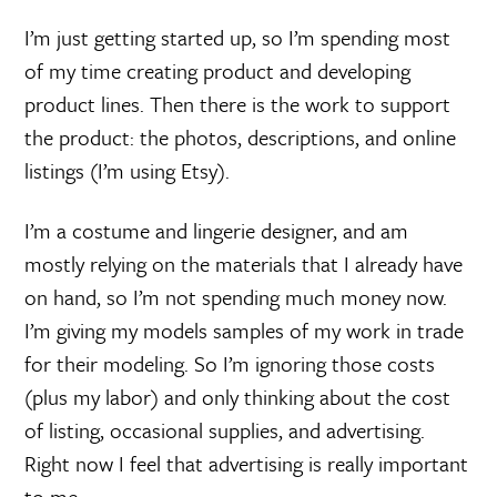
I’m just getting started up, so I’m spending most
of my time creating product and developing
product lines. Then there is the work to support
the product: the photos, descriptions, and online
listings (I’m using Etsy).
I’m a costume and lingerie designer, and am
mostly relying on the materials that I already have
on hand, so I’m not spending much money now.
I’m giving my models samples of my work in trade
for their modeling. So I’m ignoring those costs
(plus my labor) and only thinking about the cost
of listing, occasional supplies, and advertising.
Right now I feel that advertising is really important
to me.