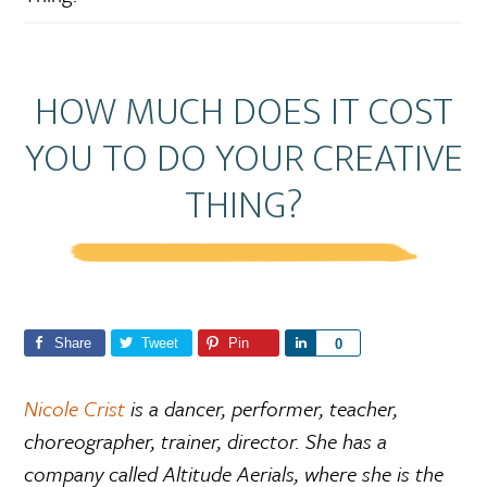
HOW MUCH DOES IT COST
YOU TO DO YOUR CREATIVE
THING?
Share
Tweet
Pin
S
0
h
a
Nicole Crist
is a dancer, performer, teacher,
r
choreographer, trainer, director. She has a
e
company called Altitude Aerials, where she is the