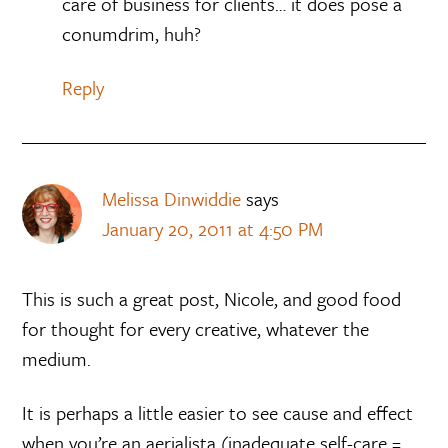
care of business for clients… it does pose a
conumdrim, huh?
Reply
Melissa Dinwiddie
says
January 20, 2011 at 4:50 PM
This is such a great post, Nicole, and good food
for thought for every creative, whatever the
medium.
It is perhaps a little easier to see cause and effect
when you’re an aerialista (inadequate self-care =