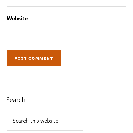
Website
Search