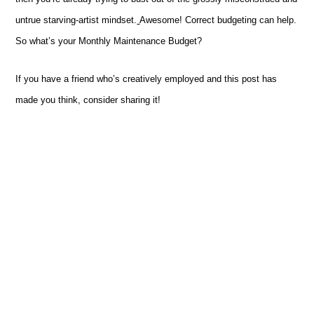
untrue
starving-artist
mindset.
Awesome! Correct budgeting can help.
So what’s your Monthly Maintenance Budget?
If you have a friend who’s creatively employed and this post has
made you think, consider sharing it!