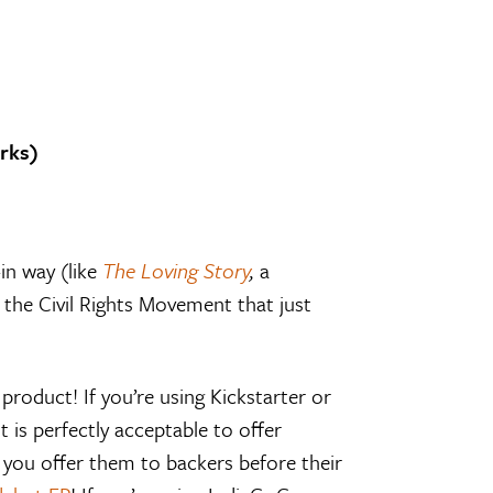
rks)
in way (like
The Loving Story
,
a
the Civil Rights Movement that just
 product! If you’re using Kickstarter or
t is perfectly acceptable to offer
 you offer them to backers before their