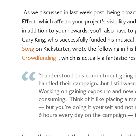
-As we discussed in last week post, being proac
Effect, which affects your project’s visibility a
in addition to your rewards, you’ll also have t
Gary King, who successfully funded his musical
Song
on Kickstarter, wrote the following in his
Crowdfunding”
, which is actually a fantastic res
“I understood this commitment going 
handled their campaign…but I still wasn’
Working on gaining exposure and new 
consuming. Think of it like placing a me
— but you’re doing it yourself and not r
6 hours every day on the campaign — i