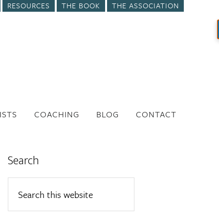
RESOURCES
THE BOOK
THE ASSOCIATION
ISTS
COACHING
BLOG
CONTACT
Search