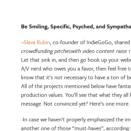
Be Smiling, Specific, Psyched, and Sympathe
–
Slava Rubin
, co-founder of IndieGoGo, shared a
crowdfunding pitches
with video content raise 
Let that sink in, and then go hook up your web
A/V nerd who owes you a favor, then feel free to
know that it’s not necessary to have a ton of be
All of the projects mentioned below have fantas
production values. You’ll see that what they al
message. Not convinced yet? Here’s one more.
-In case we haven’t properly emphasized the im
another one of those “must-haves”, according t