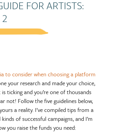
UIDE FOR ARTISTS:
 2
eria to consider when choosing a platform
one your research and made your choice,
is ticking and you’re one of thousands
ar not! Follow the five guidelines below,
ours a reality. I’ve compiled tips from a
l kinds of successful campaigns, and I’m
how you raise the funds you need: