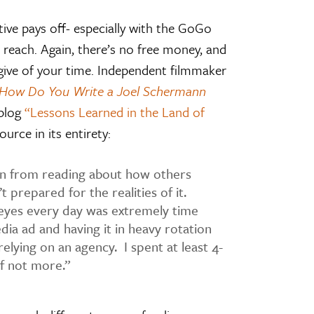
tive pays off- especially with the GoGo
nd reach. Again, there’s no free money, and
o give of your time. Independent filmmaker
How Do You Write a Joel Schermann
 blog
“Lessons Learned in the Land of
ource in its entirety:
in from reading about how others
t prepared for the realities of it.
eyes every day was extremely time
dia ad and having it in heavy rotation
elying on an agency. I spent at least 4-
f not more.”