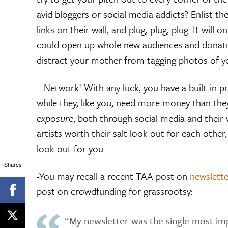
avid bloggers or social media addicts? Enlist 
links on their wall, and plug, plug, plug. It will
could open up whole new audiences and donation 
distract your mother from tagging photos of y
– Network! With any luck, you have a built-in 
while they, like you, need more money than they
exposure
, both through social media and their va
artists worth their salt look out for each othe
look out for you.
Shares
-You may recall a recent TAA post on
newslette
post on crowdfunding for grassrootsy:
“My newsletter was the single most im