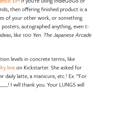
debut EP
! If you’re using IndieGoGo or
ds, then offering finished product is a
les of your other work, or something
s, posters, autographed anything, even t-
ideas, like
100 Yen: The Japanese Arcade
ion levels in concrete terms, like
lry line
on Kickstarter. She asked for
r daily latte, a manicure, etc.! Ex: “For
___! I will thank you. Your LUNGS will