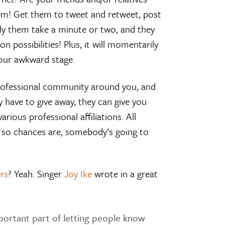
them! Get them to tweet and retweet, post
 only them take a minute or two, and they
possibilities! Plus, it will momentarily
our awkward stage.
professional community around you, and
 have to give away, they can give you
rious professional affiliations. All
r, so chances are, somebody’s going to
rs
? Yeah. Singer
Joy Ike
wrote in a great
portant part of letting people know