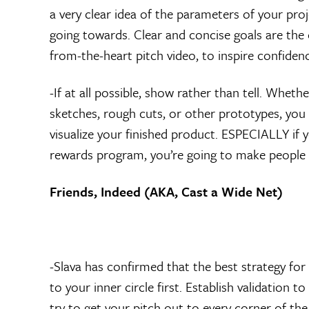
a very clear idea of the parameters of your pr
going towards. Clear and concise goals are the
from-the-heart pitch video, to inspire confiden
-If at all possible, show rather than tell. Wheth
sketches, rough cuts, or other prototypes, you
visualize your finished product. ESPECIALLY if y
rewards program, you’re going to make people wan
Friends, Indeed (AKA, Cast a Wide Net)
-Slava has confirmed that the best strategy for
to your inner circle first. Establish validation t
try to get your pitch out to every corner of the