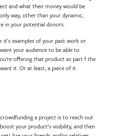
oject and what their money would be
 only way, other than your dynamic,
ce in your potential donors.
er it’s examples of your past work or
 want your audience to be able to
ou’re offering that product as part f the
t it. Or at least, a piece of it.
 crowdfunding a project is to reach out
o boost your product’s visibility, and then
 net! Are your friends and/or relatives