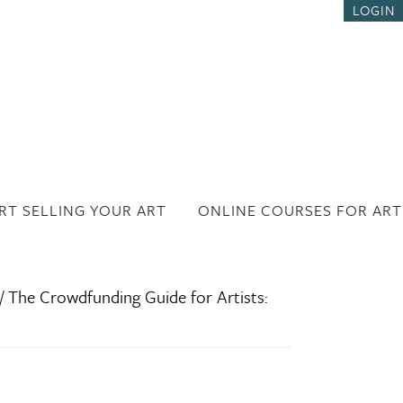
LOGIN
RT SELLING YOUR ART
ONLINE COURSES FOR ART
/
The Crowdfunding Guide for Artists: