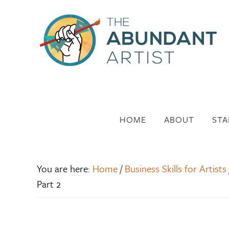
HOME
ABOUT
STA
You are here:
Home
/
Business Skills for Artists
Part 2