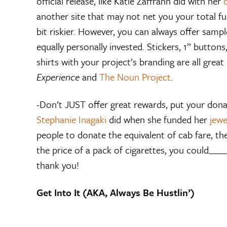
official release, like Katie Zaffrann did with her
another site that may not net you your total fun
bit riskier. However, you can always offer samp
equally personally invested. Stickers, 1” button
shirts with your project’s branding are all great 
Experience
and
The Noun Project
.
-Don’t JUST offer great rewards, put your donat
Stephanie Inagaki
did when she funded her
jewe
people to donate the equivalent of cab fare, thei
the price of a pack of cigarettes, you could____
thank you!
Get Into It (AKA, Always Be Hustlin’)