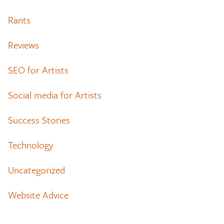
Rants
Reviews
SEO for Artists
Social media for Artists
Success Stories
Technology
Uncategorized
Website Advice