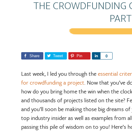
THE CROWDFUNDING G
PART
Share
Tweet
Pin
S
0
h
a
Last week, I led you through the
essential crit
r
for crowdfunding a project
. Now that you’ve d
e
how do you bring home the win when the clock 
and thousands of projects listed on the site? Fe
and you’ll soon be making those big dreams of y
top industry insider as well as examples from al
passing this pile of wisdom on to you! Here’s 