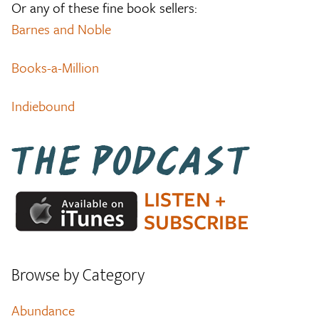
Or any of these fine book sellers:
Barnes and Noble
Books-a-Million
Indiebound
Browse by Category
Abundance