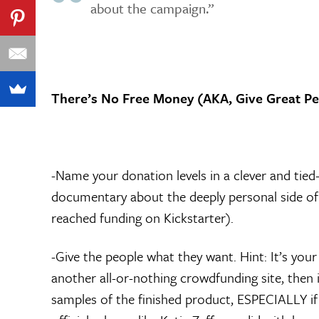
about the campaign.”
There’s No Free Money (AKA, Give Great Pe
-Name your donation levels in a clever and tied-
documentary about the deeply personal side of 
reached funding on Kickstarter).
-Give the people what they want. Hint: It’s your
another all-or-nothing crowdfunding site, then i
samples of the finished product, ESPECIALLY if