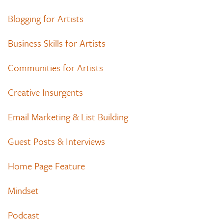
Blogging for Artists
Business Skills for Artists
Communities for Artists
Creative Insurgents
Email Marketing & List Building
Guest Posts & Interviews
Home Page Feature
Mindset
Podcast