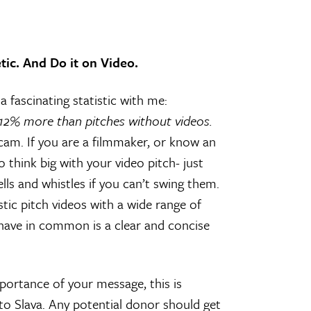
tic. And Do it on Video.
 fascinating statistic with me:
112% more than pitches without videos.
cam. If you are a filmmaker, or know an
 think big with your video pitch- just
lls and whistles if you can’t swing them.
tic pitch videos with a wide range of
l have in common is a clear and concise
portance of your message, this is
o Slava. Any potential donor should get