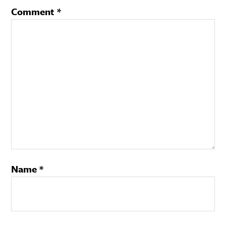
Comment
*
Name
*