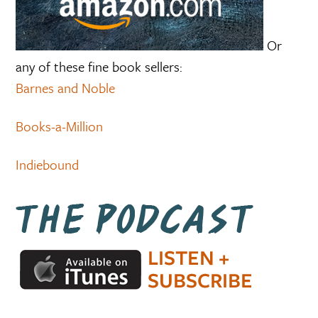
Or
any of these fine book sellers:
Barnes and Noble
Books-a-Million
Indiebound