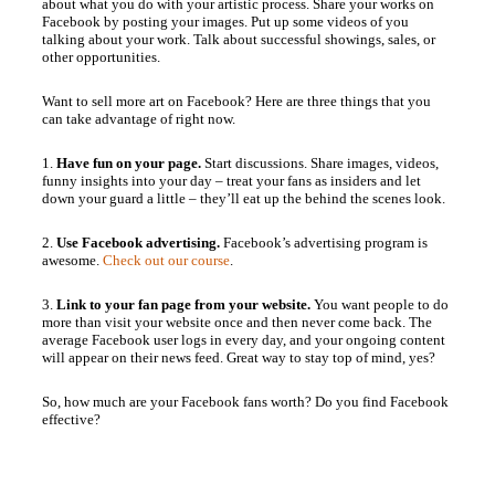
about what you do with your artistic process. Share your works on
Facebook by posting your images. Put up some videos of you
talking about your work. Talk about successful showings, sales, or
other opportunities.
Want to sell more art on Facebook? Here are three things that you
can take advantage of right now.
1.
Have fun on your page.
Start discussions. Share images, videos,
funny insights into your day – treat your fans as insiders and let
down your guard a little – they’ll eat up the behind the scenes look.
2.
Use Facebook advertising.
Facebook’s advertising program is
awesome.
Check out our course
.
3.
Link to your fan page from your website.
You want people to do
more than visit your website once and then never come back. The
average Facebook user logs in every day, and your ongoing content
will appear on their news feed. Great way to stay top of mind, yes?
So, how much are your Facebook fans worth? Do you find Facebook
effective?