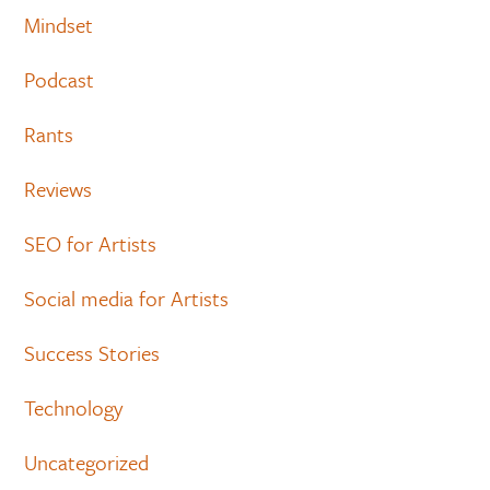
Mindset
Podcast
Rants
Reviews
SEO for Artists
Social media for Artists
Success Stories
Technology
Uncategorized