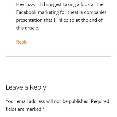
Hey Lizzy – I’d suggest taking a look at the
Facebook marketing for theatre companies
presentation that I linked to at the end of
this article.
Reply
Leave a Reply
Your email address will not be published.
Required
fields are marked
*