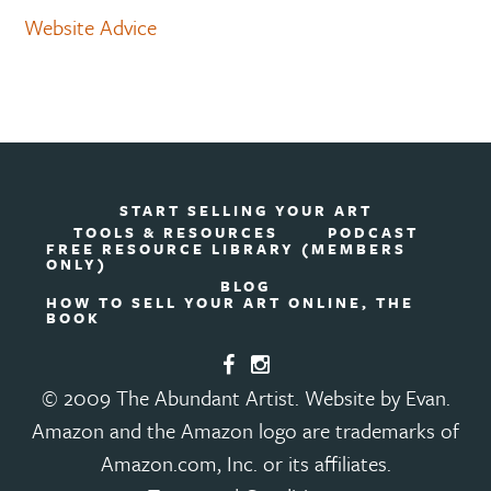
Website Advice
START SELLING YOUR ART
TOOLS & RESOURCES
PODCAST
FREE RESOURCE LIBRARY (MEMBERS
ONLY)
BLOG
HOW TO SELL YOUR ART ONLINE, THE
BOOK
© 2009 The Abundant Artist. Website by Evan.
Amazon and the Amazon logo are trademarks of
Amazon.com, Inc. or its affiliates.