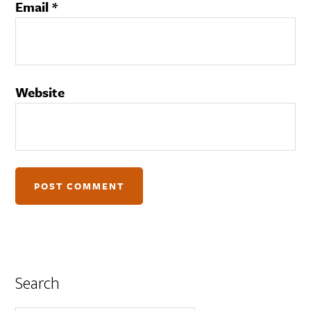
Email
*
Website
Search