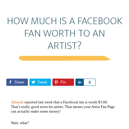
HOW MUCH IS A FACEBOOK
FAN WORTH TO AN
ARTIST?
Share
Tweet
Pin
S
0
h
a
Adweek
reported last week that a Facebook fan is worth $3.60.
r
That’s really good news for artists. That means your Artist Fan Page
e
can actually make some money!
Wait, what?