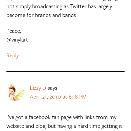
not simply broadcasting as Twitter has largely
become for brands and bands.
Peace,
@vinylart
Reply
Lizzy D
says
April 21, 2010 at 6:18 PM
I’ve got a facebook fan page with links from my
website and blog, but having a hard time getting it