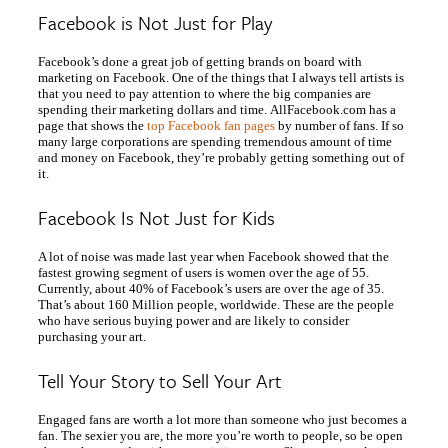
Facebook is Not Just for Play
Facebook’s done a great job of getting brands on board with
marketing on Facebook. One of the things that I always tell artists is
that you need to pay attention to where the big companies are
spending their marketing dollars and time. AllFacebook.com has a
page that shows the
top Facebook fan pages
by number of fans. If so
many large corporations are spending tremendous amount of time
and money on Facebook, they’re probably getting something out of
it.
Facebook Is Not Just for Kids
A lot of noise was made last year when Facebook showed that the
fastest growing segment of users is women over the age of 55.
Currently, about 40% of Facebook’s users are over the age of 35.
That’s about 160 Million people, worldwide. These are the people
who have serious buying power and are likely to consider
purchasing your art.
Tell Your Story to Sell Your Art
Engaged fans are worth a lot more than someone who just becomes a
fan. The sexier you are, the more you’re worth to people, so be open