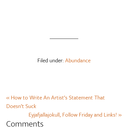
Filed under:
Abundance
« How to Write An Artist’s Statement That
Doesn’t Suck
Eyjafjallajokull, Follow Friday and Links! »
Comments