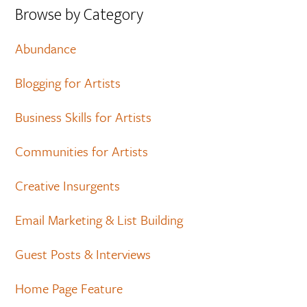
Browse by Category
Abundance
Blogging for Artists
Business Skills for Artists
Communities for Artists
Creative Insurgents
Email Marketing & List Building
Guest Posts & Interviews
Home Page Feature