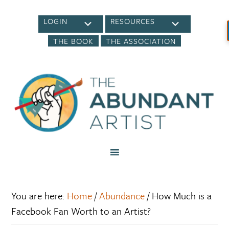
LOGIN
RESOURCES
THE BOOK
THE ASSOCIATION
You are here:
Home
/
Abundance
/
How Much is a
Facebook Fan Worth to an Artist?