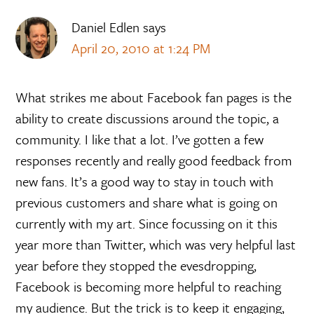
Daniel Edlen
says
April 20, 2010 at 1:24 PM
What strikes me about Facebook fan pages is the
ability to create discussions around the topic, a
community. I like that a lot. I’ve gotten a few
responses recently and really good feedback from
new fans. It’s a good way to stay in touch with
previous customers and share what is going on
currently with my art. Since focussing on it this
year more than Twitter, which was very helpful last
year before they stopped the evesdropping,
Facebook is becoming more helpful to reaching
my audience. But the trick is to keep it engaging,