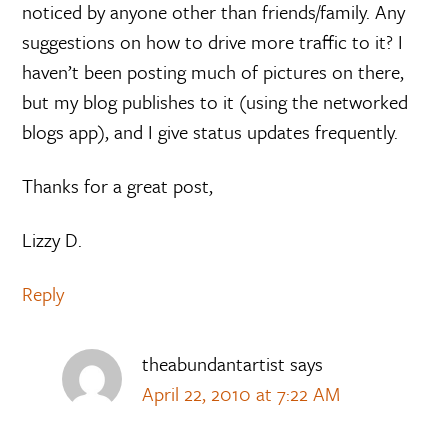
noticed by anyone other than friends/family. Any
suggestions on how to drive more traffic to it? I
haven’t been posting much of pictures on there,
but my blog publishes to it (using the networked
blogs app), and I give status updates frequently.
Thanks for a great post,
Lizzy D.
Reply
theabundantartist
says
April 22, 2010 at 7:22 AM