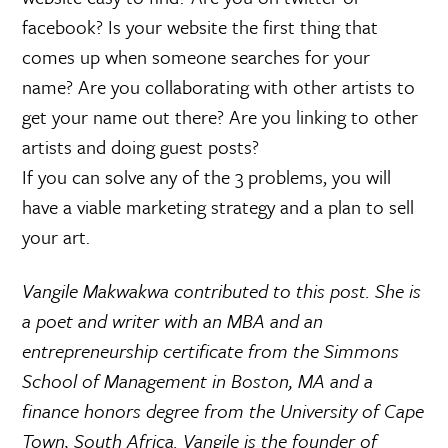
facebook? Is your website the first thing that
comes up when someone searches for your
name? Are you collaborating with other artists to
get your name out there? Are you linking to other
artists and doing guest posts?
If you can solve any of the 3 problems, you will
have a viable marketing strategy and a plan to sell
your art.
Vangile Makwakwa contributed to this post. She is
a poet and writer with an MBA and an
entrepreneurship certificate from the Simmons
School of Management in Boston, MA and a
finance honors degree from the University of Cape
Town, South Africa. Vangile is the founder of