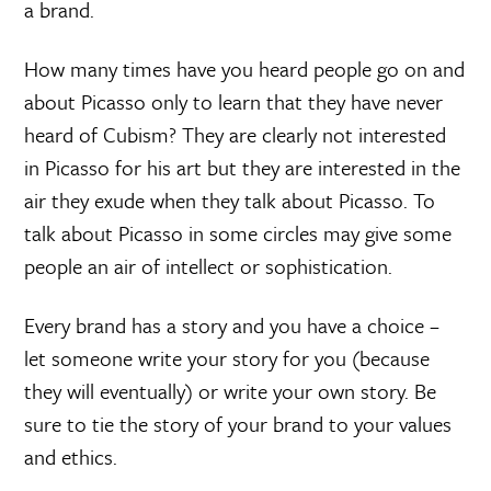
a brand.
How many times have you heard people go on and
about Picasso only to learn that they have never
heard of Cubism? They are clearly not interested
in Picasso for his art but they are interested in the
air they exude when they talk about Picasso. To
talk about Picasso in some circles may give some
people an air of intellect or sophistication.
Every brand has a story and you have a choice –
let someone write your story for you (because
they will eventually) or write your own story. Be
sure to tie the story of your brand to your values
and ethics.