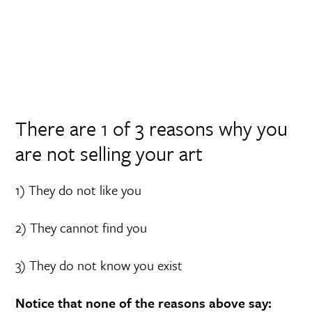
There are 1 of 3 reasons why you
are not selling your art
1) They do not like you
2) They cannot find you
3) They do not know you exist
Notice that none of the reasons above say: