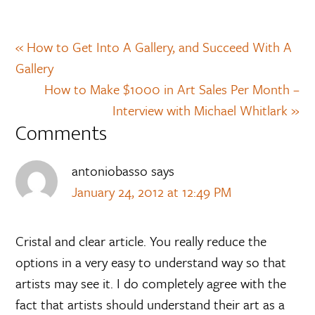
« How to Get Into A Gallery, and Succeed With A
Gallery
How to Make $1000 in Art Sales Per Month –
Interview with Michael Whitlark »
Comments
antoniobasso
says
January 24, 2012 at 12:49 PM
Cristal and clear article. You really reduce the
options in a very easy to understand way so that
artists may see it. I do completely agree with the
fact that artists should understand their art as a