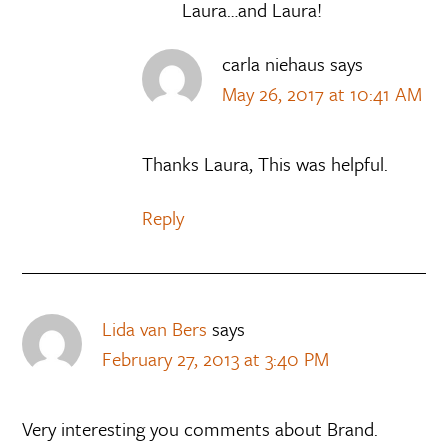
Laura…and Laura!
carla niehaus
says
May 26, 2017 at 10:41 AM
Thanks Laura, This was helpful.
Reply
Lida van Bers
says
February 27, 2013 at 3:40 PM
Very interesting you comments about Brand.