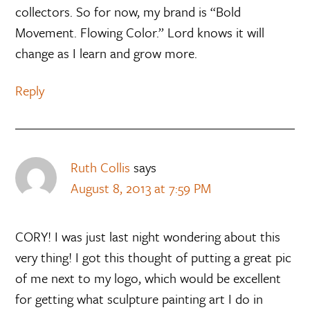
collectors. So for now, my brand is “Bold
Movement. Flowing Color.” Lord knows it will
change as I learn and grow more.
Reply
Ruth Collis
says
August 8, 2013 at 7:59 PM
CORY! I was just last night wondering about this
very thing! I got this thought of putting a great pic
of me next to my logo, which would be excellent
for getting what sculpture painting art I do in