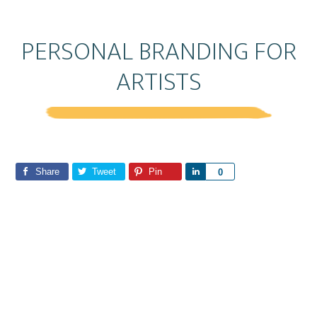
PERSONAL BRANDING FOR
ARTISTS
Share
Tweet
Pin
S
0
h
a
r
e