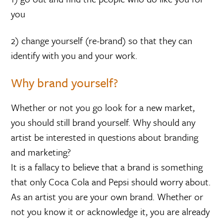
you
2) change yourself (re-brand) so that they can
identify with you and your work.
Why brand yourself?
Whether or not you go look for a new market,
you should still brand yourself. Why should any
artist be interested in questions about branding
and marketing?
It is a fallacy to believe that a brand is something
that only Coca Cola and Pepsi should worry about.
As an artist you are your own brand. Whether or
not you know it or acknowledge it, you are already