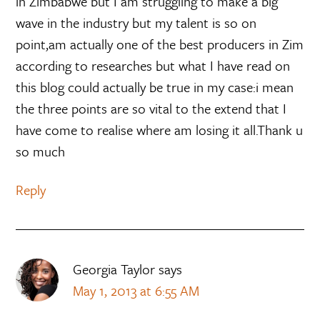
in Zimbabwe but I am struggling to make a big
wave in the industry but my talent is so on
point,am actually one of the best producers in Zim
according to researches but what I have read on
this blog could actually be true in my case:i mean
the three points are so vital to the extend that I
have come to realise where am losing it all.Thank u
so much
Reply
Georgia Taylor
says
May 1, 2013 at 6:55 AM