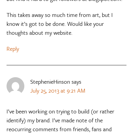
This takes away so much time from art, but I
know it’s got to be done. Would like your
thoughts about my website.
Reply
StephenieHinson
says
July 25, 2013 at 9:21 AM
I’ve been working on trying to build (or rather
identify) my brand. I’ve made note of the
reocurring comments from friends, fans and