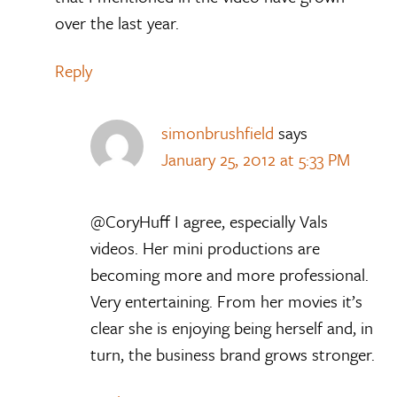
over the last year.
Reply
simonbrushfield
says
January 25, 2012 at 5:33 PM
@CoryHuff I agree, especially Vals
videos. Her mini productions are
becoming more and more professional.
Very entertaining. From her movies it’s
clear she is enjoying being herself and, in
turn, the business brand grows stronger.