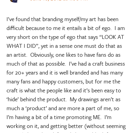
I’ve found that branding myself/my art has been
difficult because to me it entails a bit of ego. I am
very short on the type of ego that says “LOOK AT
WHAT I DID”, yet in a sense one must do that as
an artist. Obviously, one likes to have fans do as
much of that as possible. I’ve had a craft business
for 20+ years and it is well branded and has many
many fans and happy customers, but for me the
craft is what the people like and it’s been easy to
‘hide’ behind the product. My drawings aren’t as
much a ‘product’ and are more a part of me, so
I’m having a bit of a time promoting ME. I’m
working on it, and getting better (without seeming