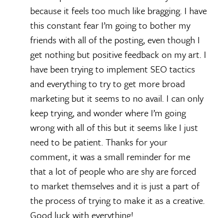
because it feels too much like bragging. I have
this constant fear I’m going to bother my
friends with all of the posting, even though I
get nothing but positive feedback on my art. I
have been trying to implement SEO tactics
and everything to try to get more broad
marketing but it seems to no avail. I can only
keep trying, and wonder where I’m going
wrong with all of this but it seems like I just
need to be patient. Thanks for your
comment, it was a small reminder for me
that a lot of people who are shy are forced
to market themselves and it is just a part of
the process of trying to make it as a creative.
Good luck with everything!