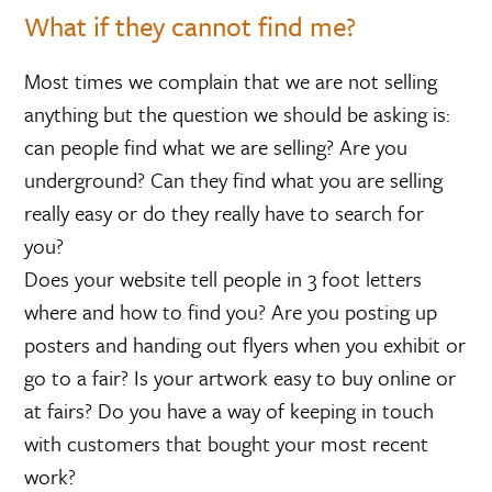
What if they cannot find me?
Most times we complain that we are not selling
anything but the question we should be asking is:
can people find what we are selling? Are you
underground? Can they find what you are selling
really easy or do they really have to search for
you?
Does your website tell people in 3 foot letters
where and how to find you? Are you posting up
posters and handing out flyers when you exhibit or
go to a fair? Is your artwork easy to buy online or
at fairs? Do you have a way of keeping in touch
with customers that bought your most recent
work?