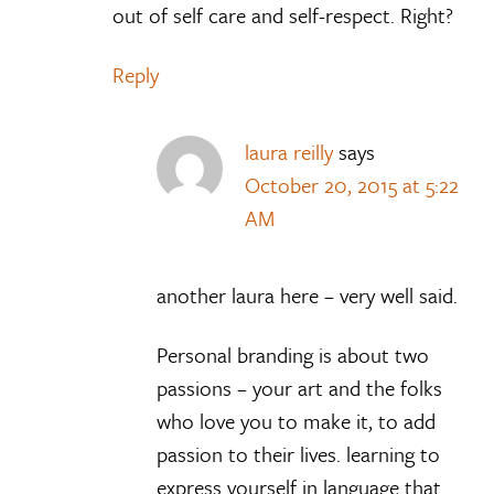
out of self care and self-respect. Right?
Reply
laura reilly
says
October 20, 2015 at 5:22
AM
another laura here – very well said.
Personal branding is about two
passions – your art and the folks
who love you to make it, to add
passion to their lives. learning to
express yourself in language that