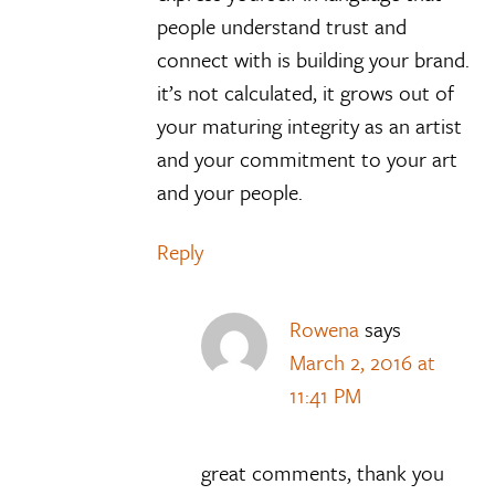
people understand trust and
connect with is building your brand.
it’s not calculated, it grows out of
your maturing integrity as an artist
and your commitment to your art
and your people.
Reply
Rowena
says
March 2, 2016 at
11:41 PM
great comments, thank you