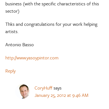
business (with the specific characteristics of this
sector)
Thks and congratulations for your work helping
artists.
Antonio Basso
http://www.yasoypintor.com
Reply
CoryHuff
says
January 25, 2012 at 9:46 AM