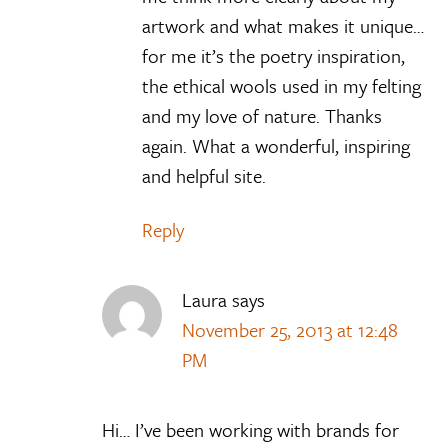
artwork and what makes it unique…
for me it’s the poetry inspiration,
the ethical wools used in my felting
and my love of nature. Thanks
again. What a wonderful, inspiring
and helpful site.
Reply
Laura
says
November 25, 2013 at 12:48
PM
Hi… I’ve been working with brands for