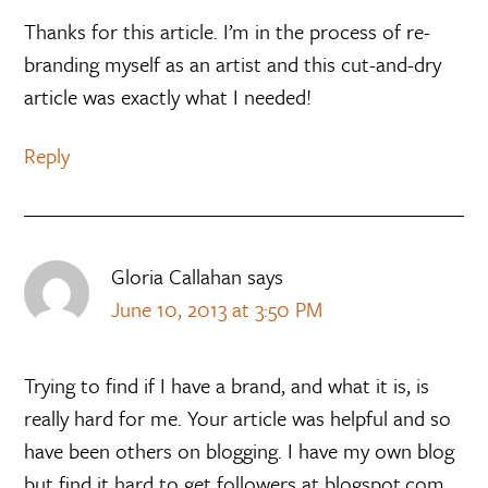
Thanks for this article. I’m in the process of re-
branding myself as an artist and this cut-and-dry
article was exactly what I needed!
Reply
Gloria Callahan
says
June 10, 2013 at 3:50 PM
Trying to find if I have a brand, and what it is, is
really hard for me. Your article was helpful and so
have been others on blogging. I have my own blog
but find it hard to get followers at blogspot.com.