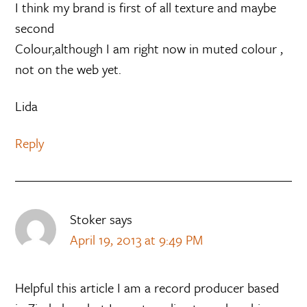
I think my brand is first of all texture and maybe
second
Colour,although I am right now in muted colour ,
not on the web yet.
Lida
Reply
Stoker
says
April 19, 2013 at 9:49 PM
Helpful this article I am a record producer based