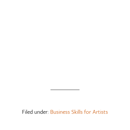
Filed under:
Business Skills for Artists