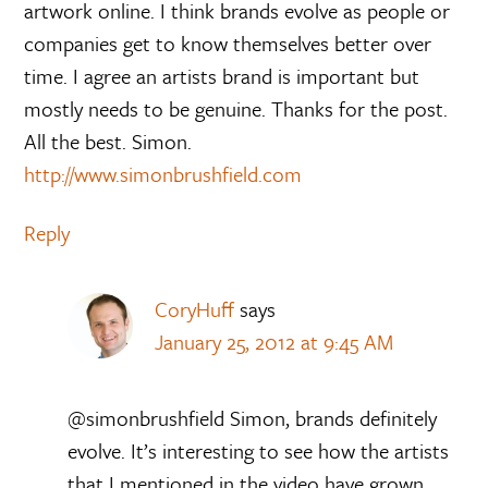
artwork online. I think brands evolve as people or
companies get to know themselves better over
time. I agree an artists brand is important but
mostly needs to be genuine. Thanks for the post.
All the best. Simon.
http://www.simonbrushfield.com
Reply
CoryHuff
says
January 25, 2012 at 9:45 AM
@simonbrushfield Simon, brands definitely
evolve. It’s interesting to see how the artists
that I mentioned in the video have grown