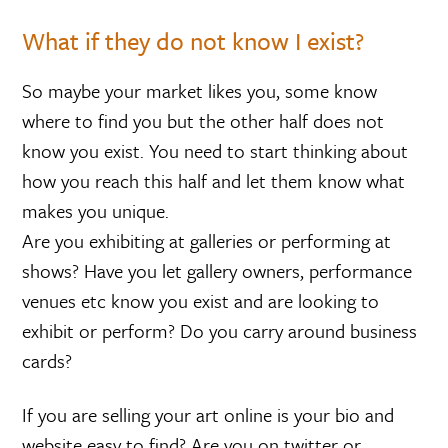
What if they do not know I exist?
So maybe your market likes you, some know
where to find you but the other half does not
know you exist. You need to start thinking about
how you reach this half and let them know what
makes you unique.
Are you exhibiting at galleries or performing at
shows? Have you let gallery owners, performance
venues etc know you exist and are looking to
exhibit or perform? Do you carry around business
cards?
If you are selling your art online is your bio and
website easy to find? Are you on twitter or