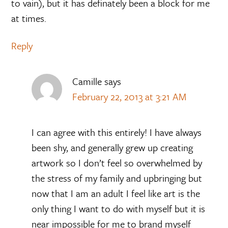
to vain), but it has definately been a block for me
at times.
Reply
Camille
says
February 22, 2013 at 3:21 AM
I can agree with this entirely! I have always
been shy, and generally grew up creating
artwork so I don’t feel so overwhelmed by
the stress of my family and upbringing but
now that I am an adult I feel like art is the
only thing I want to do with myself but it is
near impossible for me to brand myself