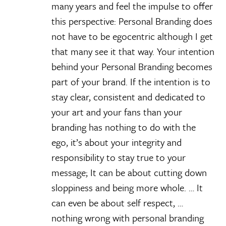
many years and feel the impulse to offer
this perspective: Personal Branding does
not have to be egocentric although I get
that many see it that way. Your intention
behind your Personal Branding becomes
part of your brand. If the intention is to
stay clear, consistent and dedicated to
your art and your fans than your
branding has nothing to do with the
ego, it’s about your integrity and
responsibility to stay true to your
message; It can be about cutting down
sloppiness and being more whole. … It
can even be about self respect, …
nothing wrong with personal branding