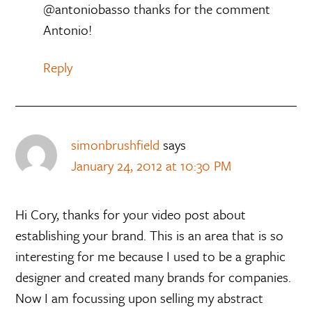
@antoniobasso thanks for the comment
Antonio!
Reply
simonbrushfield
says
January 24, 2012 at 10:30 PM
Hi Cory, thanks for your video post about
establishing your brand. This is an area that is so
interesting for me because I used to be a graphic
designer and created many brands for companies.
Now I am focussing upon selling my abstract