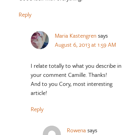
Reply
Maria Kastengren
says
August 6, 2013 at 1:59 AM
I relate totally to what you describe in
your comment Camille. Thanks!
And to you Cory, most interesting
article!
Reply
Rowena
says