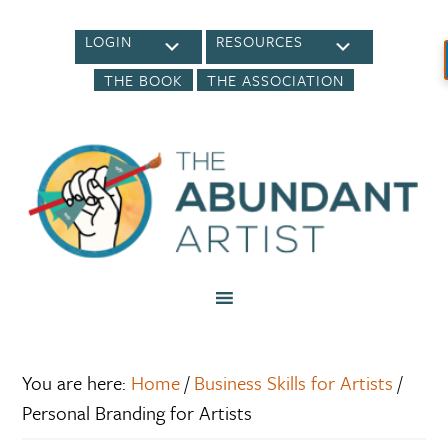
LOGIN
RESOURCES
THE BOOK
THE ASSOCIATION
You are here:
Home
/
Business Skills for Artists
/
Personal Branding for Artists