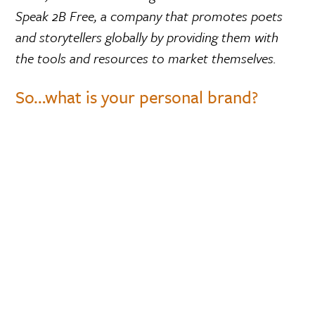
Speak 2B Free, a company that promotes poets
and storytellers globally by providing them with
the tools and resources to market themselves.
So…what is your personal brand?