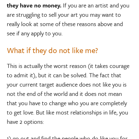
they have no money.
If you are an artist and you
are struggling to sell your art you may want to
really look at some of these reasons above and
see if any apply to you.
What if they do not like me?
This is actually the worst reason (it takes courage
to admit it), but it can be solved. The fact that
your current target audience does not like you is
not the end of the world and it does not mean
that you have to change who you are completely
to get love. But like most relationships in life, you
have 2 options:
1) go out and find the people who do like you for