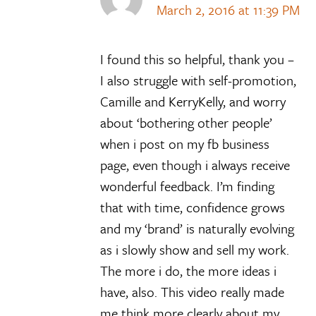
March 2, 2016 at 11:39 PM
I found this so helpful, thank you –
I also struggle with self-promotion,
Camille and KerryKelly, and worry
about ‘bothering other people’
when i post on my fb business
page, even though i always receive
wonderful feedback. I’m finding
that with time, confidence grows
and my ‘brand’ is naturally evolving
as i slowly show and sell my work.
The more i do, the more ideas i
have, also. This video really made
me think more clearly about my