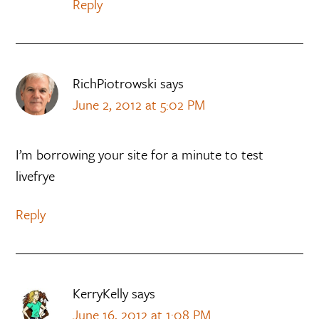
Reply
RichPiotrowski
says
June 2, 2012 at 5:02 PM
I’m borrowing your site for a minute to test
livefrye
Reply
KerryKelly
says
June 16, 2012 at 1:08 PM