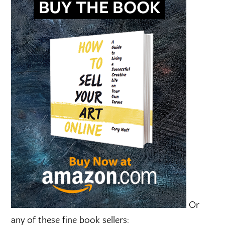
Or
any of these fine book sellers: