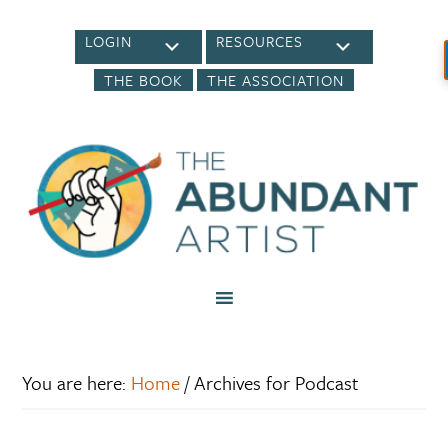
LOGIN
RESOURCES
THE BOOK
THE ASSOCIATION
You are here:
Home
/
Archives for Podcast