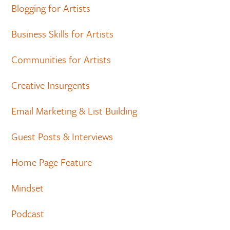
Blogging for Artists
Business Skills for Artists
Communities for Artists
Creative Insurgents
Email Marketing & List Building
Guest Posts & Interviews
Home Page Feature
Mindset
Podcast