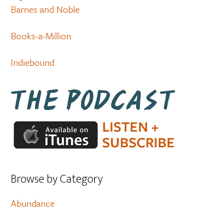
Barnes and Noble
Books-a-Million
Indiebound
Browse by Category
Abundance