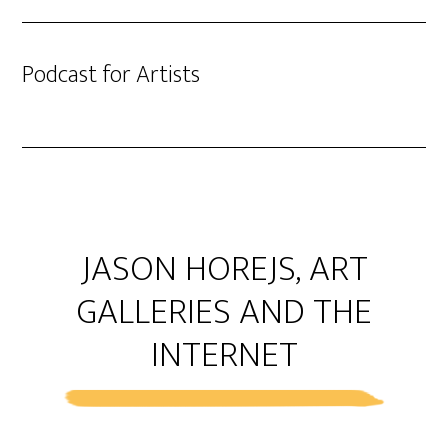
Podcast for Artists
JASON HOREJS, ART
GALLERIES AND THE
INTERNET