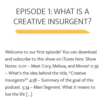
EPISODE 1: WHAT IS A
CREATIVE INSURGENT?
Welcome to our first episode! You can download
and subscribe to this show on iTunes here. Show
Notes: 0:01 – Meet Cory, Melissa, and Minnie! 0:39
– What’s the idea behind the title, “Creative
Insurgents?” 4:58 – Summary of the goal of this
podcast. 5:34 – Main Segment: What it means to
live the life […]