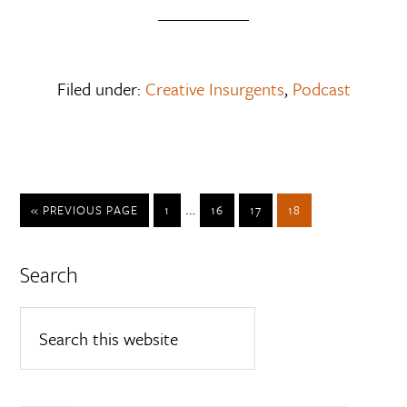
Filed under:
Creative Insurgents
,
Podcast
…
« PREVIOUS PAGE
1
16
17
18
Search