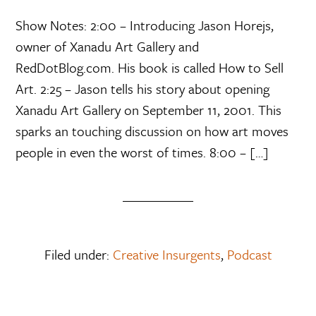
Show Notes: 2:00 – Introducing Jason Horejs,
owner of Xanadu Art Gallery and
RedDotBlog.com. His book is called How to Sell
Art. 2:25 – Jason tells his story about opening
Xanadu Art Gallery on September 11, 2001. This
sparks an touching discussion on how art moves
people in even the worst of times. 8:00 – […]
Filed under:
Creative Insurgents
,
Podcast