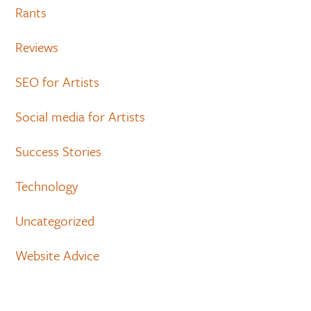
Rants
Reviews
SEO for Artists
Social media for Artists
Success Stories
Technology
Uncategorized
Website Advice