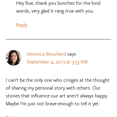
Hey Rue, thank you bunches for the kind
words, very glad it rang true with you.
Reply
Veronica Bouchard
says
September 4, 2013 at 3:53 AM
I can’t be the only one who cringes at the thought
of sharing my personal story with others. Our
stories that influence our art aren’t always happy.
Maybe I’m just not brave enough to tell it yet.