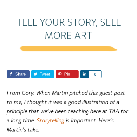
TELL YOUR STORY, SELL
MORE ART
Share
Tweet
Pin
S
0
h
a
From Cory: When Martin pitched this guest post
r
to me, I thought it was a good illustration of a
e
principle that we’ve been teaching here at TAA for
a long time.
Storytelling
is important. Here’s
Martin’s take.