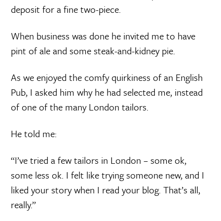
deposit for a fine two-piece.
When business was done he invited me to have
pint of ale and some steak-and-kidney pie.
As we enjoyed the comfy quirkiness of an English
Pub, I asked him why he had selected me, instead
of one of the many London tailors.
He told me:
“I’ve tried a few tailors in London – some ok,
some less ok. I felt like trying someone new, and I
liked your story when I read your blog. That’s all,
really.”