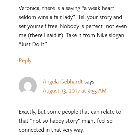
Veronica, there is a saying “a weak heart
seldom wins a fair lady”. Tell your story and
set yourself free. Nobody is perfect…not even
me (there I said it). Take it from Nike slogan
“Just Do It”.
Reply
Angela Gebhardt
says
August 13, 2017 at 9:55 AM
Exactly, but some people that can relate to
that “not so happy story” might feel so
connected in that very way.