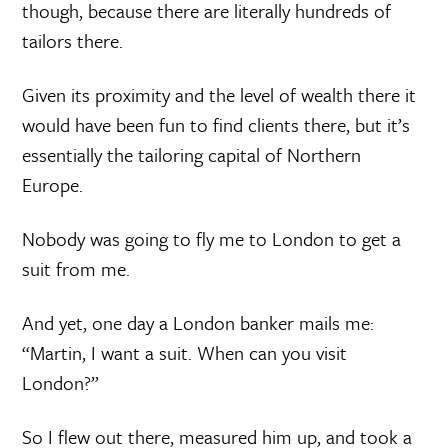
though, because there are literally hundreds of
tailors there.
Given its proximity and the level of wealth there it
would have been fun to find clients there, but it’s
essentially the tailoring capital of Northern
Europe.
Nobody was going to fly me to London to get a
suit from me.
And yet, one day a London banker mails me:
“Martin, I want a suit. When can you visit
London?”
So I flew out there, measured him up, and took a