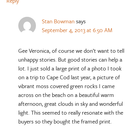
Reply
Stan Bowman
says
September 4, 2013 at 6:50 AM
Gee Veronica, of course we don’t want to tell
unhappy stories. But good stories can help a
lot. I just sold a large print of a photo I took
on a trip to Cape Cod last year, a picture of
vibrant moss covered green rocks I came
across on the beach on a beautiful warm
afternoon, great clouds in sky and wonderful
light. This seemed to really resonate with the
buyers so they bought the framed print.