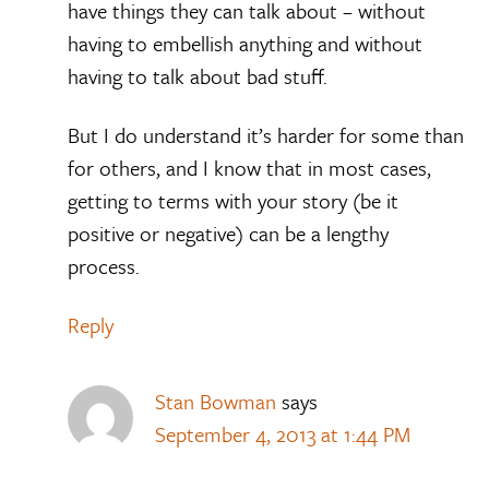
have things they can talk about – without
having to embellish anything and without
having to talk about bad stuff.
But I do understand it’s harder for some than
for others, and I know that in most cases,
getting to terms with your story (be it
positive or negative) can be a lengthy
process.
Reply
Stan Bowman
says
September 4, 2013 at 1:44 PM