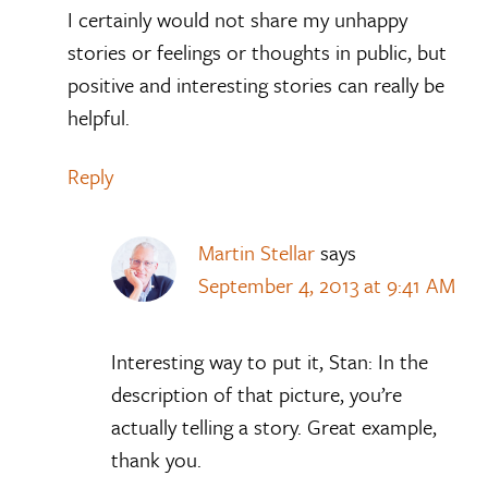
I certainly would not share my unhappy
stories or feelings or thoughts in public, but
positive and interesting stories can really be
helpful.
Reply
Martin Stellar
says
September 4, 2013 at 9:41 AM
Interesting way to put it, Stan: In the
description of that picture, you’re
actually telling a story. Great example,
thank you.