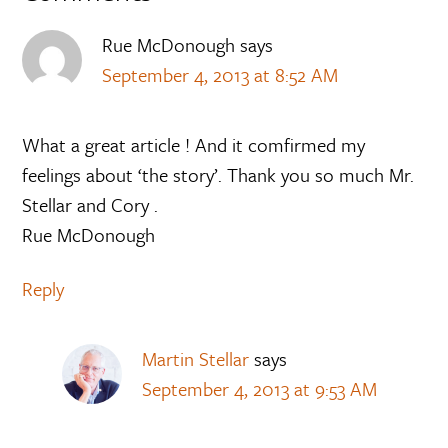
Rue McDonough
says
September 4, 2013 at 8:52 AM
What a great article ! And it comfirmed my
feelings about ‘the story’. Thank you so much Mr.
Stellar and Cory .
Rue McDonough
Reply
Martin Stellar
says
September 4, 2013 at 9:53 AM