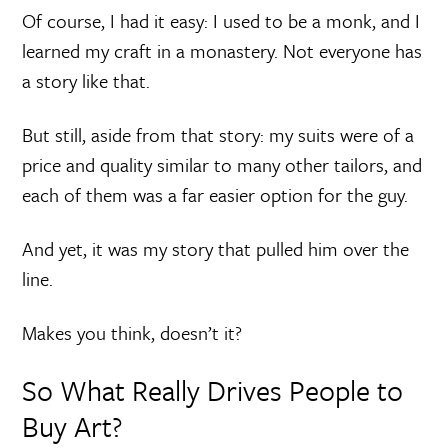
Of course, I had it easy: I used to be a monk, and I
learned my craft in a monastery. Not everyone has
a story like that.
But still, aside from that story: my suits were of a
price and quality similar to many other tailors, and
each of them was a far easier option for the guy.
And yet, it was my story that pulled him over the
line.
Makes you think, doesn’t it?
So What Really Drives People to
Buy Art?