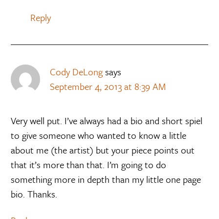
Reply
Cody DeLong
says
September 4, 2013 at 8:39 AM
Very well put. I’ve always had a bio and short spiel
to give someone who wanted to know a little
about me (the artist) but your piece points out
that it’s more than that. I’m going to do
something more in depth than my little one page
bio. Thanks.