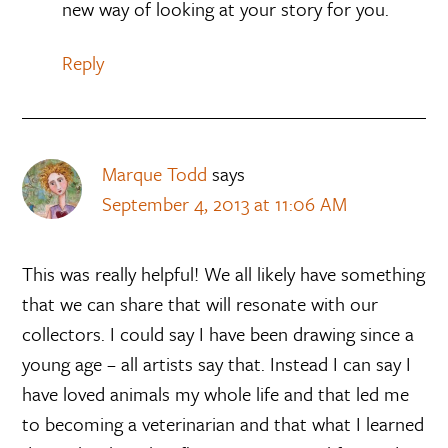
new way of looking at your story for you.
Reply
Marque Todd
says
September 4, 2013 at 11:06 AM
This was really helpful! We all likely have something
that we can share that will resonate with our
collectors. I could say I have been drawing since a
young age – all artists say that. Instead I can say I
have loved animals my whole life and that led me
to becoming a veterinarian and that what I learned