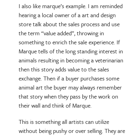
I also like marque’s example. I am reminded
hearing a local owner of a art and design
store talk about the sales process and use
the term “value added”, throwing in
something to enrich the sale experience. If
Marque tells of the long standing interest in
animals resulting in becoming a veterinarian
then this story adds value to the sales
exchange. Then if a buyer purchases some
animal art the buyer may always remember
that story when they pass by the work on
their wall and think of Marque.
This is something all artists can utilize
without being pushy or over selling. They are