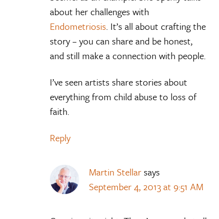
about her challenges with
Endometriosis
. It’s all about crafting the
story – you can share and be honest,
and still make a connection with people.
I’ve seen artists share stories about
everything from child abuse to loss of
faith.
Reply
Martin Stellar
says
September 4, 2013 at 9:51 AM