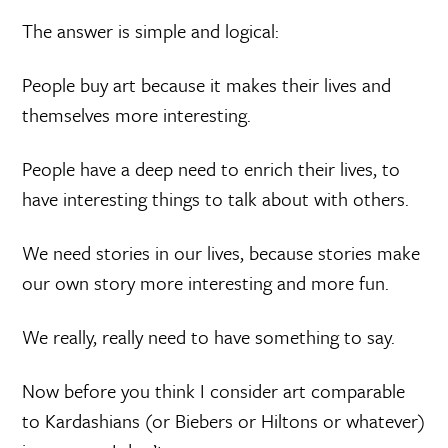
The answer is simple and logical:
People buy art because it makes their lives and
themselves more interesting.
People have a deep need to enrich their lives, to
have interesting things to talk about with others.
We need stories in our lives, because stories make
our own story more interesting and more fun.
We really, really need to have something to say.
Now before you think I consider art comparable
to Kardashians (or Biebers or Hiltons or whatever)