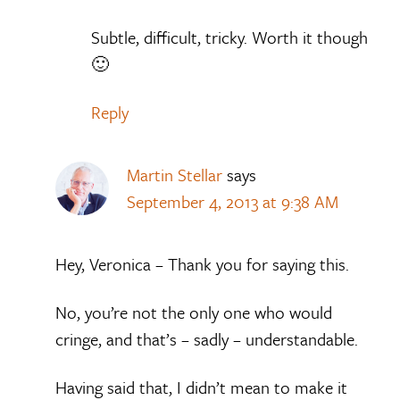
Subtle, difficult, tricky. Worth it though
🙂
Reply
Martin Stellar
says
September 4, 2013 at 9:38 AM
Hey, Veronica – Thank you for saying this.
No, you’re not the only one who would
cringe, and that’s – sadly – understandable.
Having said that, I didn’t mean to make it