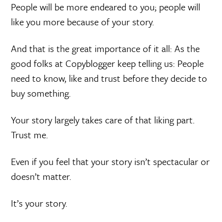
People will be more endeared to you; people will
like you more because of your story.
And that is the great importance of it all: As the
good folks at Copyblogger keep telling us: People
need to know, like and trust before they decide to
buy something.
Your story largely takes care of that liking part.
Trust me.
Even if you feel that your story isn’t spectacular or
doesn’t matter.
It’s your story.