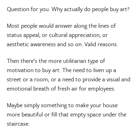
Question for you: Why actually do people buy art?
Most people would answer along the lines of
status appeal; or cultural appreciation; or
aesthetic awareness and so on. Valid reasons.
Then there’s the more utilitarian type of
motivation to buy art: The need to liven up a
street or a room; or a need to provide a visual and
emotional breath of fresh air for employees.
Maybe simply something to make your house
more beautiful or fill that empty space under the
staircase.