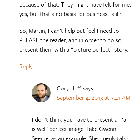
because of that. They might have felt for me,
yes, but that’s no basis for business, is it?
So, Martin, I can’t help but feel I need to
PLEASE the reader, and in order to do so,
present them with a “picture perfect” story.
Reply
Cory Huff
says
September 4, 2013 at 7:41 AM
I don’t think you have to present an ‘all
is well’ perfect image. Take Gwenn
Seemel as an example. She openly talks