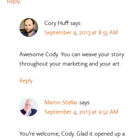
Reply
Cory Huff
says
September 4, 2013 at 8:55 AM
Awesome Cody. You can weave your story
throughout your marketing and your art.
Reply
Martin Stellar
says
September 4, 2013 at 9:52 AM
You’re welcome, Cody. Glad it opened up a