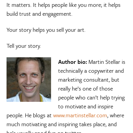
It matters. It helps people like you more; it helps
build trust and engagement.
Your story helps you sell your art.
Tell your story.
Author bio:
Martin Stellar is
technically a copywriter and
marketing consultant, but
really he’s one of those
people who can’t help trying
to motivate and inspire
people. He blogs at
www.martinstellar.com
, where
much motivating and inspiring takes place, and
he’s usually good fun on twitter.