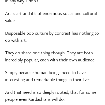
in any way: I don’t.
Art is art and it’s of enormous social and cultural
value.
Disposable pop culture by contrast has nothing to
do with art.
They do share one thing though: They are both
incredibly popular, each with their own audience.
Simply because human beings need to have
interesting and remarkable things in their lives.
And that need is so deeply rooted, that for some
people even Kardashians will do.