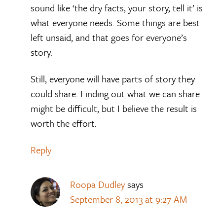
sound like ‘the dry facts, your story, tell it’ is
what everyone needs. Some things are best
left unsaid, and that goes for everyone’s
story.
Still, everyone will have parts of story they
could share. Finding out what we can share
might be difficult, but I believe the result is
worth the effort.
Reply
Roopa Dudley
says
September 8, 2013 at 9:27 AM