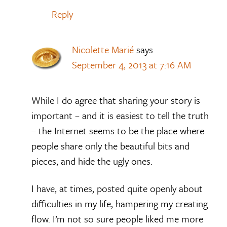
Reply
Nicolette Marié
says
September 4, 2013 at 7:16 AM
While I do agree that sharing your story is
important – and it is easiest to tell the truth
– the Internet seems to be the place where
people share only the beautiful bits and
pieces, and hide the ugly ones.
I have, at times, posted quite openly about
difficulties in my life, hampering my creating
flow. I’m not so sure people liked me more