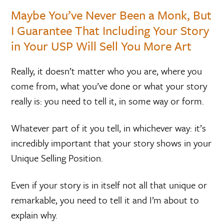
Maybe You’ve Never Been a Monk, But
I Guarantee That Including Your Story
in Your USP Will Sell You More Art
Really, it doesn’t matter who you are, where you
come from, what you’ve done or what your story
really is: you need to tell it, in some way or form.
Whatever part of it you tell, in whichever way: it’s
incredibly important that your story shows in your
Unique Selling Position.
Even if your story is in itself not all that unique or
remarkable, you need to tell it and I’m about to
explain why.