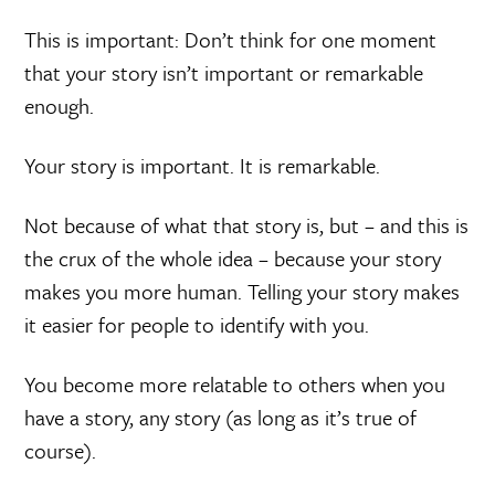
This is important: Don’t think for one moment
that your story isn’t important or remarkable
enough.
Your story is important. It is remarkable.
Not because of what that story is, but – and this is
the crux of the whole idea – because your story
makes you more human. Telling your story makes
it easier for people to identify with you.
You become more relatable to others when you
have a story, any story (as long as it’s true of
course).