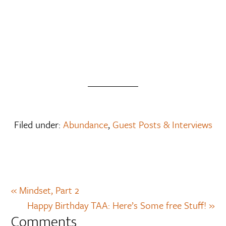
Filed under:
Abundance
,
Guest Posts & Interviews
« Mindset, Part 2
Happy Birthday TAA: Here’s Some free Stuff! »
Comments