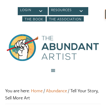
LOGIN
RESOURCES
THE BOOK
THE ASSOCIATION
You are here:
Home
/
Abundance
/
Tell Your Story,
Sell More Art