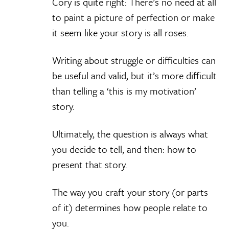
Cory is quite right: There’s no need at all
to paint a picture of perfection or make
it seem like your story is all roses.
Writing about struggle or difficulties can
be useful and valid, but it’s more difficult
than telling a ‘this is my motivation’
story.
Ultimately, the question is always what
you decide to tell, and then: how to
present that story.
The way you craft your story (or parts
of it) determines how people relate to
you.