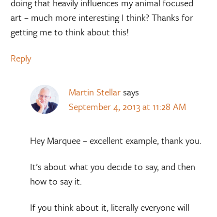
doing that heavily influences my animal focused
art – much more interesting I think? Thanks for
getting me to think about this!
Reply
Martin Stellar
says
September 4, 2013 at 11:28 AM
Hey Marquee – excellent example, thank you.
It’s about what you decide to say, and then
how to say it.
If you think about it, literally everyone will