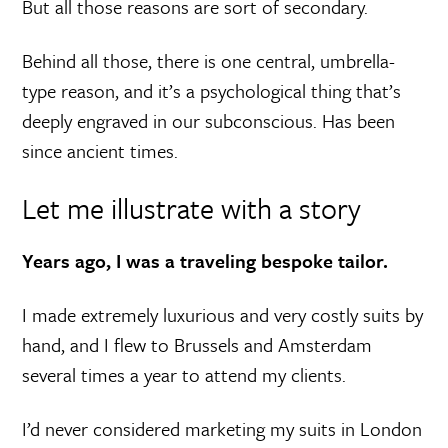
But all those reasons are sort of secondary.
Behind all those, there is one central, umbrella-
type reason, and it’s a psychological thing that’s
deeply engraved in our subconscious. Has been
since ancient times.
Let me illustrate with a story
Years ago, I was a traveling bespoke tailor.
I made extremely luxurious and very costly suits by
hand, and I flew to Brussels and Amsterdam
several times a year to attend my clients.
I’d never considered marketing my suits in London