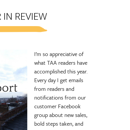
 IN REVIEW
I’m so appreciative of
what TAA readers have
accomplished this year.
Every day I get emails
from readers and
notifications from our
customer Facebook
group about new sales,
bold steps taken, and