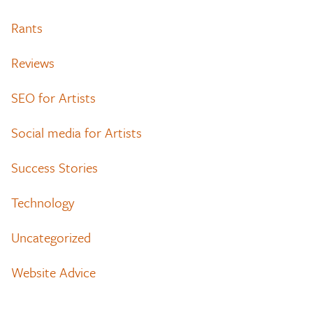
Rants
Reviews
SEO for Artists
Social media for Artists
Success Stories
Technology
Uncategorized
Website Advice