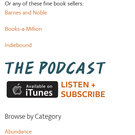
Or any of these fine book sellers:
Barnes and Noble
Books-a-Million
Indiebound
Browse by Category
Abundance