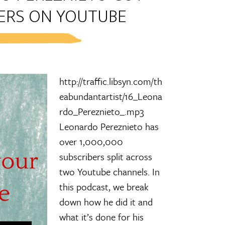
BERS ON YOUTUBE
http://traffic.libsyn.com/th
eabundantartist/16_Leona
rdo_Pereznieto_.mp3
Leonardo Pereznieto has
over 1,000,000
subscribers split across
two Youtube channels. In
this podcast, we break
down how he did it and
what it’s done for his