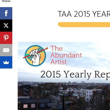
Shares
TAA 2015 YEAR