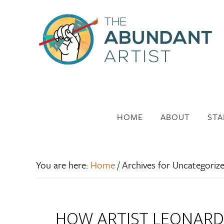
HOME
ABOUT
STA
You are here:
Home
/
Archives for Uncategoriz
HOW ARTIST LEONARD