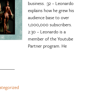
business. :32 – Leonardo
explains how he grew his
audience base to over
1,000,000 subscribers.
2:30 – Leonardo is a
member of the Youtube
Partner program. He
ategorized