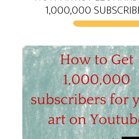
1,000,000 SUBSCRI