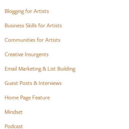
Blogging for Artists
Business Skills for Artists
Communities for Artists
Creative Insurgents
Email Marketing & List Building
Guest Posts & Interviews
Home Page Feature
Mindset
Podcast