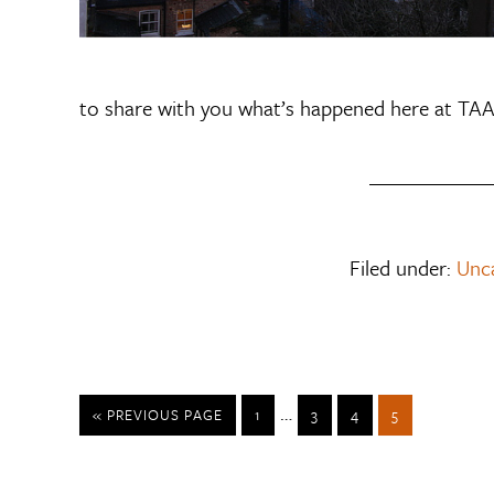
to share with you what’s happened here at TAA
Filed under:
Unc
…
« PREVIOUS PAGE
1
3
4
5