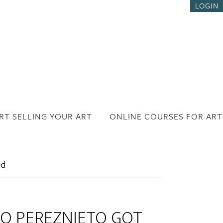
LOGIN
RT SELLING YOUR ART
ONLINE COURSES FOR ART
ed
O PEREZNIETO GOT