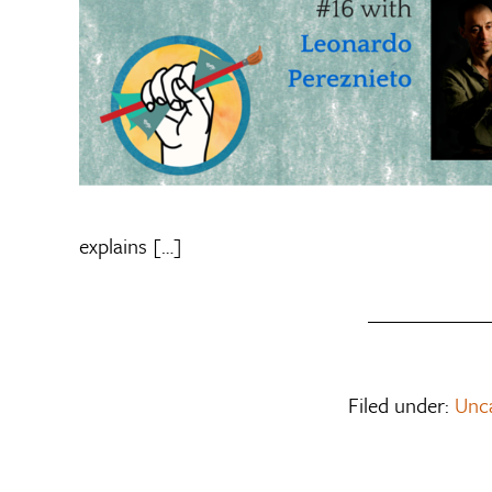
explains […]
Filed under:
Unc