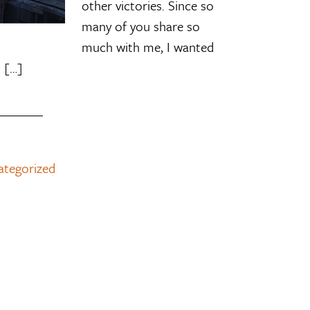
other victories. Since so
many of you share so
much with me, I wanted
 […]
ategorized