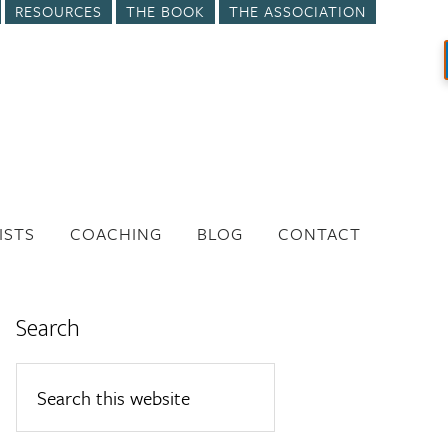
RESOURCES
THE BOOK
THE ASSOCIATION
ISTS
COACHING
BLOG
CONTACT
Search