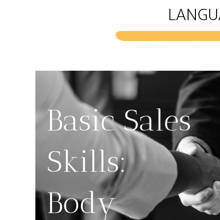
LANGU