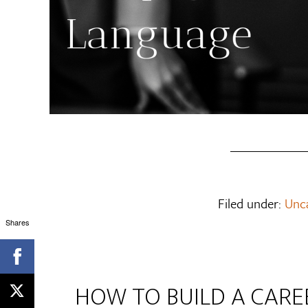
Filed under:
Unc
Shares
HOW TO BUILD A CAR