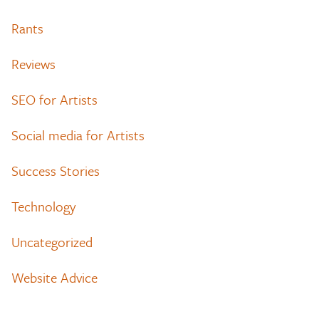
Rants
Reviews
SEO for Artists
Social media for Artists
Success Stories
Technology
Uncategorized
Website Advice