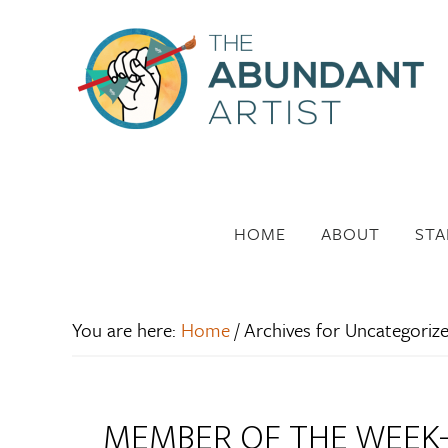
HOME
ABOUT
STA
You are here:
Home
/
Archives for Uncategoriz
MEMBER OF THE WEEK- 