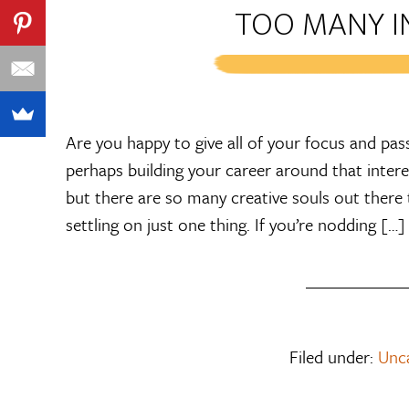
TOO MANY I
Are you happy to give all of your focus and pass
perhaps building your career around that interes
but there are so many creative souls out there t
settling on just one thing. If you’re nodding […]
Filed under:
Unc