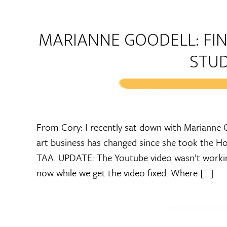
MARIANNE GOODELL: FIN
STU
From Cory: I recently sat down with Marianne G
art business has changed since she took the Ho
TAA. UPDATE: The Youtube video wasn’t working,
now while we get the video fixed. Where […]