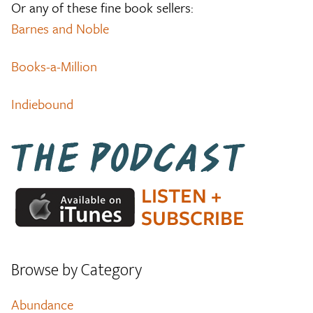
Or any of these fine book sellers:
Barnes and Noble
Books-a-Million
Indiebound
Browse by Category
Abundance