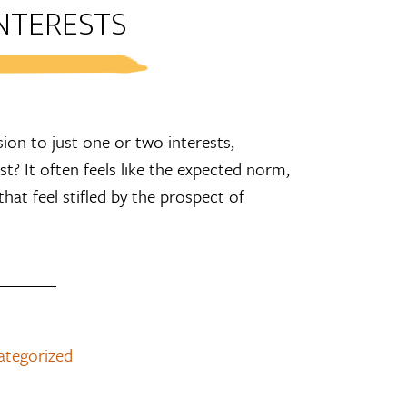
NTERESTS
ion to just one or two interests,
t? It often feels like the expected norm,
hat feel stifled by the prospect of
ategorized