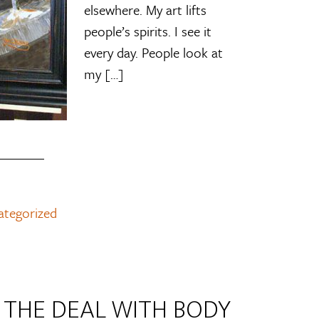
elsewhere. My art lifts
people’s spirits. I see it
every day. People look at
my […]
ategorized
L THE DEAL WITH BODY