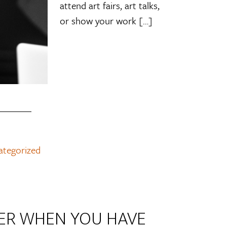
attend art fairs, art talks,
or show your work […]
ategorized
EER WHEN YOU HAVE