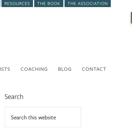
RESOURCES
THE BOOK
THE ASSOCIATION
ISTS
COACHING
BLOG
CONTACT
Search