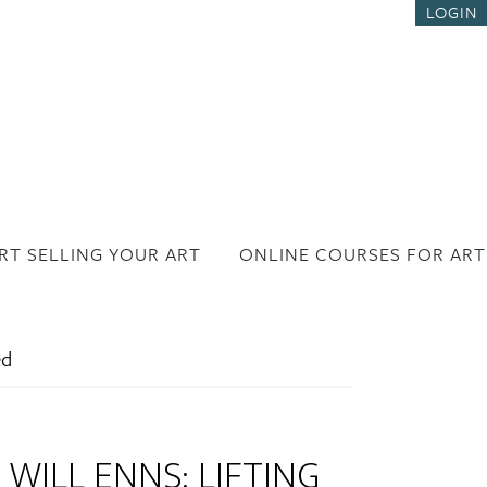
LOGIN
RT SELLING YOUR ART
ONLINE COURSES FOR ART
ed
WILL ENNS: LIFTING