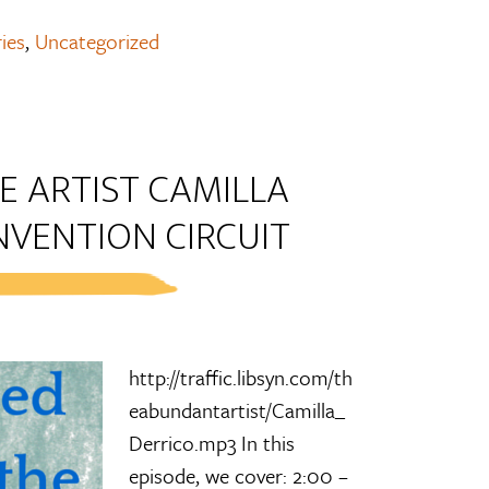
ies
,
Uncategorized
E ARTIST CAMILLA
NVENTION CIRCUIT
http://traffic.libsyn.com/th
eabundantartist/Camilla_
Derrico.mp3 In this
episode, we cover: 2:00 –