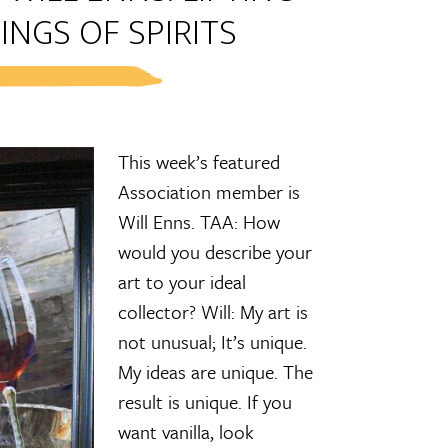
INGS OF SPIRITS
This week’s featured
Association member is
Will Enns. TAA: How
would you describe your
art to your ideal
collector? Will: My art is
not unusual; It’s unique.
My ideas are unique. The
result is unique. If you
want vanilla, look