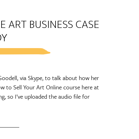
E ART BUSINESS CASE
DY
oodell, via Skype, to talk about how her
w to Sell Your Art Online course here at
 so I’ve uploaded the audio file for