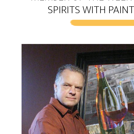
SPIRITS WITH PAINT