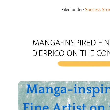
Filed under:
Success Stor
MANGA-INSPIRED FIN
D’ERRICO ON THE CO