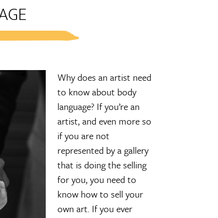
AGE
Why does an artist need
to know about body
language? If you’re an
artist, and even more so
if you are not
represented by a gallery
that is doing the selling
for you, you need to
know how to sell your
own art. If you ever