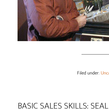
Filed under:
Unc
BASIC SALES SKILLS: SEA