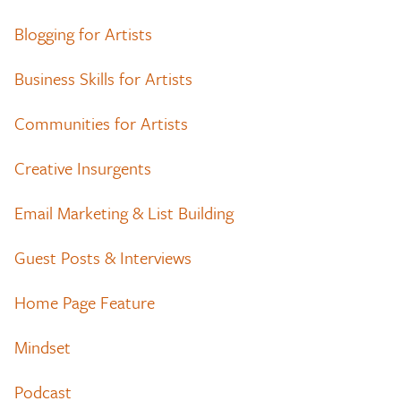
Blogging for Artists
Business Skills for Artists
Communities for Artists
Creative Insurgents
Email Marketing & List Building
Guest Posts & Interviews
Home Page Feature
Mindset
Podcast