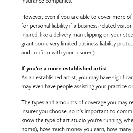
insurance companies.
However, even if you are able to cover more of y
for personal liability if a business-related visi
injured, like a delivery man slipping on your s
grant some very limited business liability protec
and confirm with your insurer.)
If you’re a more established artist
As an established artist, you may have signific
may even have people assisting your practice on 
The types and amounts of coverage you may rece
insurer you choose, so it’s important to comm
know the type of art studio you’re running, whe
home), how much money you earn, how many e