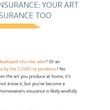
INSURANCE: YOUR ART
NSURANCE TOO
eveloped into real sales
? Or an
e by the COVID-19 pandemic
? No
om the art you produce at home, it’s
 not know it, but you’ve become a
homeowners insurance is likely woefully