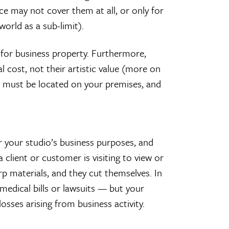
 may not cover them at all, or only for
orld as a sub-limit).
 for business property. Furthermore,
l cost, not their artistic value (more on
they must be located on your premises, and
r your studio’s business purposes, and
a client or customer is visiting to view or
arp materials, and they cut themselves. In
medical bills or lawsuits — but your
sses arising from business activity.