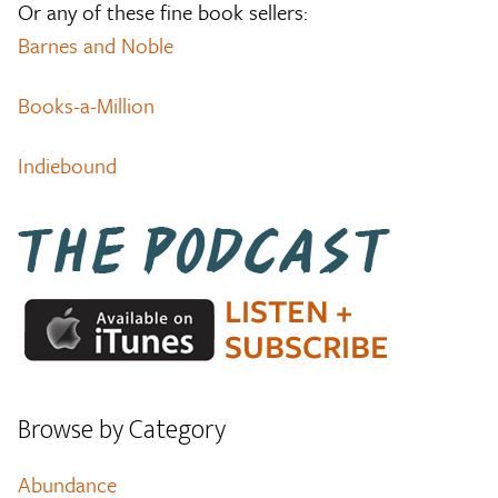
Or any of these fine book sellers:
Barnes and Noble
Books-a-Million
Indiebound
Browse by Category
Abundance