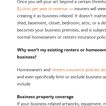
Once you sell your art beyond a certain thres
$2,000 per year in revenue
— insurers will view 
creating it as business-related. It doesn’t matt
shed, basement, closet, bedroom, attic, or a d
becomes your business premises, and is subject t
normal homeowners or renters insurance polic
Why won’t my existing renters or homeown
business?
Homeowners and
renters insurance policies d
and even specifically limit or exclude business a
include:
Business property coverage
If your business-related artworks, equipment, ma