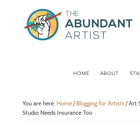
HOME
ABOUT
STA
You are here:
Home
/
Blogging for Artists
/
Art S
Studio Needs Insurance Too