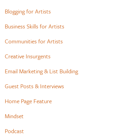
Blogging for Artists
Business Skills for Artists
Communities for Artists
Creative Insurgents
Email Marketing & List Building
Guest Posts & Interviews
Home Page Feature
Mindset
Podcast