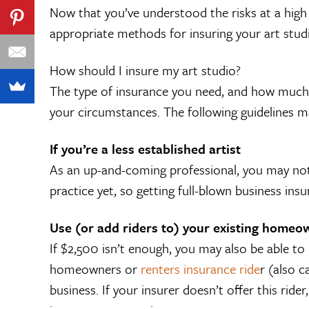
Now that you’ve understood the risks at a high 
appropriate methods for insuring your art stud
How should I insure my art studio?
The type of insurance you need, and how much,
your circumstances. The following guidelines m
If you’re a less established artist
As an up-and-coming professional, you may no
practice yet, so getting full-blown business ins
Use (or add riders to) your existing homeo
If $2,500 isn’t enough, you may also be able to
homeowners or
renters insurance ride
r (also 
business. If your insurer doesn’t offer this ride