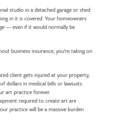
sional studio in a detached garage or shed
hing in it is covered. Your homeowners
age — even if it would normally be
thout business insurance, you’re taking on
lated client gets injured at your property,
 dollars in medical bills or lawsuits.
r art practice forever.
uipment required to create art are
 your practice will be a massive burden