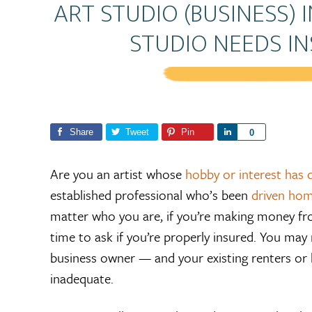
ART STUDIO (BUSINESS) 
STUDIO NEEDS I
Share
Tweet
Pin
S
0
h
a
Are you an artist whose
hobby or interest has d
r
established professional who’s been
driven hom
e
matter who you are, if you’re making money fr
time to ask if you’re properly insured. You may
business owner — and your existing renters or 
inadequate.