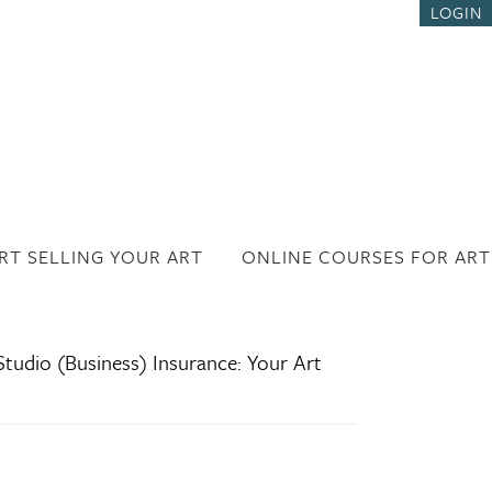
LOGIN
RT SELLING YOUR ART
ONLINE COURSES FOR ART
tudio (Business) Insurance: Your Art