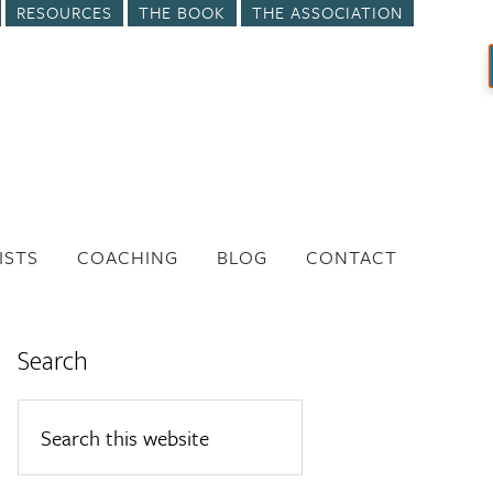
RESOURCES
THE BOOK
THE ASSOCIATION
ISTS
COACHING
BLOG
CONTACT
Search