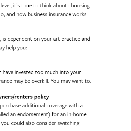
level, it’s time to think about choosing
io, and how business insurance works.
 is dependent on your art practice and
ay help you:
t have invested too much into your
urance may be overkill. You may want to:
wners/renters policy
 purchase additional coverage with a
called an endorsement) for an in-home
r, you could also consider switching