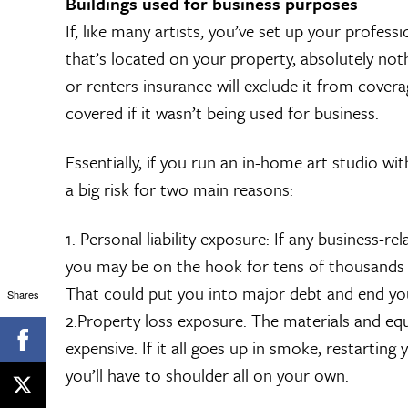
Buildings used for business purposes
If, like many artists, you’ve set up your profes
that’s located on your property, absolutely not
or renters insurance will exclude it from cover
covered if it wasn’t being used for business.
Essentially, if you run an in-home art studio wi
a big risk for two main reasons:
1. Personal liability exposure: If any business-re
you may be on the hook for tens of thousands of
That could put you into major debt and end you
Shares
2.Property loss exposure: The materials and eq
expensive. If it all goes up in smoke, restarting
you’ll have to shoulder all on your own.