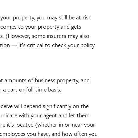
our property, you may still be at risk
tor comes to your property and gets
teps. (However, some insurers may also
tion — it’s critical to check your policy
ant amounts of business property, and
a part or full-time basis.
ive will depend significantly on the
unicate with your agent and let them
re it’s located (whether in or near your
mployees you have, and how often you