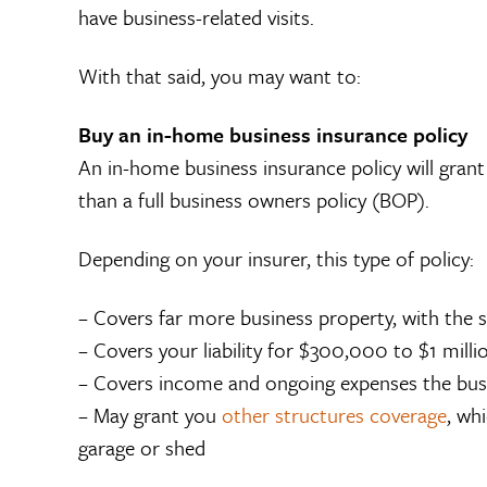
have business-related visits.
With that said, you may want to:
Buy an in-home business insurance policy
An in-home business insurance policy will gran
than a full business owners policy (BOP).
Depending on your insurer, this type of policy:
– Covers far more business property, with th
– Covers your liability for $300,000 to $1 mill
– Covers income and ongoing expenses the busine
– May grant you
other structures coverage
, wh
garage or shed