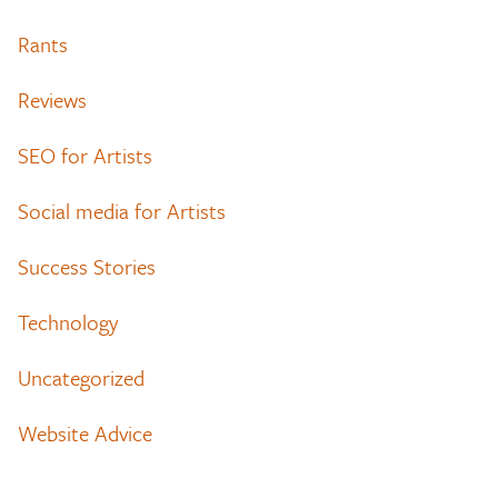
Rants
Reviews
SEO for Artists
Social media for Artists
Success Stories
Technology
Uncategorized
Website Advice