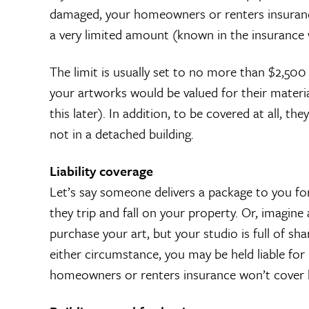
damaged, your homeowners or renters insurance
a very limited amount (known in the insurance w
The limit is usually set to no more than $2,500
your artworks would be valued for their materia
this later). In addition, to be covered at all, 
not in a detached building.
Liability coverage
Let’s say someone delivers a package to you fo
they trip and fall on your property. Or, imagine 
purchase your art, but your studio is full of sh
either circumstance, you may be held liable for 
homeowners or renters insurance won’t cover lo