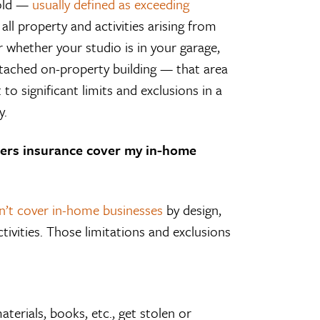
hold —
usually defined as exceeding
all property and activities arising from
er whether your studio is in your garage,
etached on-property building — that area
o significant limits and exclusions in a
y.
ers insurance cover my in-home
on’t cover in-home businesses
by design,
ctivities. Those limitations and exclusions
terials, books, etc., get stolen or