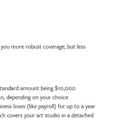
t you more robust coverage, but less
e standard amount being $10,000
ion, depending on your choice
ss loses (like payroll) for up to a year
ich covers your art studio in a detached