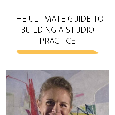
THE ULTIMATE GUIDE TO
BUILDING A STUDIO
PRACTICE