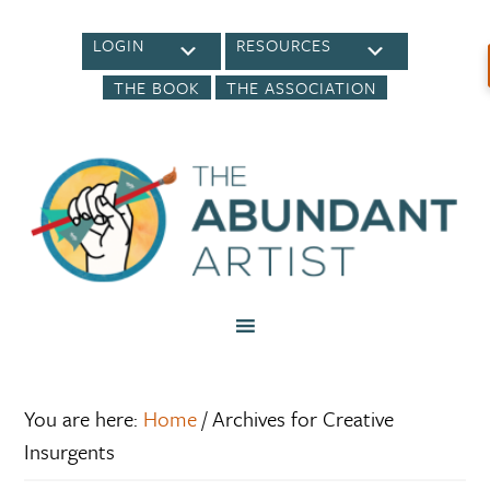
LOGIN
RESOURCES
THE BOOK
THE ASSOCIATION
You are here:
Home
/
Archives for Creative
Insurgents