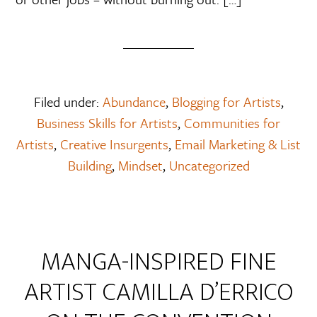
Filed under:
Abundance
,
Blogging for Artists
,
Business Skills for Artists
,
Communities for
Artists
,
Creative Insurgents
,
Email Marketing & List
Building
,
Mindset
,
Uncategorized
MANGA-INSPIRED FINE
ARTIST CAMILLA D’ERRICO