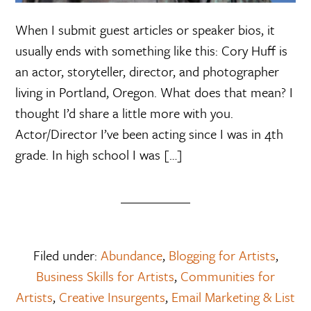
When I submit guest articles or speaker bios, it
usually ends with something like this: Cory Huff is
an actor, storyteller, director, and photographer
living in Portland, Oregon. What does that mean? I
thought I’d share a little more with you.
Actor/Director I’ve been acting since I was in 4th
grade. In high school I was […]
Filed under:
Abundance
,
Blogging for Artists
,
Business Skills for Artists
,
Communities for
Artists
,
Creative Insurgents
,
Email Marketing & List