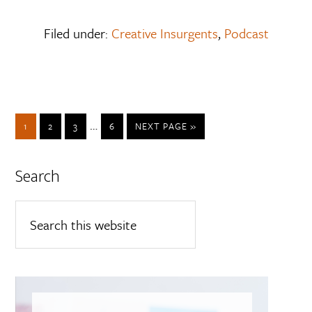
Filed under:
Creative Insurgents
,
Podcast
…
1
2
3
6
NEXT PAGE »
Search