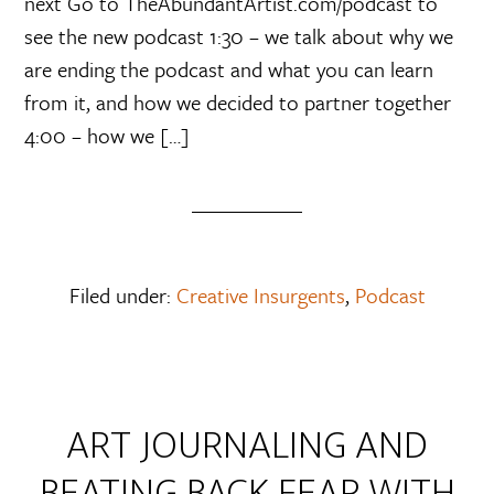
next Go to TheAbundantArtist.com/podcast to
see the new podcast 1:30 – we talk about why we
are ending the podcast and what you can learn
from it, and how we decided to partner together
4:00 – how we […]
Filed under:
Creative Insurgents
,
Podcast
ART JOURNALING AND
BEATING BACK FEAR WITH