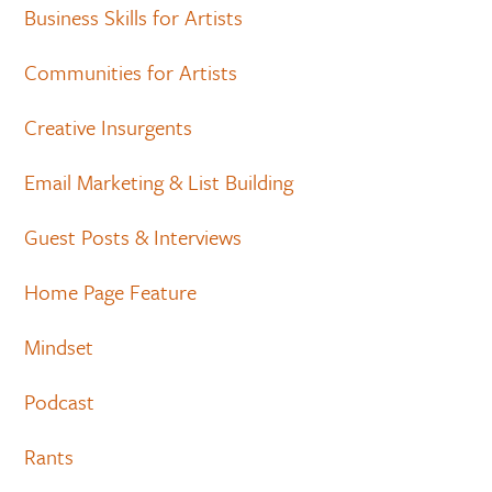
Business Skills for Artists
Communities for Artists
Creative Insurgents
Email Marketing & List Building
Guest Posts & Interviews
Home Page Feature
Mindset
Podcast
Rants