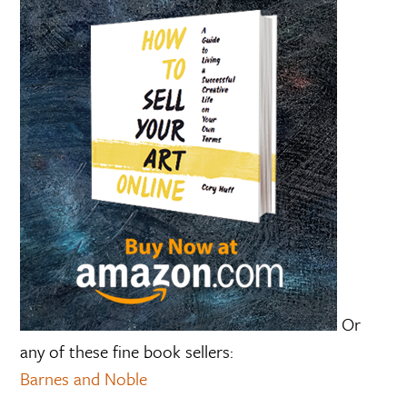
Or
any of these fine book sellers:
Barnes and Noble