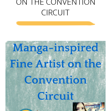
ON THE CONVENTION
CIRCUIT