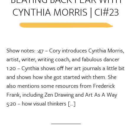
CYNTHIA MORRIS | CI#23
Show notes: :47 – Cory introduces Cynthia Morris,
artist, writer, writing coach, and fabulous dancer
1:20 – Cynthia shows off her art journals a little bit
and shows how she got started with them. She
also mentions some resources from Frederick
Frank, including Zen Drawing and Art As A Way
5:20 – how visual thinkers […]