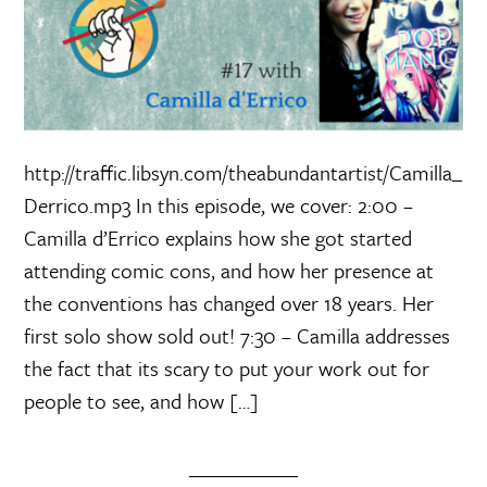
http://traffic.libsyn.com/theabundantartist/Camilla_
Derrico.mp3 In this episode, we cover: 2:00 –
Camilla d’Errico explains how she got started
attending comic cons, and how her presence at
the conventions has changed over 18 years. Her
first solo show sold out! 7:30 – Camilla addresses
the fact that its scary to put your work out for
people to see, and how […]