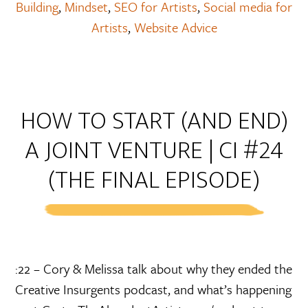
Building
,
Mindset
,
SEO for Artists
,
Social media for
Artists
,
Website Advice
HOW TO START (AND END)
A JOINT VENTURE | CI #24
(THE FINAL EPISODE)
:22 – Cory & Melissa talk about why they ended the
Creative Insurgents podcast, and what’s happening