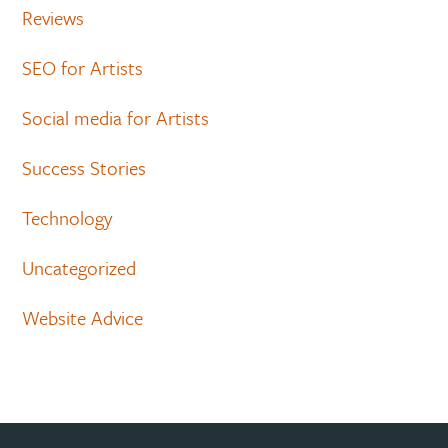
Reviews
SEO for Artists
Social media for Artists
Success Stories
Technology
Uncategorized
Website Advice