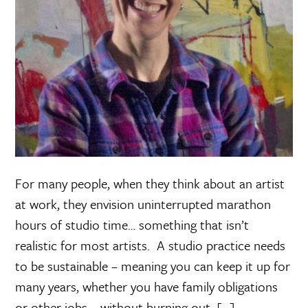
For many people, when they think about an artist
at work, they envision uninterrupted marathon
hours of studio time… something that isn’t
realistic for most artists. A studio practice needs
to be sustainable – meaning you can keep it up for
many years, whether you have family obligations
or other jobs – without burning out. […]