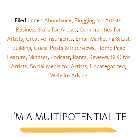
Filed under:
Abundance
,
Blogging for Artists
,
Business Skills for Artists
,
Communities for
Artists
,
Creative Insurgents
,
Email Marketing & List
Building
,
Guest Posts & Interviews
,
Home Page
Feature
,
Mindset
,
Podcast
,
Rants
,
Reviews
,
SEO for
Artists
,
Social media for Artists
,
Uncategorized
,
Website Advice
I’M A MULTIPOTENTIALITE