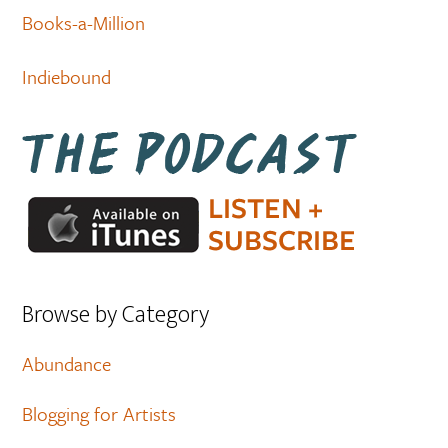
Books-a-Million
Indiebound
Browse by Category
Abundance
Blogging for Artists