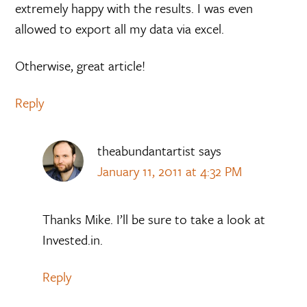
extremely happy with the results. I was even
allowed to export all my data via excel.
Otherwise, great article!
Reply
theabundantartist
says
January 11, 2011 at 4:32 PM
Thanks Mike. I’ll be sure to take a look at
Invested.in.
Reply