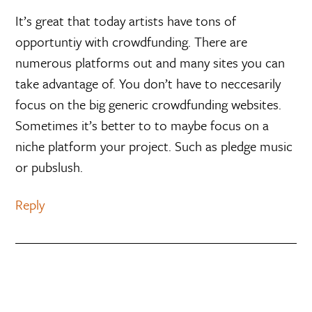
It’s great that today artists have tons of
opportuntiy with crowdfunding. There are
numerous platforms out and many sites you can
take advantage of. You don’t have to neccesarily
focus on the big generic crowdfunding websites.
Sometimes it’s better to to maybe focus on a
niche platform your project. Such as pledge music
or pubslush.
Reply