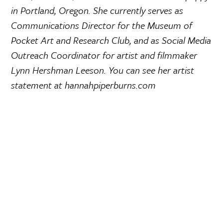
in Portland, Oregon. She currently serves as
Communications Director for the Museum of
Pocket Art and Research Club, and as Social Media
Outreach Coordinator for artist and filmmaker
Lynn Hershman Leeson. You can see her artist
statement at hannahpiperburns.com