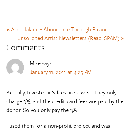
« Abundalance: Abundance Through Balance
Unsolicited Artist Newsletters (Read: SPAM) »
Comments
Mike
says
January 11, 2011 at 4:25 PM
Actually, Invested.in’s fees are lowest. They only
charge 3%, and the credit card fees are paid by the
donor. So you only pay the 3%.
I used them for a non-profit project and was