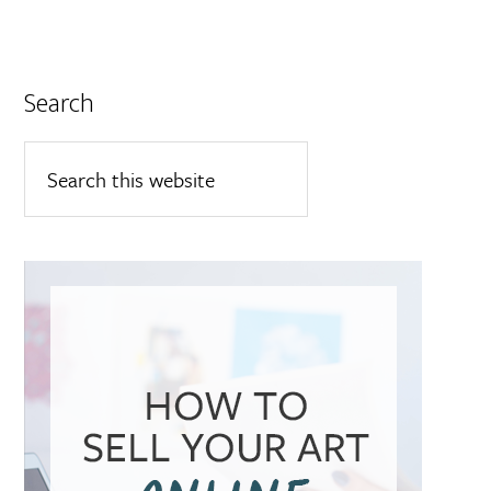
Search