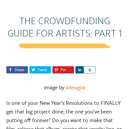
THE CROWDFUNDING
GUIDE FOR ARTISTS: PART 1
Share
Tweet
Pin
S
0
h
a
image by
adesigna
r
e
Is one of your New Year’s Resolutions to FINALLY
get that big project done, the one you’ve been
putting off forever? Do you want to make that
film, release that album, create that jewelry line, or