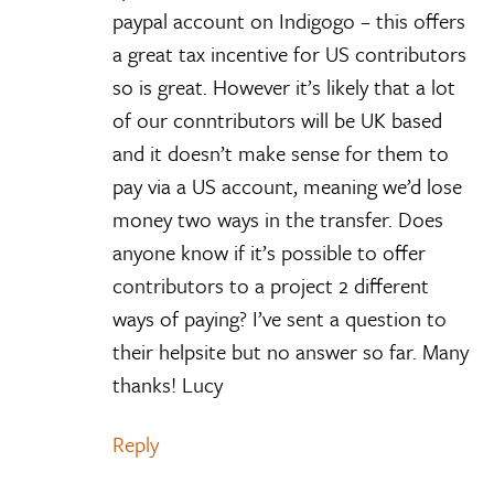
paypal account on Indigogo – this offers
a great tax incentive for US contributors
so is great. However it’s likely that a lot
of our conntributors will be UK based
and it doesn’t make sense for them to
pay via a US account, meaning we’d lose
money two ways in the transfer. Does
anyone know if it’s possible to offer
contributors to a project 2 different
ways of paying? I’ve sent a question to
their helpsite but no answer so far. Many
thanks! Lucy
Reply