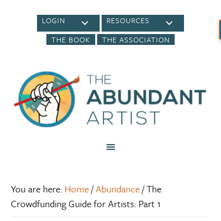
LOGIN
RESOURCES
THE BOOK
THE ASSOCIATION
You are here:
Home
/
Abundance
/
The
Crowdfunding Guide for Artists: Part 1