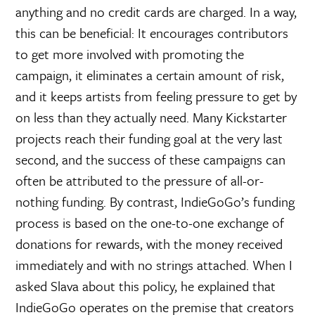
anything and no credit cards are charged. In a way,
this can be beneficial: It encourages contributors
to get more involved with promoting the
campaign, it eliminates a certain amount of risk,
and it keeps artists from feeling pressure to get by
on less than they actually need. Many Kickstarter
projects reach their funding goal at the very last
second, and the success of these campaigns can
often be attributed to the pressure of all-or-
nothing funding. By contrast, IndieGoGo’s funding
process is based on the one-to-one exchange of
donations for rewards, with the money received
immediately and with no strings attached. When I
asked Slava about this policy, he explained that
IndieGoGo operates on the premise that creators