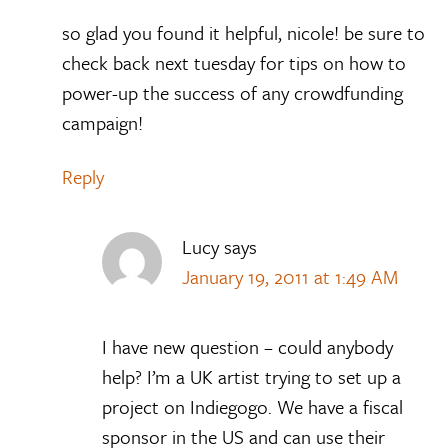
so glad you found it helpful, nicole! be sure to
check back next tuesday for tips on how to
power-up the success of any crowdfunding
campaign!
Reply
Lucy
says
January 19, 2011 at 1:49 AM
I have new question – could anybody
help? I’m a UK artist trying to set up a
project on Indiegogo. We have a fiscal
sponsor in the US and can use their