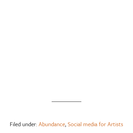
Filed under:
Abundance
,
Social media for Artists