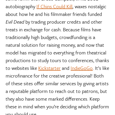
autobiography
If Chins Could Kill
, waxes nostalgic
about how he and his filmmaker friends funded
Evil Dead
by trading producer credits and other
treats in exchange for cash. Because films have
traditionally high budgets, crowdfunding is a
natural solution for raising money, and now that
model has migrated to everything from theatrical
productions to study tours to conferences, thanks
to websites like
Kickstarter
and
IndieGoGo
. It’s like
microfinance for the creative professional! Both
of these sites offer similar services by giving artists
a reputable platform to reach out to patrons, but
they also have some marked differences. Keep
these in mind when you’re deciding which platform
you should use.