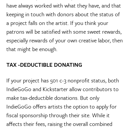
have always worked with what they have, and that
keeping in touch with donors about the status of
a project falls on the artist. If you think your
patrons will be satisfied with some sweet rewards,
especially rewards of your own creative labor, then
that might be enough.
TAX -DEDUCTIBLE DONATING
If your project has 501 c-3 nonprofit status, both
IndieGoGo and Kickstarter allow contributors to
make tax-deductible donations. But only
IndieGoGo offers artists the option to apply for
fiscal sponsorship through their site. While it
affects their fees, raising the overall combined