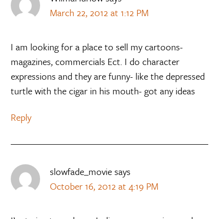
March 22, 2012 at 1:12 PM
I am looking for a place to sell my cartoons-
magazines, commercials Ect. I do character
expressions and they are funny- like the depressed
turtle with the cigar in his mouth- got any ideas
Reply
slowfade_movie
says
October 16, 2012 at 4:19 PM