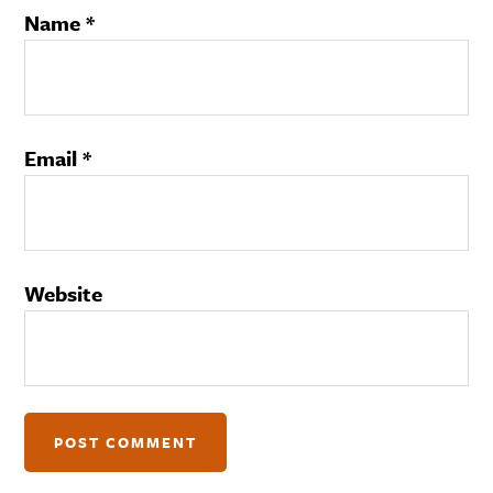
Name
*
Email
*
Website