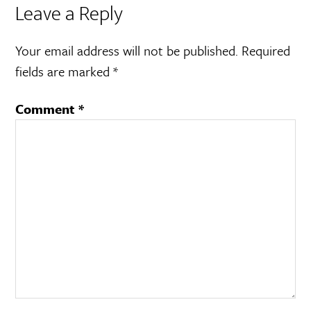
Leave a Reply
Your email address will not be published.
Required
fields are marked
*
Comment
*