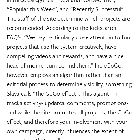
“Popular this Week”, and “Recently Successful”.
The staff of the site determine which projects are
recommended. According to the Kickstarter
FAQ’s, “We pay particularly close attention to fun
projects that use the system creatively, have
compelling videos and rewards, and have a nice
head of momentum behind them.” IndieGoGo,
however, employs an algorithm rather than an
editorial process to determine visibility, something
Slava calls “the GoGo effect”. This algorithm
tracks activity- updates, comments, promotions-
and while the site promotes all projects, the GoGo
effect, and therefore your involvement with your
own campaign, directly influences the extent of