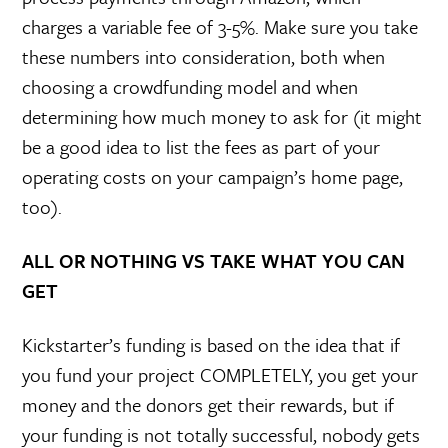
charges a variable fee of 3-5%. Make sure you take
these numbers into consideration, both when
choosing a crowdfunding model and when
determining how much money to ask for (it might
be a good idea to list the fees as part of your
operating costs on your campaign’s home page,
too).
ALL OR NOTHING VS TAKE WHAT YOU CAN
GET
Kickstarter’s funding is based on the idea that if
you fund your project COMPLETELY, you get your
money and the donors get their rewards, but if
your funding is not totally successful, nobody gets