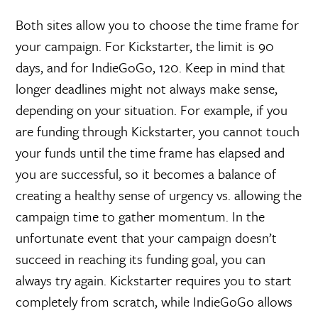
Both sites allow you to choose the time frame for
your campaign. For Kickstarter, the limit is 90
days, and for IndieGoGo, 120. Keep in mind that
longer deadlines might not always make sense,
depending on your situation. For example, if you
are funding through Kickstarter, you cannot touch
your funds until the time frame has elapsed and
you are successful, so it becomes a balance of
creating a healthy sense of urgency vs. allowing the
campaign time to gather momentum. In the
unfortunate event that your campaign doesn’t
succeed in reaching its funding goal, you can
always try again. Kickstarter requires you to start
completely from scratch, while IndieGoGo allows