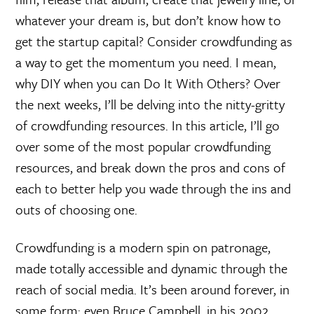
whatever your dream is, but don’t know how to
get the startup capital? Consider crowdfunding as
a way to get the momentum you need. I mean,
why DIY when you can Do It With Others? Over
the next weeks, I’ll be delving into the nitty-gritty
of crowdfunding resources. In this article, I’ll go
over some of the most popular crowdfunding
resources, and break down the pros and cons of
each to better help you wade through the ins and
outs of choosing one.
Crowdfunding is a modern spin on patronage,
made totally accessible and dynamic through the
reach of social media. It’s been around forever, in
some form: even Bruce Campbell, in his 2002