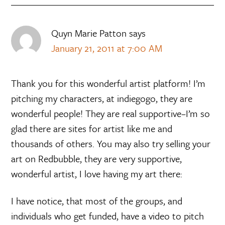
Quyn Marie Patton
says
January 21, 2011 at 7:00 AM
Thank you for this wonderful artist platform! I’m
pitching my characters, at indiegogo, they are
wonderful people! They are real supportive–I’m so
glad there are sites for artist like me and
thousands of others. You may also try selling your
art on Redbubble, they are very supportive,
wonderful artist, I love having my art there:
I have notice, that most of the groups, and
individuals who get funded, have a video to pitch