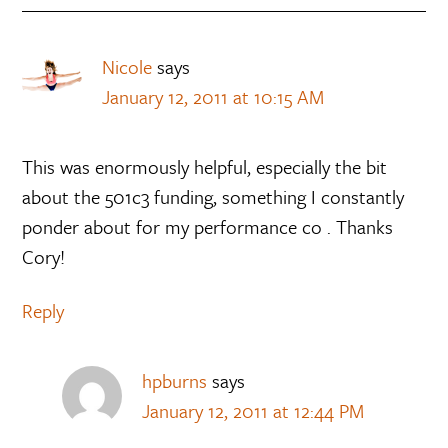
Nicole
says
January 12, 2011 at 10:15 AM
This was enormously helpful, especially the bit
about the 501c3 funding, something I constantly
ponder about for my performance co . Thanks
Cory!
Reply
hpburns
says
January 12, 2011 at 12:44 PM