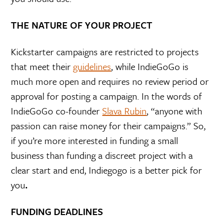
THE NATURE OF YOUR PROJECT
Kickstarter campaigns are restricted to projects
that meet their
guidelines
, while IndieGoGo is
much more open and requires no review period or
approval for posting a campaign. In the words of
IndieGoGo co-founder
Slava Rubin
, “anyone with
passion can raise money for their campaigns.” So,
if you’re more interested in funding a small
business than funding a discreet project with a
clear start and end, Indiegogo is a better pick for
you
.
FUNDING DEADLINES