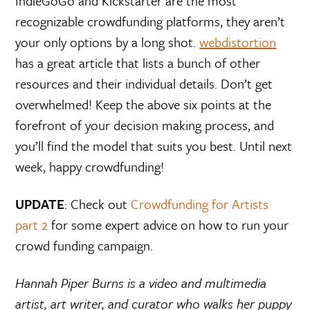
IndieGoGo and Kickstarter are the most
recognizable crowdfunding platforms, they aren’t
your only options by a long shot.
webdistortion
has a great article that lists a bunch of other
resources and their individual details. Don’t get
overwhelmed! Keep the above six points at the
forefront of your decision making process, and
you’ll find the model that suits you best. Until next
week, happy crowdfunding!
UPDATE
: Check out
Crowdfunding for Artists
part 2
for some expert advice on how to run your
crowd funding campaign.
Hannah Piper Burns is a video and multimedia
artist, art writer, and curator who walks her puppy