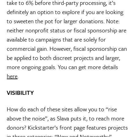
take to 6% before third-party processing, it’s
definitely an option to explore if you are looking
to sweeten the pot for larger donations. Note:
neither nonprofit status or fiscal sponsorship are
available to campaigns that are solely for
commercial gain. However, fiscal sponsorship can
be applied to both discreet projects and larger,
more ongoing goals. You can get more details
here
.
VISIBILITY
How do each of these sites allow you to “rise
above the noise”, as Slava puts it, to reach more
donors? Kickstarter’s front page features projects
in three categories: “New and Noteworthy”,