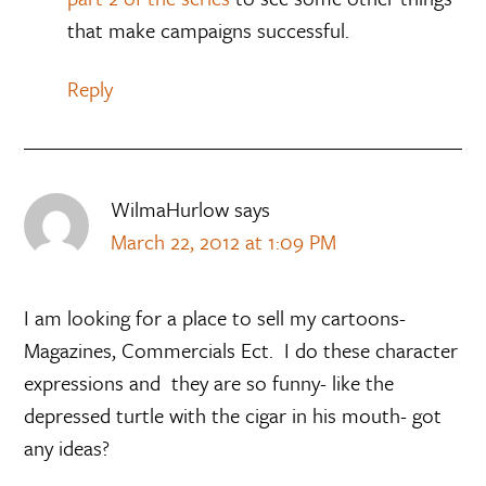
that make campaigns successful.
Reply
WilmaHurlow
says
March 22, 2012 at 1:09 PM
I am looking for a place to sell my cartoons-
Magazines, Commercials Ect. I do these character
expressions and they are so funny- like the
depressed turtle with the cigar in his mouth- got
any ideas?