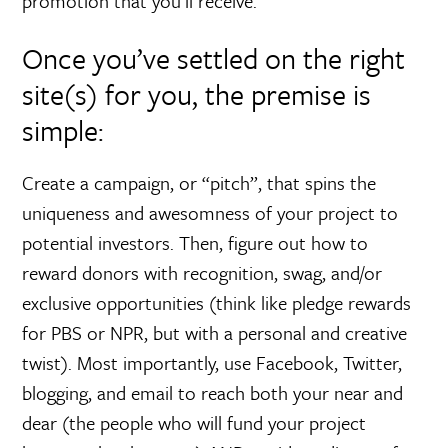
promotion that you’ll receive.
Once you’ve settled on the right
site(s) for you, the premise is
simple:
Create a campaign, or “pitch”, that spins the
uniqueness and awesomness of your project to
potential investors. Then, figure out how to
reward donors with recognition, swag, and/or
exclusive opportunities (think like pledge rewards
for PBS or NPR, but with a personal and creative
twist). Most importantly, use Facebook, Twitter,
blogging, and email to reach both your near and
dear (the people who will fund your project