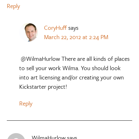
Reply
CoryHuff
says
March 22, 2012 at 2:24 PM
@WilmaHurlow There are all kinds of places
to sell your work Wilma. You should look
into art licensing and/or creating your own
Kickstarter project!
Reply
WilmaHurlow
says