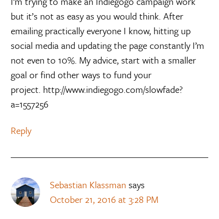
I’m trying to make an Indiegogo campaign work
but it’s not as easy as you would think. After
emailing practically everyone I know, hitting up
social media and updating the page constantly I’m
not even to 10%. My advice, start with a smaller
goal or find other ways to fund your
project. http://www.indiegogo.com/slowfade?
a=1557256
Reply
Sebastian Klassman
says
October 21, 2016 at 3:28 PM