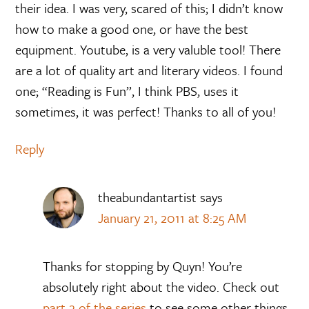
their idea. I was very, scared of this; I didn’t know
how to make a good one, or have the best
equipment. Youtube, is a very valuble tool! There
are a lot of quality art and literary videos. I found
one; “Reading is Fun”, I think PBS, uses it
sometimes, it was perfect! Thanks to all of you!
Reply
theabundantartist
says
January 21, 2011 at 8:25 AM
Thanks for stopping by Quyn! You’re
absolutely right about the video. Check out
part 2 of the series
to see some other things