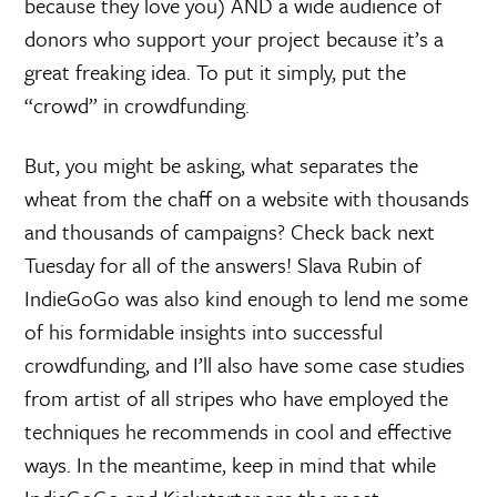
because they love you) AND a wide audience of
donors who support your project because it’s a
great freaking idea. To put it simply, put the
“crowd” in crowdfunding.
But, you might be asking, what separates the
wheat from the chaff on a website with thousands
and thousands of campaigns? Check back next
Tuesday for all of the answers! Slava Rubin of
IndieGoGo was also kind enough to lend me some
of his formidable insights into successful
crowdfunding, and I’ll also have some case studies
from artist of all stripes who have employed the
techniques he recommends in cool and effective
ways. In the meantime, keep in mind that while