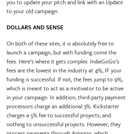
you to update your pitch and link with an Update
to your old campaign.
DOLLARS AND SENSE
On both of these sites, it is absolutely free to
launch a campaign, but with funding come the
fees. Here’s where it gets complex. IndieGoGo’s
fees are the lowest in the industry at 4%, IF your
funding is successful. If not, the fees jump to 9%,
which is meant to act as a motivator to be active
in your campaign. In addition, third-party payment
processors charge an additional 3%. Kickstarter
charges a 5% fee to successful projects, and
nothing to unsuccessful projects. However, they
process payments through Amazon, which