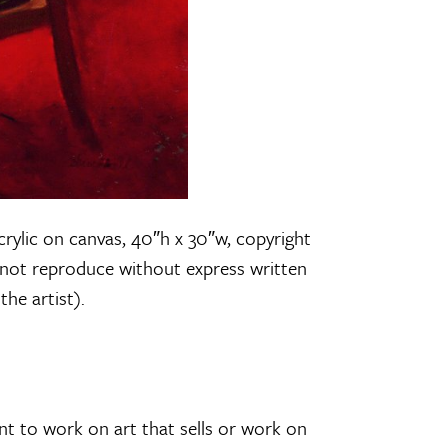
crylic on canvas, 40″h x 30″w, copyright
not reproduce without express written
he artist).
ant to work on art that sells or work on