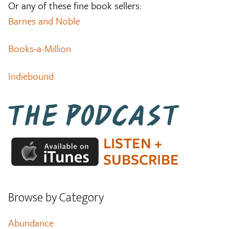
Or any of these fine book sellers:
Barnes and Noble
Books-a-Million
Indiebound
Browse by Category
Abundance