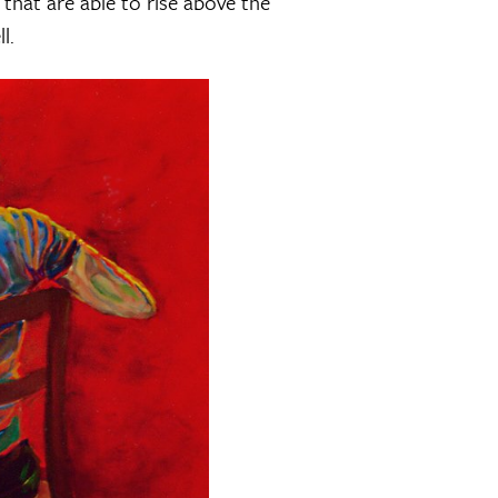
 that are able to rise above the
l.