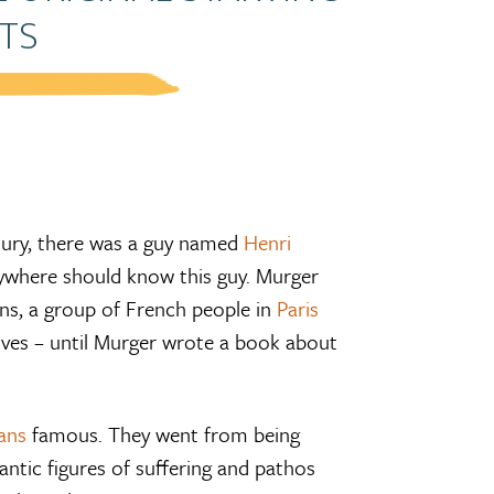
TS
tury, there was a guy named
Henri
rywhere should know this guy. Murger
s, a group of French people in
Paris
ives – until Murger wrote a book about
ans
famous. They went from being
ntic figures of suffering and pathos