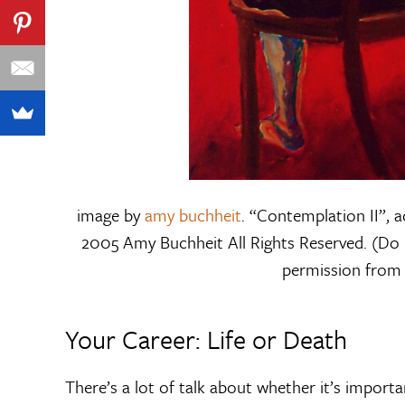
image by
amy buchheit
. “Contemplation II”, a
2005 Amy Buchheit All Rights Reserved. (Do 
permission from t
Your Career: Life or Death
There’s a lot of talk about whether it’s import