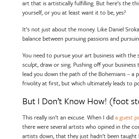
art that is artistically fulfilling. But here’s the
yourself, or you at least want it to be, yes?
It’s not just about the money. Like Daniel Sroka 
balance between pursuing passions and pursuin
You need to pursue your art business with the 
sculpt, draw or sing. Pushing off your business 
lead you down the path of the Bohemians – a pa
frivolity at first, but which ultimately leads to 
But I Don’t Know How! (foot s
This really isn’t an excuse. When I did
a guest 
there were several artists who opined in the c
artists down, that they just hadn’t been taught 