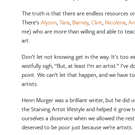
The truth is that there are endless resources o
There’s
Alyson
,
Tara
,
Barney
,
Clint
,
Nicolena
,
An
me) who are more than willing and able to teach
art.
Don’t let not knowing get in the way. It’s too 
wistfully sigh, “But, at least I’m an artist.” I’ve
point. We can’t let that happen, and we have to
artists.
Henri Murger was a brilliant writer, but he did 
the Starving Artist lifestyle and helped it grow
ourselves a disservice when we allowed the rest
deserved to be poor just because we’re artists.