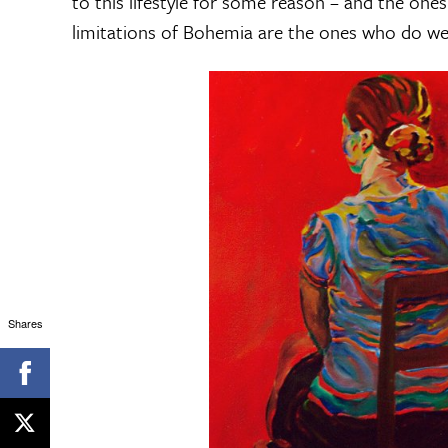
to this lifestyle for some reason – and the ones
limitations of Bohemia are the ones who do wel
Shares