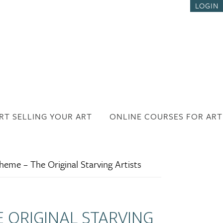
LOGIN
RT SELLING YOUR ART
ONLINE COURSES FOR ART
eme – The Original Starving Artists
E ORIGINAL STARVING