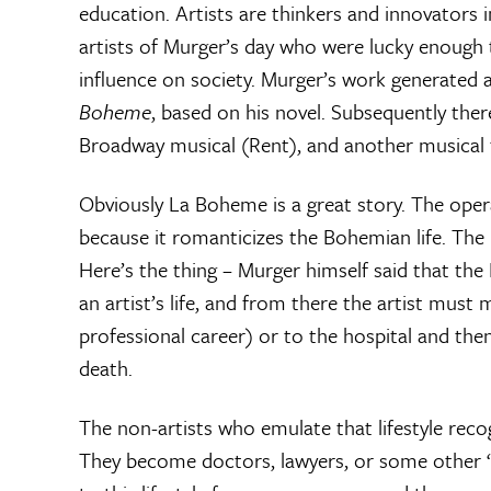
education. Artists are thinkers and innovator
artists of Murger’s day who were lucky enough
influence on society. Murger’s work generated a
Boheme
, based on his novel. Subsequently ther
Broadway musical (Rent), and another musical 
Obviously La Boheme is a great story. The opera
because it romanticizes the Bohemian life. The ide
Here’s the thing – Murger himself said that the
an artist’s life, and from there the artist mus
professional career) or to the hospital and then,
death.
The non-artists who emulate that lifestyle reco
They become doctors, lawyers, or some other ‘re