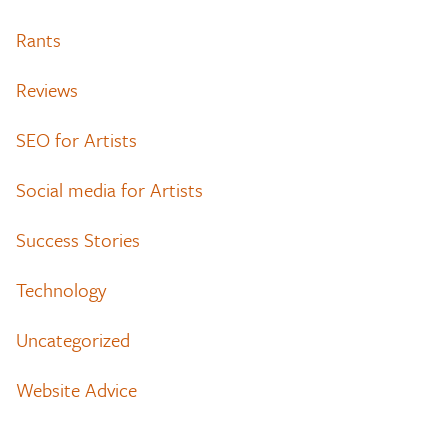
Rants
Reviews
SEO for Artists
Social media for Artists
Success Stories
Technology
Uncategorized
Website Advice