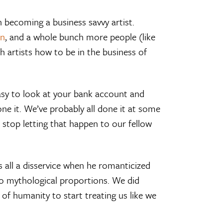
n becoming a business savvy artist.
n
, and a whole bunch more people (like
 artists how to be in the business of
easy to look at your bank account and
 done it. We’ve probably all done it at some
 stop letting that happen to our fellow
us all a disservice when he romanticized
 to mythological proportions. We did
 of humanity to start treating us like we