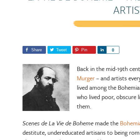
ARTIS
Share
Tweet
Pin
S
0
h
a
Back in the mid-19th cen
r
Murger
– and artists eve
e
lived among the Bohemian
who lived poor, obscure l
them.
Scenes de La Vie de Boheme
made the
Bohemi
destitute, undereducated artisans to being roma