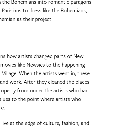
rn the Bohemians into romantic paragons
 Parisians to dress like the Bohemians,
hemian as their project.
ins how artists changed parts of New
 movies like Newsies to the happening
Village. When the artists went in, these
 and work. After they cleaned the places
property from under the artists who had
alues to the point where artists who
re.
y live at the edge of culture, fashion, and