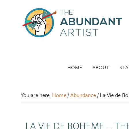
HOME
ABOUT
STA
You are here:
Home
/
Abundance
/
La Vie de Boh
LA VIE DE BOHEME – TH