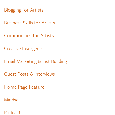
Blogging for Artists
Business Skills for Artists
Communities for Artists
Creative Insurgents
Email Marketing & List Building
Guest Posts & Interviews
Home Page Feature
Mindset
Podcast