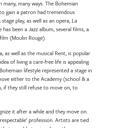
s in many, many ways. The Bohemian
 to gain a patron had tremendous
 stage play, as well as an opera,
La
e has been a Jazz album, several films, a
film (Moulin Rouge).
, as well as the musical Rent, is popular
a of living a care-free life is appealing.
 Bohemian lifestyle represented a stage in
t move either to the Academy (school & a
 if they still refuse to move on, to
gnize it after a while and they move on.
spectable’ profession. Artists are tied