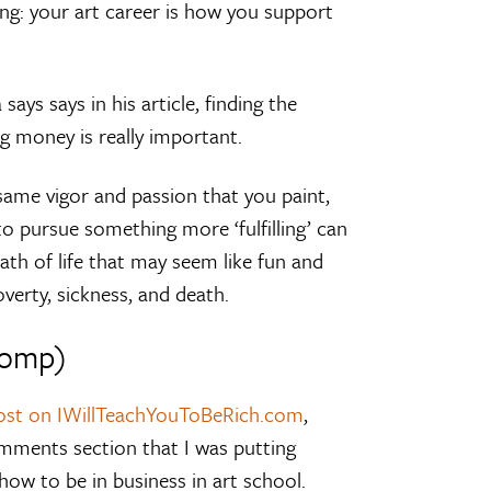
 thing: your art career is how you support
says says in his article, finding the
g money is really important.
same vigor and passion that you paint,
to pursue something more ‘fulfilling’ can
th of life that may seem like fun and
poverty, sickness, and death.
tomp)
post on IWillTeachYouToBeRich.com
,
omments section that I was putting
how to be in business in art school.