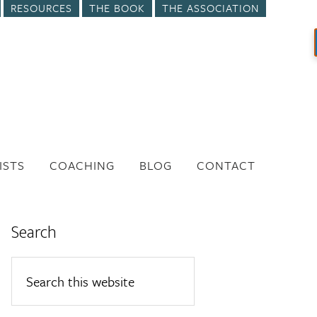
RESOURCES
THE BOOK
THE ASSOCIATION
ISTS
COACHING
BLOG
CONTACT
Search