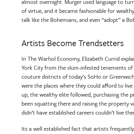
almost overnight. Murger used language to tu
of virtue, and it became fashionable for wealthy
talk like the Bohemians, and even “adopt” a Bo
Artists Become Trendsetters
In The Warhol Economy, Elizabeth Currid expla
York City from the slum-infested tenements of
couture districts of today’s SoHo or Greenwich 
were the places where they could afford to live
up, the wealthy elite followed, purchasing the 
been squatting there and raising the property v
didn’t have established careers couldn’t live the
Its a well established fact that artists frequentl