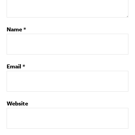
Name
*
Email
*
Website