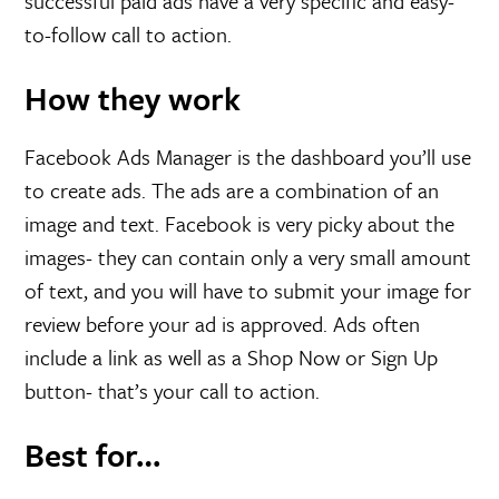
successful paid ads have a very specific and easy-
to-follow call to action.
How they work
Facebook Ads Manager is the dashboard you’ll use
to create ads. The ads are a combination of an
image and text. Facebook is very picky about the
images- they can contain only a very small amount
of text, and you will have to submit your image for
review before your ad is approved. Ads often
include a link as well as a Shop Now or Sign Up
button- that’s your call to action.
Best for…