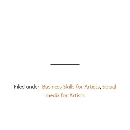
Filed under:
Business Skills for Artists
,
Social
media for Artists