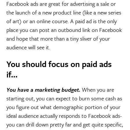
Facebook ads are great for advertising a sale or
the launch of a new product line (like a new series
of art) or an online course. A paid ad is the only
place you can post an outbound link on Facebook
and hope that more than a tiny sliver of your
audience will see it.
You should focus on paid ads
if…
You have a marketing budget.
When you are
starting out, you can expect to burn some cash as
you figure out what demographic portion of your
ideal audience actually responds to Facebook ads-
you can drill down pretty far and get quite specific,