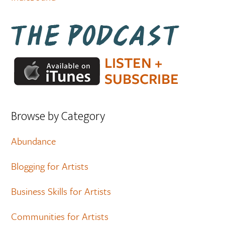
Browse by Category
Abundance
Blogging for Artists
Business Skills for Artists
Communities for Artists