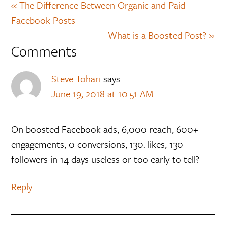
« The Difference Between Organic and Paid
Facebook Posts
What is a Boosted Post? »
Comments
Steve Tohari
says
June 19, 2018 at 10:51 AM
On boosted Facebook ads, 6,000 reach, 600+
engagements, 0 conversions, 130. likes, 130
followers in 14 days useless or too early to tell?
Reply