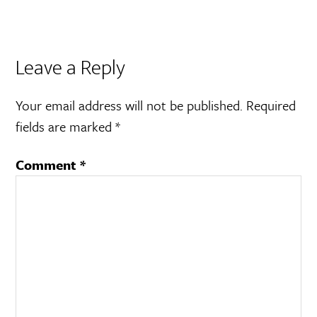
Leave a Reply
Your email address will not be published.
Required
fields are marked
*
Comment
*