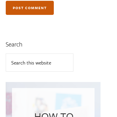
Search