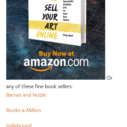
Or
any of these fine book sellers:
Barnes and Noble
Books-a-Million
Indiebound