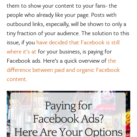
them to show your content to your fans- the
people who already like your page. Posts with
outbound links, especially, will be shown to only a
tiny fraction of your audience. The solution to this
issue, if you
have decided that Facebook is still
where it’s at
for your business, is paying for
Facebook ads. Here’s a quick overview of
the
difference between paid and organic Facebook
content
.