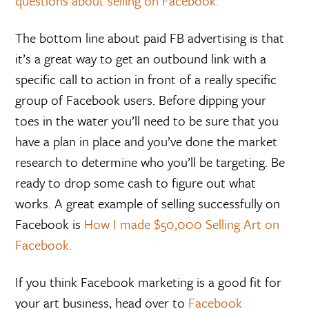
questions about selling on Facebook.
The bottom line about paid FB advertising is that
it’s a great way to get an outbound link with a
specific call to action in front of a really specific
group of Facebook users. Before dipping your
toes in the water you’ll need to be sure that you
have a plan in place and you’ve done the market
research to determine who you’ll be targeting. Be
ready to drop some cash to figure out what
works. A great example of selling successfully on
Facebook is
How I made $50,000 Selling Art on
Facebook.
If you think Facebook marketing is a good fit for
your art business, head over to
Facebook