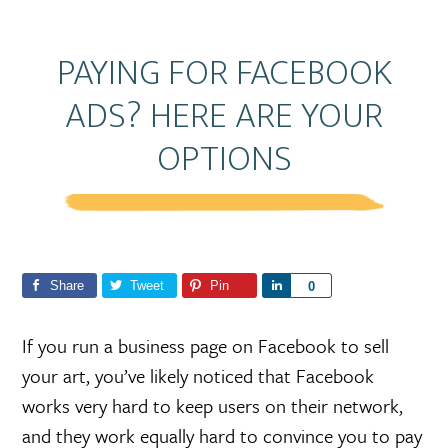
PAYING FOR FACEBOOK
ADS? HERE ARE YOUR
OPTIONS
Share
Tweet
Pin
S
0
h
a
If you run a business page on Facebook to sell
r
your art, you’ve likely noticed that Facebook
e
works very hard to keep users on their network,
and they work equally hard to convince you to pay