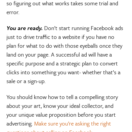
so figuring out what works takes some trial and
error.
You are ready.
Don’t start running Facebook ads
just to drive traffic to a website if you have no
plan for what to do with those eyeballs once they
land on your page. A successful ad will have a
specific purpose and a strategic plan to convert
clicks into something you want- whether that’s a
sale or a sign-up.
You should know how to tell a compelling story
about your art, know your ideal collector, and
your unique value proposition before you start
advertising.
Make sure you’re asking the right