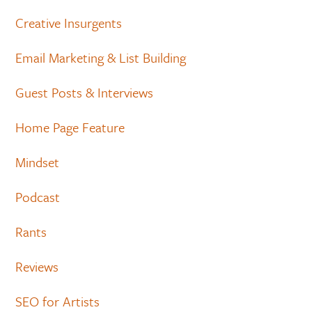
Creative Insurgents
Email Marketing & List Building
Guest Posts & Interviews
Home Page Feature
Mindset
Podcast
Rants
Reviews
SEO for Artists