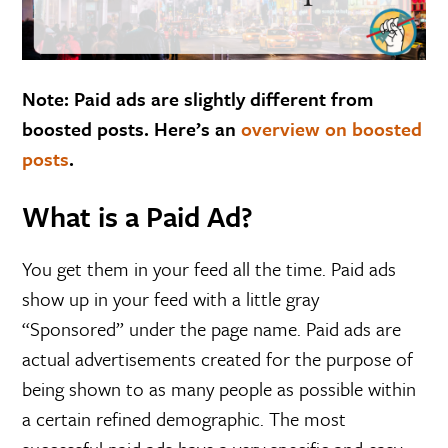
Note: Paid ads are slightly different from
boosted posts. Here’s an
overview on boosted
posts
.
What is a Paid Ad?
You get them in your feed all the time. Paid ads
show up in your feed with a little gray
“Sponsored” under the page name. Paid ads are
actual advertisements created for the purpose of
being shown to as many people as possible within
a certain refined demographic. The most