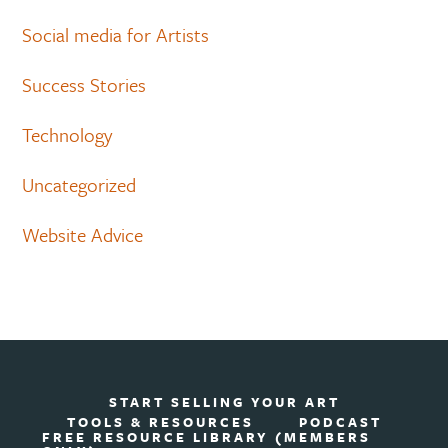
Social media for Artists
Success Stories
Technology
Uncategorized
Website Advice
START SELLING YOUR ART
TOOLS & RESOURCES
PODCAST
FREE RESOURCE LIBRARY (MEMBERS