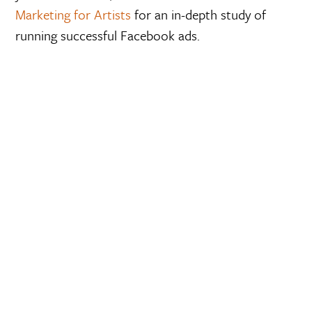
Marketing for Artists
for an in-depth study of
running successful Facebook ads.