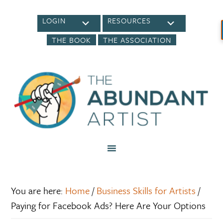
LOGIN
RESOURCES
THE BOOK
THE ASSOCIATION
You are here:
Home
/
Business Skills for Artists
/
Paying for Facebook Ads? Here Are Your Options