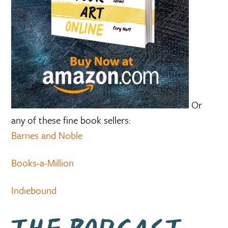
Or
any of these fine book sellers:
Barnes and Noble
Books-a-Million
Indiebound