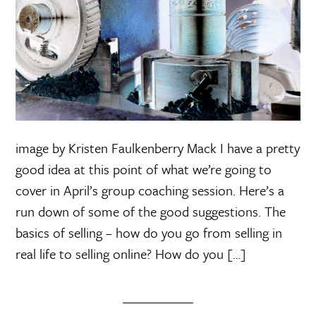
image by Kristen Faulkenberry Mack I have a pretty
good idea at this point of what we’re going to
cover in April’s group coaching session. Here’s a
run down of some of the good suggestions. The
basics of selling – how do you go from selling in
real life to selling online? How do you […]