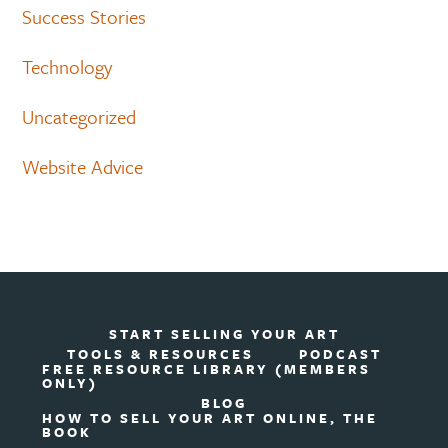
Success Stories
Technology
Uncategorized
Website Advice
START SELLING YOUR ART
TOOLS & RESOURCES
PODCAST
FREE RESOURCE LIBRARY (MEMBERS
ONLY)
BLOG
HOW TO SELL YOUR ART ONLINE, THE
BOOK