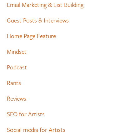
Email Marketing & List Building
Guest Posts & Interviews
Home Page Feature
Mindset
Podcast
Rants
Reviews
SEO for Artists
Social media for Artists