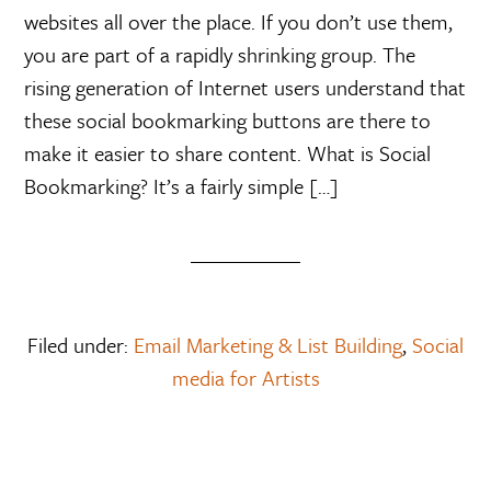
websites all over the place. If you don’t use them,
you are part of a rapidly shrinking group. The
rising generation of Internet users understand that
these social bookmarking buttons are there to
make it easier to share content. What is Social
Bookmarking? It’s a fairly simple […]
Filed under:
Email Marketing & List Building
,
Social
media for Artists