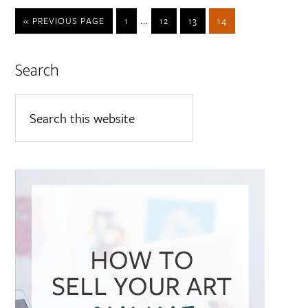
…
« PREVIOUS PAGE
1
12
13
14
Search