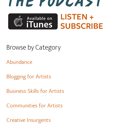
Browse by Category
Abundance
Blogging for Artists
Business Skills for Artists
Communities for Artists
Creative Insurgents