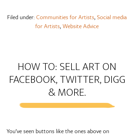
Filed under:
Communities for Artists
,
Social media
for Artists
,
Website Advice
HOW TO: SELL ART ON
FACEBOOK, TWITTER, DIGG
& MORE.
You’ve seen buttons like the ones above on