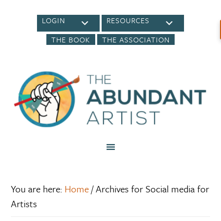
LOGIN
RESOURCES
THE BOOK
THE ASSOCIATION
You are here:
Home
/
Archives for Social media for
Artists