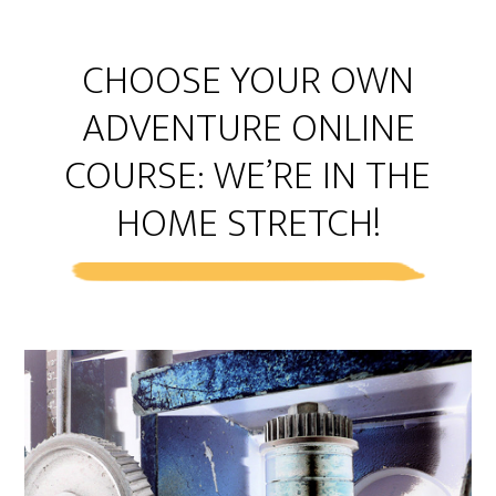
CHOOSE YOUR OWN
ADVENTURE ONLINE
COURSE: WE’RE IN THE
HOME STRETCH!