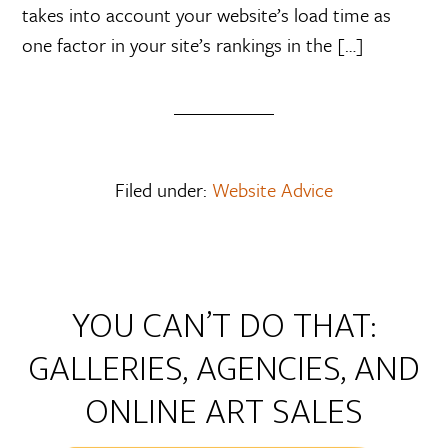
takes into account your website’s load time as
one factor in your site’s rankings in the […]
Filed under:
Website Advice
YOU CAN’T DO THAT:
GALLERIES, AGENCIES, AND
ONLINE ART SALES