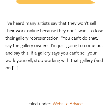
I’ve heard many artists say that they won’t sell
their work online because they don’t want to lose
their gallery representation. “You can’t do that,”
say the gallery owners. I’m just going to come out
and say this: if a gallery says you can’t sell your
work yourself, stop working with that gallery (and
on […]
Filed under:
Website Advice