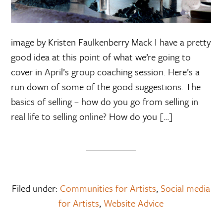
image by Kristen Faulkenberry Mack I have a pretty
good idea at this point of what we’re going to
cover in April’s group coaching session. Here’s a
run down of some of the good suggestions. The
basics of selling – how do you go from selling in
real life to selling online? How do you […]
Filed under:
Communities for Artists
,
Social media
for Artists
,
Website Advice