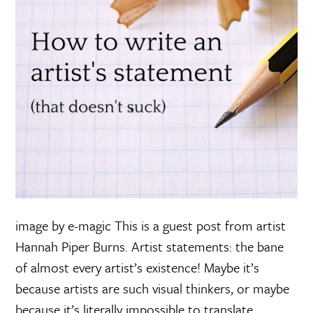
image by e-magic This is a guest post from artist
Hannah Piper Burns. Artist statements: the bane
of almost every artist’s existence! Maybe it’s
because artists are such visual thinkers, or maybe
because it’s literally impossible to translate