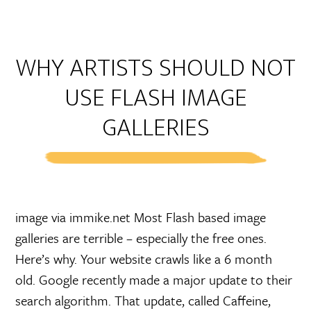
WHY ARTISTS SHOULD NOT
USE FLASH IMAGE
GALLERIES
image via immike.net Most Flash based image
galleries are terrible – especially the free ones.
Here’s why. Your website crawls like a 6 month
old. Google recently made a major update to their
search algorithm. That update, called Caffeine,