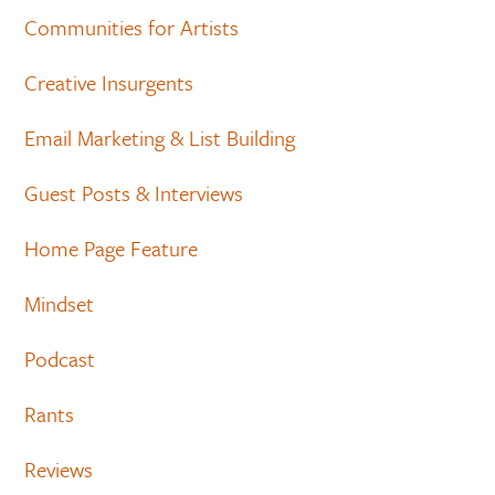
Communities for Artists
Creative Insurgents
Email Marketing & List Building
Guest Posts & Interviews
Home Page Feature
Mindset
Podcast
Rants
Reviews