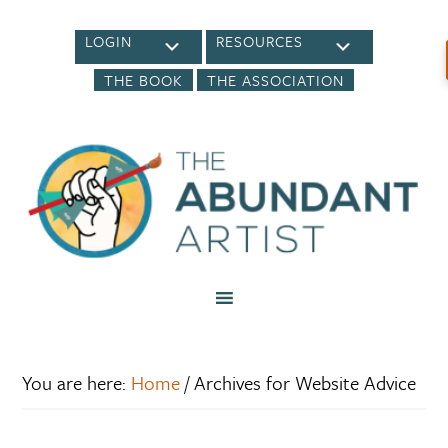
LOGIN
RESOURCES
THE BOOK
THE ASSOCIATION
You are here:
Home
/
Archives for Website Advice