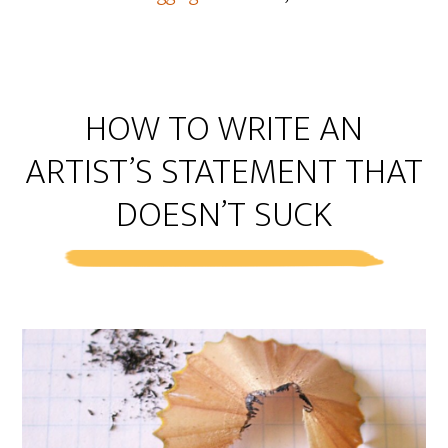
HOW TO WRITE AN
ARTIST’S STATEMENT THAT
DOESN’T SUCK