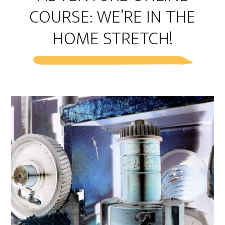
COURSE: WE’RE IN THE
HOME STRETCH!