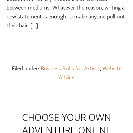
between mediums. Whatever the reason, writing a
new statement is enough to make anyone pull out
their hair. […]
Filed under:
Business Skills for Artists
,
Website
Advice
CHOOSE YOUR OWN
ADVENTURE ONLINE