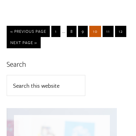
…
« PREVIOUS PAGE
1
8
9
10
11
12
NEXT PAGE »
Search