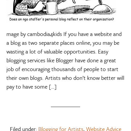
mage by cambodia4kids If you have a website and
a blog as two separate places online, you may be
wasting a lot of valuable opportunities. Easy
blogging services like Blogger have done a great
job of encouraging thousands of people to start
their own blogs. Artists who don’t know better will
pay to have some […]
Filed under:
Blogging for Artists
,
Website Advice