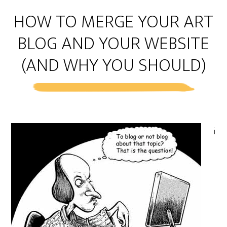
HOW TO MERGE YOUR ART
BLOG AND YOUR WEBSITE
(AND WHY YOU SHOULD)
i