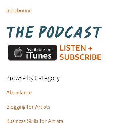
Indiebound
Browse by Category
Abundance
Blogging for Artists
Business Skills for Artists