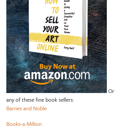
Or
any of these fine book sellers:
Barnes and Noble
Books-a-Million