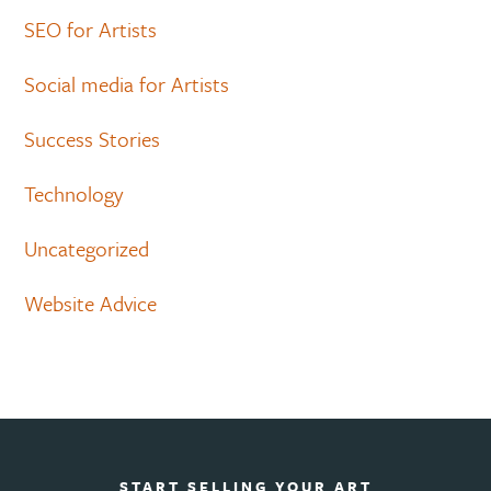
SEO for Artists
Social media for Artists
Success Stories
Technology
Uncategorized
Website Advice
START SELLING YOUR ART