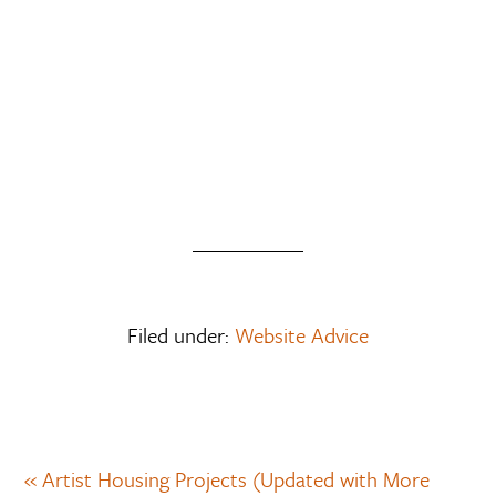
Filed under:
Website Advice
« Artist Housing Projects (Updated with More