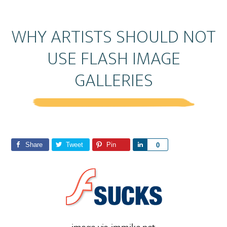
WHY ARTISTS SHOULD NOT
USE FLASH IMAGE
GALLERIES
Share
Tweet
Pin
S
0
h
a
r
e
image via immike.net