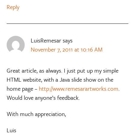
Reply
LuisRemesar
says
November 7, 2011 at 10:16 AM
Great article, as always. I just put up my simple
HTML website, with a Java slide show on the
home page –
http://www.remesarartworks.com
.
Would love anyone’s feedback.
With much appreciation,
Luis