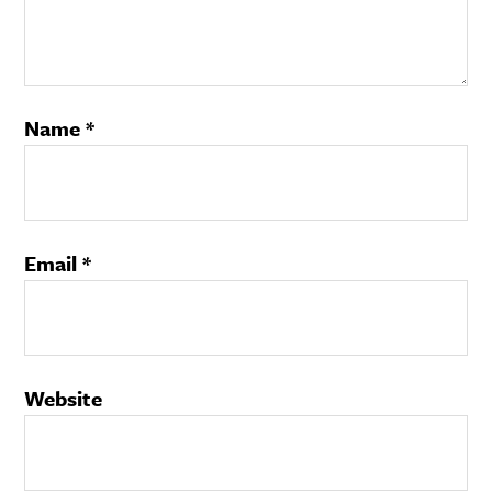
Name
*
Email
*
Website