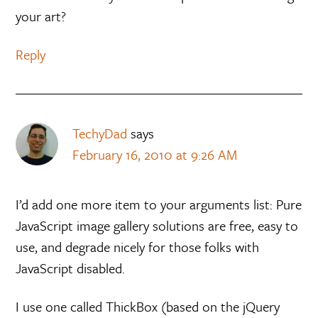
your art?
Reply
TechyDad
says
February 16, 2010 at 9:26 AM
I’d add one more item to your arguments list: Pure
JavaScript image gallery solutions are free, easy to
use, and degrade nicely for those folks with
JavaScript disabled.
I use one called ThickBox (based on the jQuery