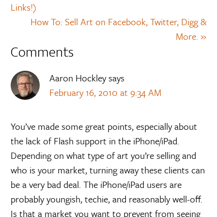
Links!)
How To: Sell Art on Facebook, Twitter, Digg &
More. »
Comments
Aaron Hockley
says
February 16, 2010 at 9:34 AM
You’ve made some great points, especially about
the lack of Flash support in the iPhone/iPad.
Depending on what type of art you’re selling and
who is your market, turning away these clients can
be a very bad deal. The iPhone/iPad users are
probably youngish, techie, and reasonably well-off.
Is that a market you want to prevent from seeing