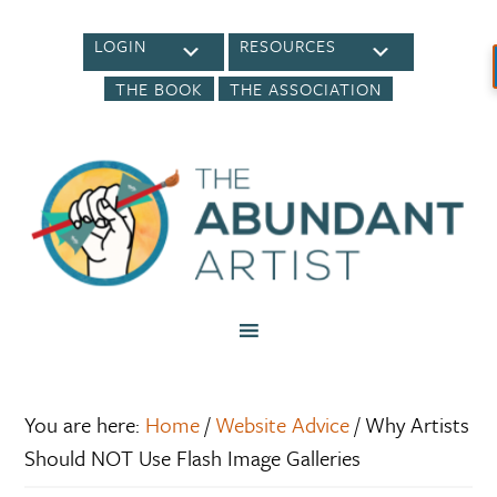
LOGIN
RESOURCES
THE BOOK
THE ASSOCIATION
You are here:
Home
/
Website Advice
/
Why Artists
Should NOT Use Flash Image Galleries