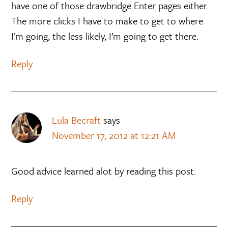
have one of those drawbridge Enter pages either.
The more clicks I have to make to get to where
I’m going, the less likely, I’m going to get there.
Reply
Lula Becraft
says
November 17, 2012 at 12:21 AM
Good advice learned alot by reading this post.
Reply