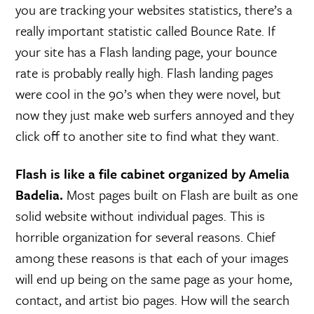
you are tracking your websites statistics, there’s a
really important statistic called Bounce Rate. If
your site has a Flash landing page, your bounce
rate is probably really high. Flash landing pages
were cool in the 90’s when they were novel, but
now they just make web surfers annoyed and they
click off to another site to find what they want.
Flash is like a file cabinet organized by Amelia
Badelia.
Most pages built on Flash are built as one
solid website without individual pages. This is
horrible organization for several reasons. Chief
among these reasons is that each of your images
will end up being on the same page as your home,
contact, and artist bio pages. How will the search