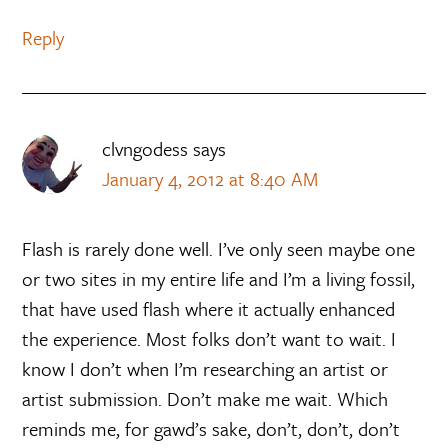
Reply
clvngodess
says
January 4, 2012 at 8:40 AM
Flash is rarely done well. I’ve only seen maybe one
or two sites in my entire life and I’m a living fossil,
that have used flash where it actually enhanced
the experience. Most folks don’t want to wait. I
know I don’t when I’m researching an artist or
artist submission. Don’t make me wait. Which
reminds me, for gawd’s sake, don’t, don’t, don’t