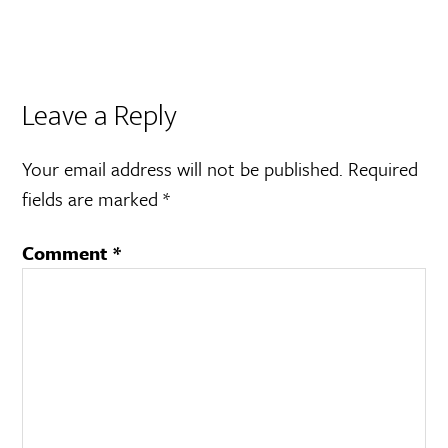
Leave a Reply
Your email address will not be published.
Required
fields are marked
*
Comment
*