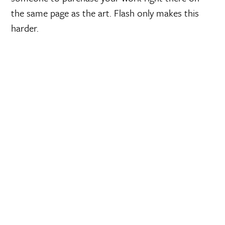
the same page as the art. Flash only makes this
harder.