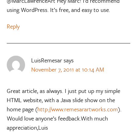
@MarcLawrenceArt Hey Marc! I’d recommend
using WordPress. It’s free, and easy to use.
Reply
LuisRemesar
says
November 7, 2011 at 10:14 AM
Great article, as always. I just put up my simple
HTML website, with a Java slide show on the
home page (
http://www.remesarartworks.com
).
Would love anyone’s feedback.With much
appreciation,Luis