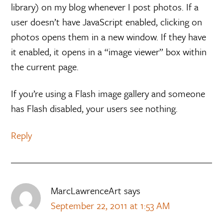
library) on my blog whenever I post photos. If a
user doesn’t have JavaScript enabled, clicking on
photos opens them in a new window. If they have
it enabled, it opens in a “image viewer” box within
the current page.
If you’re using a Flash image gallery and someone
has Flash disabled, your users see nothing.
Reply
MarcLawrenceArt
says
September 22, 2011 at 1:53 AM