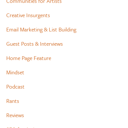
Communities for Artists
Creative Insurgents
Email Marketing & List Building
Guest Posts & Interviews
Home Page Feature
Mindset
Podcast
Rants
Reviews