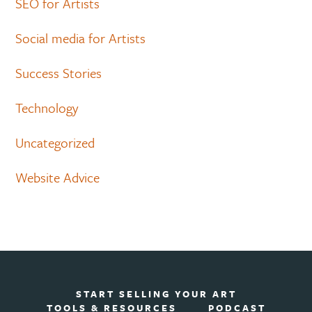
SEO for Artists
Social media for Artists
Success Stories
Technology
Uncategorized
Website Advice
START SELLING YOUR ART
TOOLS & RESOURCES
PODCAST