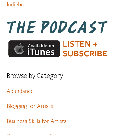
Indiebound
Browse by Category
Abundance
Blogging for Artists
Business Skills for Artists