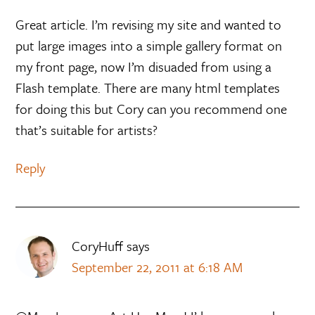
Great article. I’m revising my site and wanted to
put large images into a simple gallery format on
my front page, now I’m disuaded from using a
Flash template. There are many html templates
for doing this but Cory can you recommend one
that’s suitable for artists?
Reply
CoryHuff
says
September 22, 2011 at 6:18 AM