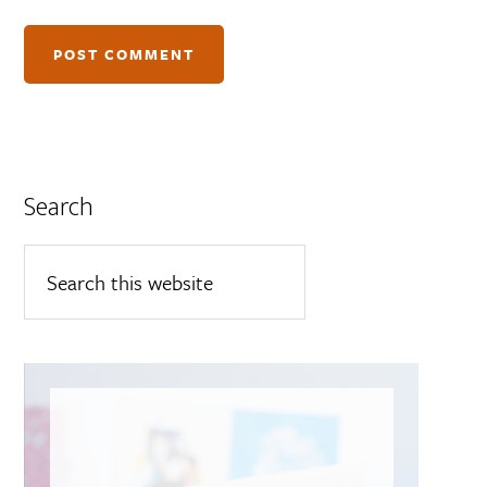
Search