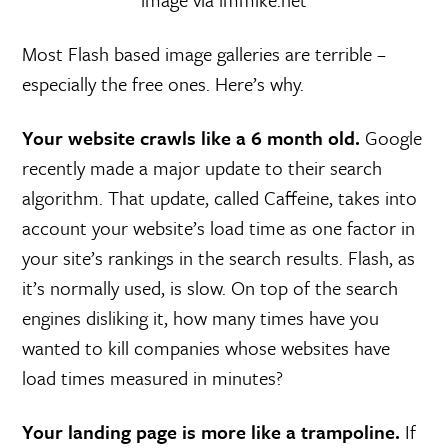
Most Flash based image galleries are terrible –
especially the free ones. Here’s why.
Your website crawls like a 6 month old.
Google
recently made a major update to their search
algorithm. That update, called Caffeine, takes into
account your website’s load time as one factor in
your site’s rankings in the search results. Flash, as
it’s normally used, is slow. On top of the search
engines disliking it, how many times have you
wanted to kill companies whose websites have
load times measured in minutes?
Your landing page is more like a trampoline.
If