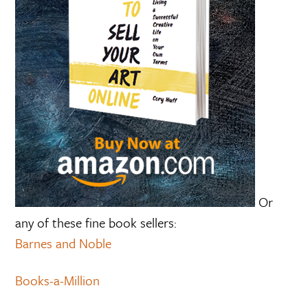
Or
any of these fine book sellers:
Barnes and Noble
Books-a-Million