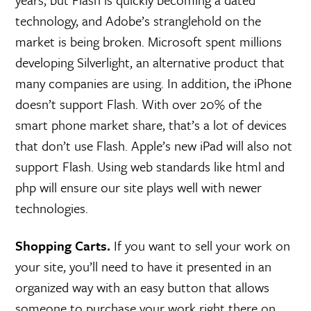
technology, and Adobe’s stranglehold on the
market is being broken. Microsoft spent millions
developing Silverlight, an alternative product that
many companies are using. In addition, the iPhone
doesn’t support Flash. With over 20% of the
smart phone market share, that’s a lot of devices
that don’t use Flash. Apple’s new iPad will also not
support Flash. Using web standards like html and
php will ensure our site plays well with newer
technologies.
Shopping Carts.
If you want to sell your work on
your site, you’ll need to have it presented in an
organized way with an easy button that allows
someone to purchase your work right there on