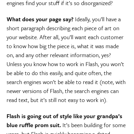
engines find your stuff if it’s so disorganized?
What does your page say?
Ideally, you’ll have a
short paragraph describing each piece of art on
your website. After all, you’ll want each customer
to know how big the piece is, what it was made
on, and any other relevant information, yes?
Unless you know how to work in Flash, you won’t
be able to do this easily, and quite often, the
search engines won’t be able to read it (note, with
newer versions of Flash, the search engines can
read text, but it’s still not easy to work in).
Flash is going out of style like your grandpa’s
blue ruffle prom suit.
It’s been building for some
years, but Flash is quickly becoming a dated