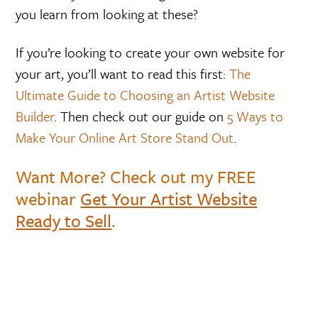
you learn from looking at these?
If you’re looking to create your own website for
your art, you’ll want to read this first:
The
Ultimate Guide to Choosing an Artist Website
Builder
. Then check out our guide on
5 Ways to
Make Your Online Art Store Stand Out
.
Want More? Check out my FREE
webinar
Get Your Artist Website
Ready to Sell
.