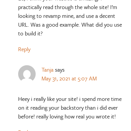
practically read through the whole site! I’m
looking to revamp mine, and use a decent
URL. Was a good example. What did you use
to build it?
Reply
Tanja
says
May 31, 2021 at 5:07 AM
Heey i really like your site! i spend more time
on it reading your backstory than i did ever
before! really loving how real you wrote it!