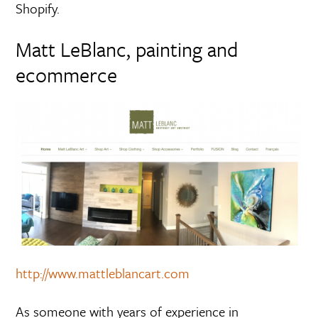
Shopify.
Matt LeBlanc, painting and
ecommerce
http://www.mattleblancart.com
As someone with years of experience in