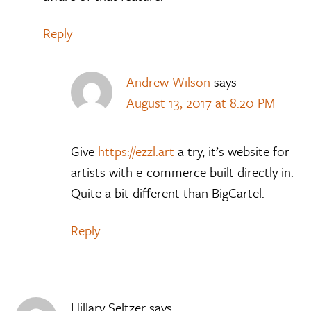
Reply
Andrew Wilson
says
August 13, 2017 at 8:20 PM
Give
https://ezzl.art
a try, it’s website for
artists with e-commerce built directly in.
Quite a bit different than BigCartel.
Reply
Hillary Seltzer
says