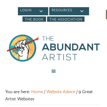
LOGIN
RESOURCES
THE BOOK
THE ASSOCIATION
You are here:
Home
/
Website Advice
/
9 Great
Artist Websites