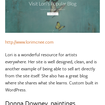
http://www.lorimcnee.com
Lori is a wonderful resource for artists
everywhere. Her site is well designed, clean, and is
another example of being able to sell art directly
from the site itself. She also has a great blog
where she shares what she learns. Custom built in
WordPress.
Donna Downey, paintings,