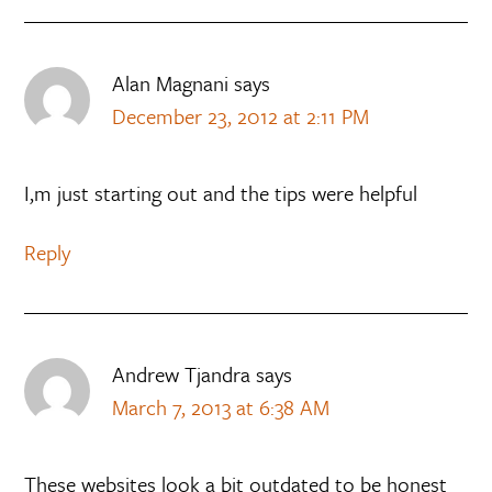
Alan Magnani
says
December 23, 2012 at 2:11 PM
I,m just starting out and the tips were helpful
Reply
Andrew Tjandra
says
March 7, 2013 at 6:38 AM
These websites look a bit outdated to be honest