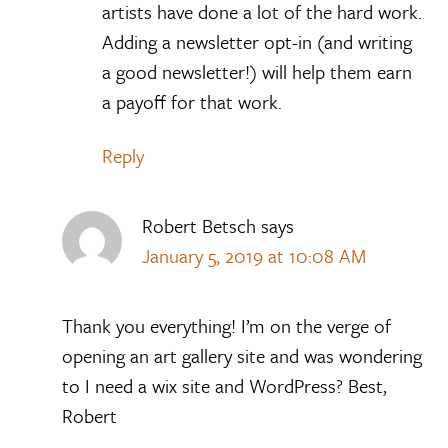
artists have done a lot of the hard work.
Adding a newsletter opt-in (and writing
a good newsletter!) will help them earn
a payoff for that work.
Reply
Robert Betsch
says
January 5, 2019 at 10:08 AM
Thank you everything! I’m on the verge of
opening an art gallery site and was wondering
to I need a wix site and WordPress? Best,
Robert