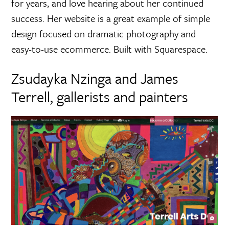
for years, and love hearing about her continued
success. Her website is a great example of simple
design focused on dramatic photography and
easy-to-use ecommerce. Built with Squarespace.
Zsudayka Nzinga and James
Terrell, gallerists and painters