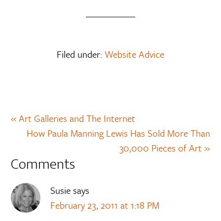
Filed under:
Website Advice
« Art Galleries and The Internet
How Paula Manning Lewis Has Sold More Than
30,000 Pieces of Art »
Comments
Susie
says
February 23, 2011 at 1:18 PM