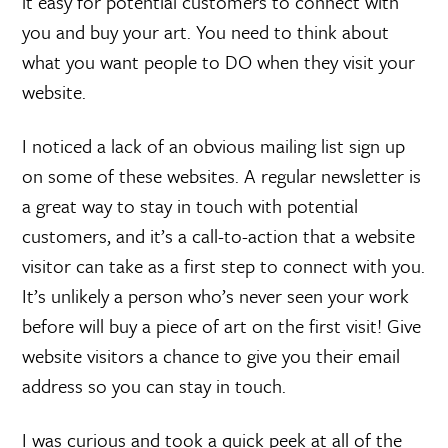
it easy for potential customers to connect with
you and buy your art. You need to think about
what you want people to DO when they visit your
website.
I noticed a lack of an obvious mailing list sign up
on some of these websites. A regular newsletter is
a great way to stay in touch with potential
customers, and it’s a call-to-action that a website
visitor can take as a first step to connect with you.
It’s unlikely a person who’s never seen your work
before will buy a piece of art on the first visit! Give
website visitors a chance to give you their email
address so you can stay in touch.
I was curious and took a quick peek at all of the