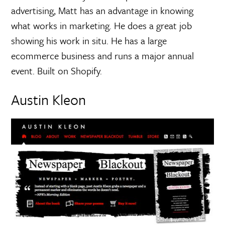
advertising, Matt has an advantage in knowing
what works in marketing. He does a great job
showing his work in situ. He has a large
ecommerce business and runs a major annual
event. Built on Shopify.
Austin Kleon