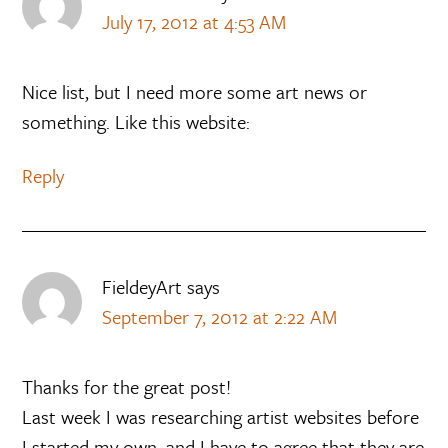
July 17, 2012 at 4:53 AM
Nice list, but I need more some art news or
something. Like this website:
Reply
FieldeyArt
says
September 7, 2012 at 2:22 AM
Thanks for the great post!
Last week I was researching artist websites before
I started my own, and I have to agree that they are