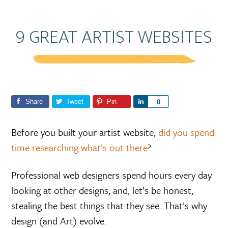
9 GREAT ARTIST WEBSITES
Share
Tweet
Pin
S
0
h
a
Before you built your artist website,
did you spend
r
time researching what’s out there
?
e
Professional web designers spend hours every day
looking at other designs, and, let’s be honest,
stealing the best things that they see. That’s why
design (and Art) evolve.