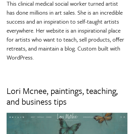
This clinical medical social worker turned artist
has done millions in art sales. She is an incredible
success and an inspiration to self-taught artists
everywhere. Her website is an inspirational place
for artists who want to teach, sell products, offer
retreats, and maintain a blog. Custom built with
WordPress.
Lori Mcnee, paintings, teaching,
and business tips