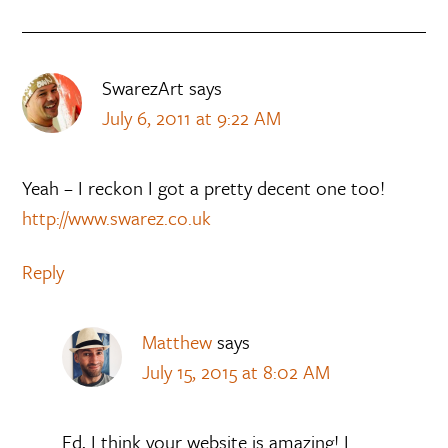
SwarezArt
says
July 6, 2011 at 9:22 AM
Yeah – I reckon I got a pretty decent one too!
http://www.swarez.co.uk
Reply
Matthew
says
July 15, 2015 at 8:02 AM
Ed, I think your website is amazing! I