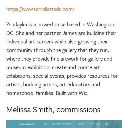
https://www.terrellartsdc.com/
Zsudayka is a powerhouse based in Washington,
DC. She and her partner James are building their
individual art careers while also growing their
community through the gallery that they run,
where they provide fine artwork for gallery and
museum exhibition, create and curate art
exhibitions, special events, provides resources for
artists, budding artists, art educators and
homeschool families. Built with Wix.
Melissa Smith, commissions