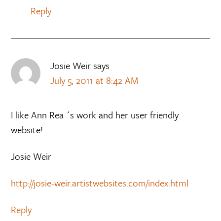
Reply
Josie Weir
says
July 5, 2011 at 8:42 AM
I like Ann Rea ´s work and her user friendly
website!
Josie Weir
http://josie-weir.artistwebsites.com/index.html
Reply