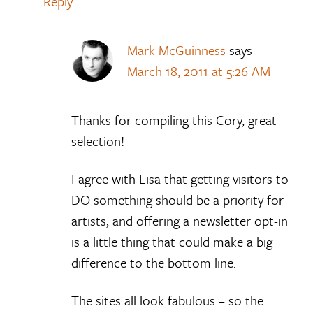
Reply
Mark McGuinness
says
March 18, 2011 at 5:26 AM
Thanks for compiling this Cory, great
selection!
I agree with Lisa that getting visitors to
DO something should be a priority for
artists, and offering a newsletter opt-in
is a little thing that could make a big
difference to the bottom line.
The sites all look fabulous – so the