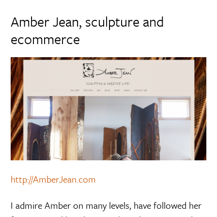
Amber Jean, sculpture and
ecommerce
http://AmberJean.com
I admire Amber on many levels, have followed her