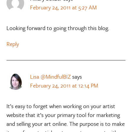
February 24, 2011 at 5:27 AM
Looking forward to going through this blog.
Reply
Lisa @MindfulBIZ
says
February 24, 2011 at 12:14 PM
It’s easy to forget when working on your artist
website that it’s your primary tool for marketing
and selling your art online. The purpose is to make