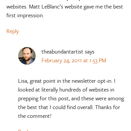
websites. Matt LeBlanc’s website gave me the best
first impression.
Reply
theabundantartist
says
February 24, 2011 at 1:53 PM
Lisa, great point in the newsletter opt-in. I
looked at literally hundreds of websites in
prepping for this post, and these were among
the best that I could find overall. Thanks for
the comment!