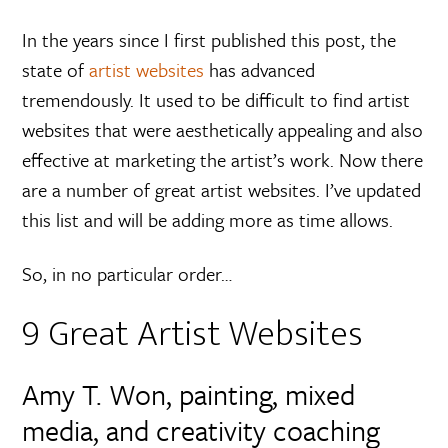
In the years since I first published this post, the
state of
artist websites
has advanced
tremendously. It used to be difficult to find artist
websites that were aesthetically appealing and also
effective at marketing the artist’s work. Now there
are a number of great artist websites. I’ve updated
this list and will be adding more as time allows.
So, in no particular order…
9 Great Artist Websites
Amy T. Won, painting, mixed
media, and creativity coaching