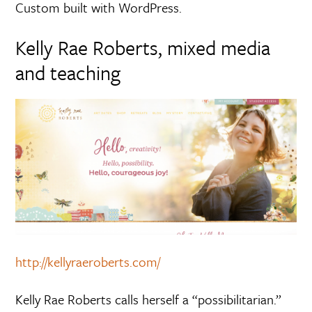
Custom built with WordPress.
Kelly Rae Roberts, mixed media
and teaching
http://kellyraeroberts.com/
Kelly Rae Roberts calls herself a “possibilitarian.”