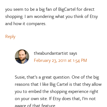
you seem to be a big fan of BigCartel for direct
shopping. I am wondering what you think of Etsy
and how it compares.
Reply
theabundantartist
says
February 23, 2011 at 1:54 PM
Susie, that’s a great question. One of the big
reasons that I like Big Cartel is that they allow
you to embed the shopping experience right
on your own site. If Etsy does that, I’m not
aware of that feature.