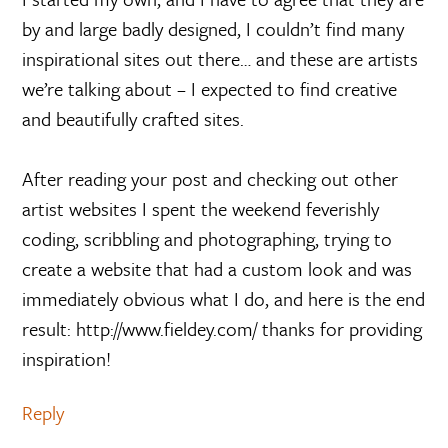
by and large badly designed, I couldn’t find many
inspirational sites out there… and these are artists
we’re talking about – I expected to find creative
and beautifully crafted sites.
After reading your post and checking out other
artist websites I spent the weekend feverishly
coding, scribbling and photographing, trying to
create a website that had a custom look and was
immediately obvious what I do, and here is the end
result: http://www.fieldey.com/ thanks for providing
inspiration!
Reply