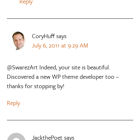
Reply
CoryHuff
says
July 6, 2011 at 9:29 AM
@SwarezArt Indeed, your site is beautiful.
Discovered a new WP theme developer too –
thanks for stopping by!
Reply
JackthePoet
says