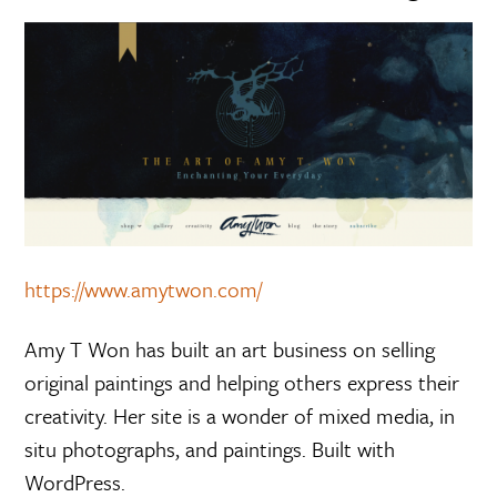
https://www.amytwon.com/
Amy T Won has built an art business on selling
original paintings and helping others express their
creativity. Her site is a wonder of mixed media, in
situ photographs, and paintings. Built with
WordPress.