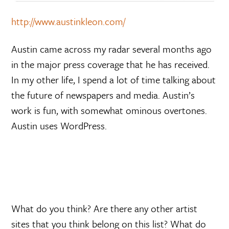
http://www.austinkleon.com/
Austin came across my radar several months ago
in the major press coverage that he has received.
In my other life, I spend a lot of time talking about
the future of newspapers and media. Austin’s
work is fun, with somewhat ominous overtones.
Austin uses WordPress.
What do you think? Are there any other artist
sites that you think belong on this list? What do