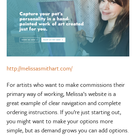
http://melissasmithart.com/
For artists who want to make commissions their
primary way of working, Melissa’s website is a
great example of clear navigation and complete
ordering instructions. If you’re just starting out,
you might want to make your options more
simple, but as demand grows you can add options.