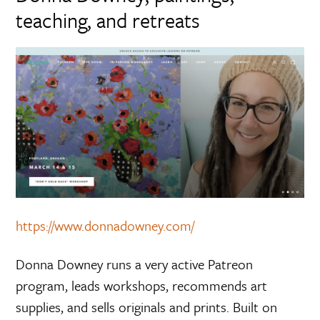
teaching, and retreats
https://www.donnadowney.com/
Donna Downey runs a very active Patreon
program, leads workshops, recommends art
supplies, and sells originals and prints. Built on