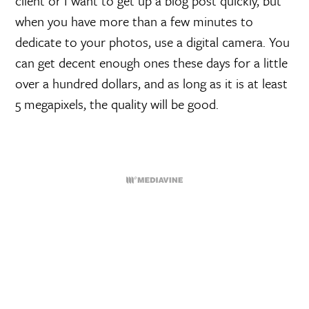
client or I want to get up a blog post quickly, but
when you have more than a few minutes to
dedicate to your photos, use a digital camera. You
can get decent enough ones these days for a little
over a hundred dollars, and as long as it is at least
5 megapixels, the quality will be good.