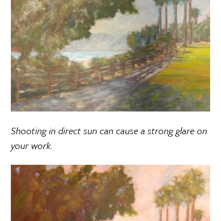
Shooting in direct sun can cause a strong glare on
your work.