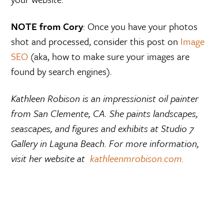
NOTE from Cory
: Once you have your photos
shot and processed, consider this post on
Image
SEO
(aka, how to make sure your images are
found by search engines).
Kathleen Robison is an impressionist oil painter
from San Clemente, CA. She paints landscapes,
seascapes, and figures and exhibits at
Studio 7
Gallery in Laguna Beach. For more information,
visit her website at
kathleenmrobison.com.