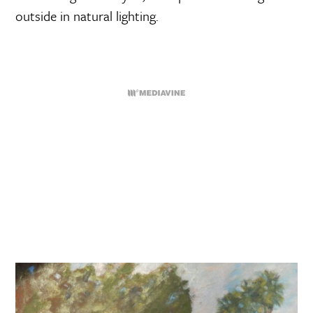
outside in natural lighting.