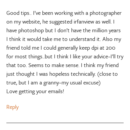
Good tips.. I’ve been working with a photographer
on my website, he suggested irfanview as well. I
have photoshop but I don’t have the million years
I think it would take me to understand it. Also my
friend told me I could generally keep dpi at 200
for most things..but I think I like your advice–I’ll try
that too. Seems to make sense. I think my friend
just thought I was hopeless technically. (close to
true, but I am a granny–my usual excuse)
Love getting your emails!
Reply