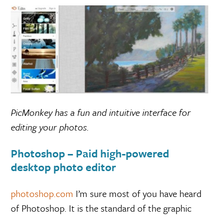
PicMonkey has a fun and intuitive interface for
editing your photos.
Photoshop – Paid high-powered
desktop photo editor
photoshop.com
I’m sure most of you have heard
of Photoshop. It is the standard of the graphic