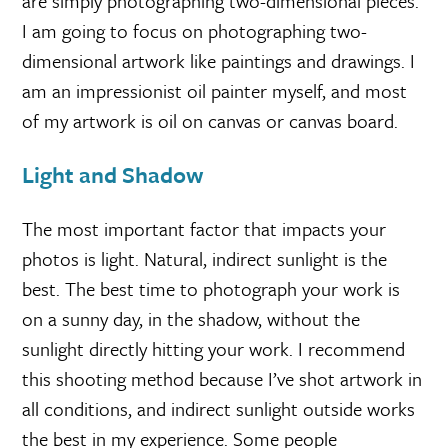
are simply photographing two-dimensional pieces.
I am going to focus on photographing two-
dimensional artwork like paintings and drawings. I
am an impressionist oil painter myself, and most
of my artwork is oil on canvas or canvas board.
Light and Shadow
The most important factor that impacts your
photos is light. Natural, indirect sunlight is the
best. The best time to photograph your work is
on a sunny day, in the shadow, without the
sunlight directly hitting your work. I recommend
this shooting method because I’ve shot artwork in
all conditions, and indirect sunlight outside works
the best in my experience. Some people