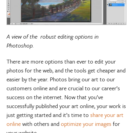
A view of the robust editing options in
Photoshop.
There are more options than ever to edit your
photos for the web, and the tools get cheaper and
easier by the year. Photos bring our art to our
customers online and are crucial to our career’s
success on the internet. Now that you’ve
successfully published your art online, your work is
just getting started and it’s time to
share your art
online
with others and
optimize your images
for
your website.