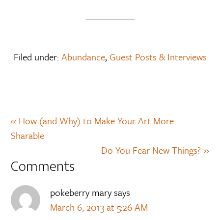
Filed under:
Abundance
,
Guest Posts & Interviews
« How (and Why) to Make Your Art More
Sharable
Do You Fear New Things? »
Comments
pokeberry mary
says
March 6, 2013 at 5:26 AM