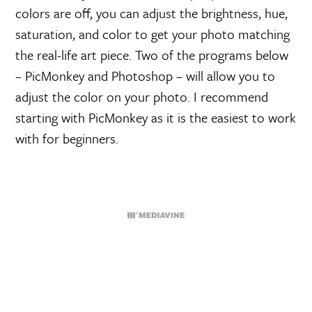
colors are off, you can adjust the brightness, hue,
saturation, and color to get your photo matching
the real-life art piece. Two of the programs below
– PicMonkey and Photoshop – will allow you to
adjust the color on your photo. I recommend
starting with PicMonkey as it is the easiest to work
with for beginners.