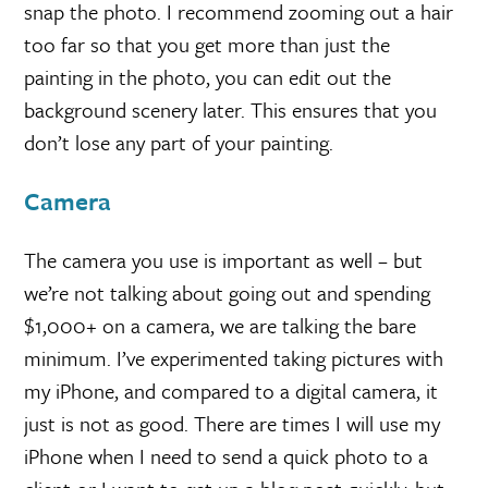
snap the photo. I recommend zooming out a hair
too far so that you get more than just the
painting in the photo, you can edit out the
background scenery later. This ensures that you
don’t lose any part of your painting.
Camera
The camera you use is important as well – but
we’re not talking about going out and spending
$1,000+ on a camera, we are talking the bare
minimum. I’ve experimented taking pictures with
my iPhone, and compared to a digital camera, it
just is not as good. There are times I will use my
iPhone when I need to send a quick photo to a