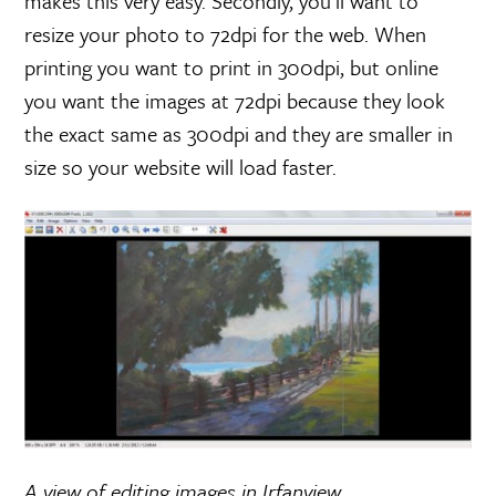
makes this very easy. Secondly, you’ll want to
resize your photo to 72dpi for the web. When
printing you want to print in 300dpi, but online
you want the images at 72dpi because they look
the exact same as 300dpi and they are smaller in
size so your website will load faster.
A view of editing images in Irfanview