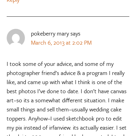
pokeberry mary
says
March 6, 2013 at 2:02 PM
I took some of your advice, and some of my
photographer friend’s advice & a program I really
like, and came up with what I think is one of the
best photos I’ve done to date. I don’t have canvas
art–so its a somewhat different situation. I make
small things and sell them–usually wedding cake
toppers. Anyhow–I used sketchbook pro to edit
my pix instead of irfanview. its actually easier. I set