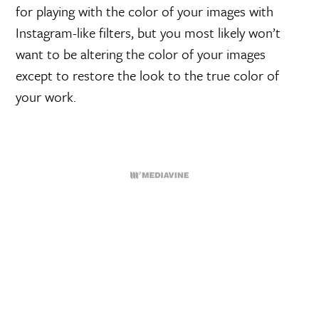
for playing with the color of your images with
Instagram-like filters, but you most likely won’t
want to be altering the color of your images
except to restore the look to the true color of
your work.