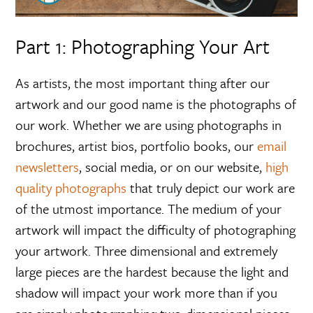
Part 1: Photographing Your Art
As artists, the most important thing after our
artwork and our good name is the photographs of
our work. Whether we are using photographs in
brochures, artist bios, portfolio books, our
email
newsletters
, social media, or on our website,
high
quality photographs
that truly depict our work are
of the utmost importance. The medium of your
artwork will impact the difficulty of photographing
your artwork. Three dimensional and extremely
large pieces are the hardest because the light and
shadow will impact your work more than if you