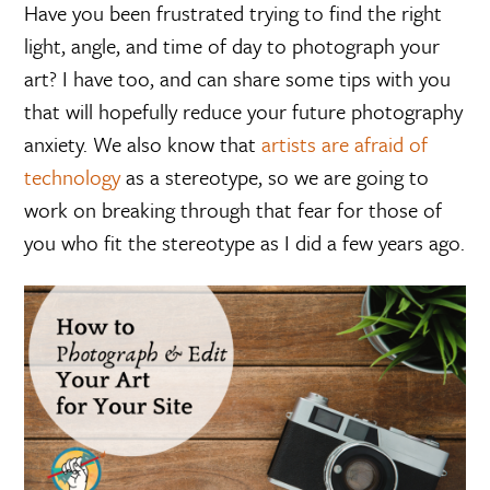
Have you been frustrated trying to find the right
light, angle, and time of day to photograph your
art? I have too, and can share some tips with you
that will hopefully reduce your future photography
anxiety. We also know that
artists are afraid of
technology
as a stereotype, so we are going to
work on breaking through that fear for those of
you who fit the stereotype as I did a few years ago.