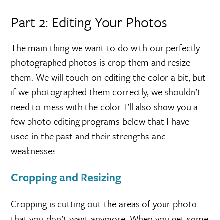
Part 2: Editing Your Photos
The main thing we want to do with our perfectly
photographed photos is crop them and resize
them. We will touch on editing the color a bit, but
if we photographed them correctly, we shouldn’t
need to mess with the color. I’ll also show you a
few photo editing programs below that I have
used in the past and their strengths and
weaknesses.
Cropping and Resizing
Cropping is cutting out the areas of your photo
that you don’t want anymore. When you get some