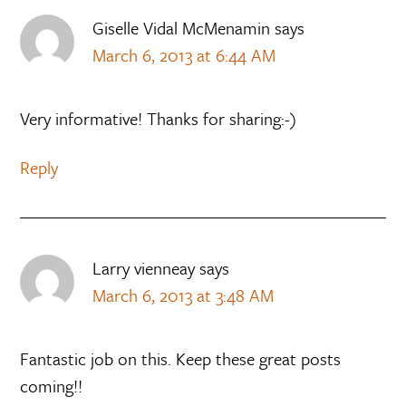
Giselle Vidal McMenamin
says
March 6, 2013 at 6:44 AM
Very informative! Thanks for sharing:-)
Reply
Larry vienneay
says
March 6, 2013 at 3:48 AM
Fantastic job on this. Keep these great posts
coming!!