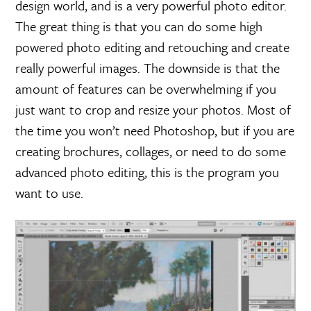
design world, and is a very powerful photo editor.
The great thing is that you can do some high
powered photo editing and retouching and create
really powerful images. The downside is that the
amount of features can be overwhelming if you
just want to crop and resize your photos. Most of
the time you won’t need Photoshop, but if you are
creating brochures, collages, or need to do some
advanced photo editing, this is the program you
want to use.