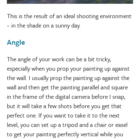
This is the result of an ideal shooting environment
– in the shade on a sunny day.
Angle
The angle of your work can be a bit tricky,
especially when you prop your painting up against
the wall. I usually prop the painting up against the
wall and then get the painting parallel and square
in the frame of the digital camera before I snap,
but it will take a few shots before you get that
perfect one. If you want to take it to the next
level, you can set up a tripod and a chair or easel
to get your painting perfectly vertical while you