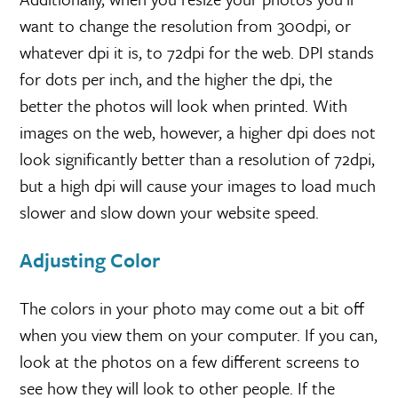
want to change the resolution from 300dpi, or
whatever dpi it is, to 72dpi for the web. DPI stands
for dots per inch, and the higher the dpi, the
better the photos will look when printed. With
images on the web, however, a higher dpi does not
look significantly better than a resolution of 72dpi,
but a high dpi will cause your images to load much
slower and slow down your website speed.
Adjusting Color
The colors in your photo may come out a bit off
when you view them on your computer. If you can,
look at the photos on a few different screens to
see how they will look to other people. If the