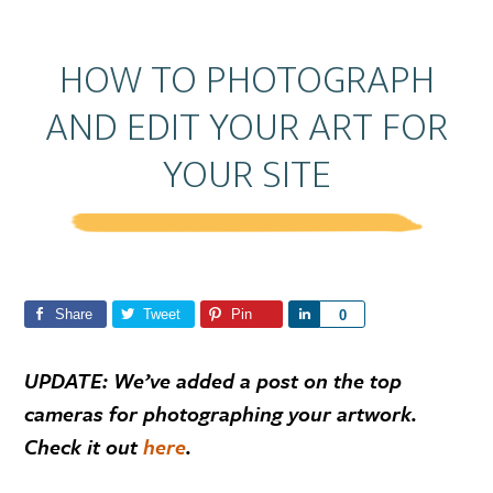
HOW TO PHOTOGRAPH
AND EDIT YOUR ART FOR
YOUR SITE
Share
Tweet
Pin
S
0
h
a
UPDATE: We’ve added a post on the top
r
cameras for photographing your artwork.
e
Check it out
here
.