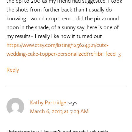
the dpi to 200 as my friend had suggested. I took
the shots from further back than I usually do–
knowing I would crop them. I did the pix around
noon in the shade, of a sunny say. here is one of
my results– I really like how it turned out.
https://www.etsy.com/listing/125624921/cute-
wedding-cake-topper-personalized?ref=br_feed_3
Reply
Kathy Partridge
says
March 6, 2013 at 7:23 AM
Unfortunately, I haven’t had much luck with