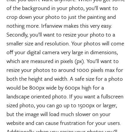
of the background in your photo, you’ll want to
crop down your photo to just the painting and
nothing more. Irfanview makes this very easy.
Secondly, you’ll want to resize your photo to a
smaller size and resolution. Your photos will come
off your digital camera very large in dimensions,
which are measured in pixels (px). You’ll want to
resize your photos to around 1000 pixels max for
both the height and width. A safe size for a photo
would be 800px wide by 600px high for a
landscape oriented photo. If you want a fullscreen
sized photo, you can go up to 1500px or larger,
but the image will load much slower on your
website and can cause frustration for your users.
Additionally, when you resize your photos you’ll