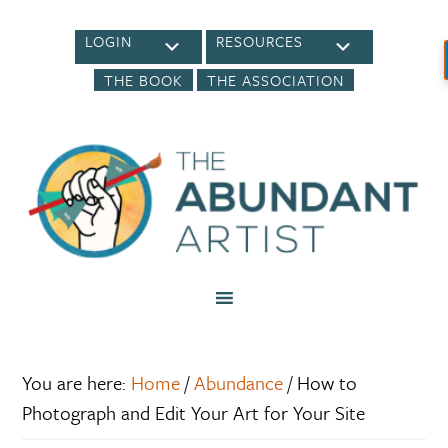
LOGIN
RESOURCES
THE BOOK
THE ASSOCIATION
You are here:
Home
/
Abundance
/
How to
Photograph and Edit Your Art for Your Site