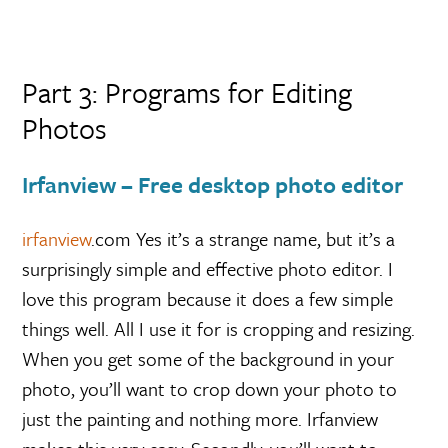
Part 3: Programs for Editing
Photos
Irfanview – Free desktop photo editor
irfanview
.com Yes it’s a strange name, but it’s a
surprisingly simple and effective photo editor. I
love this program because it does a few simple
things well. All I use it for is cropping and resizing.
When you get some of the background in your
photo, you’ll want to crop down your photo to
just the painting and nothing more. Irfanview