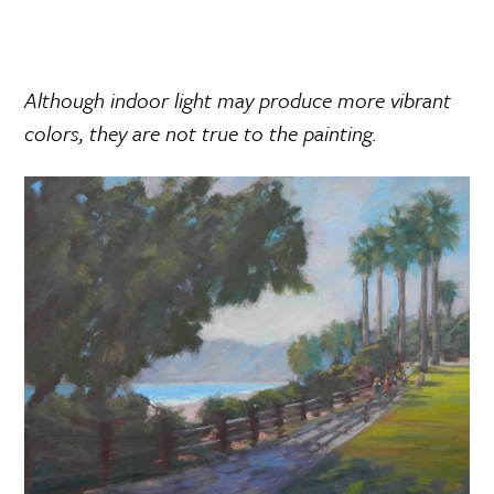
Although indoor light may produce more vibrant
colors, they are not true to the painting.