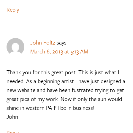
Reply
John Foltz
says
March 6, 2013 at 5:13 AM
Thank you for this great post. This is just what I
needed. As a beginning artist I have just designed a
new website and have been fustrated trying to get
great pics of my work. Now if only the sun would
shine in western PA I’ll be in business!
John
Reply