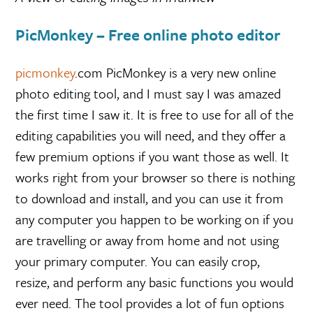
PicMonkey – Free online photo editor
picmonkey
.com PicMonkey is a very new online
photo editing tool, and I must say I was amazed
the first time I saw it. It is free to use for all of the
editing capabilities you will need, and they offer a
few premium options if you want those as well. It
works right from your browser so there is nothing
to download and install, and you can use it from
any computer you happen to be working on if you
are travelling or away from home and not using
your primary computer. You can easily crop,
resize, and perform any basic functions you would
ever need. The tool provides a lot of fun options