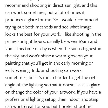
recommend shooting in direct sunlight, and this
can work sometimes, but a lot of times it
produces a glare for me. So I would recommend
trying out both methods and see what image
looks the best for your work. I like shooting in the
prime sunlight hours, usually between 10am and
2pm. This time of day is when the sun is highest in
the sky, and won’t shine a warm glow on your
painting that you’ll get in the early morning or
early evening. Indoor shooting can work
sometimes, but it’s much harder to get the right
angle of the lighting so that it doesn’t cast a glare
or change the color of your artwork. If you have a
professional lighting setup, then indoor shooting
can work great for you, but I prefer shooting