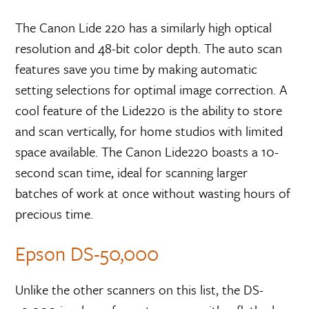
The Canon Lide 220 has a similarly high optical
resolution and 48-bit color depth. The auto scan
features save you time by making automatic
setting selections for optimal image correction. A
cool feature of the Lide220 is the ability to store
and scan vertically, for home studios with limited
space available. The Canon Lide220 boasts a 10-
second scan time, ideal for scanning larger
batches of work at once without wasting hours of
precious time.
Epson DS-50,000
Unlike the other scanners on this list, the DS-