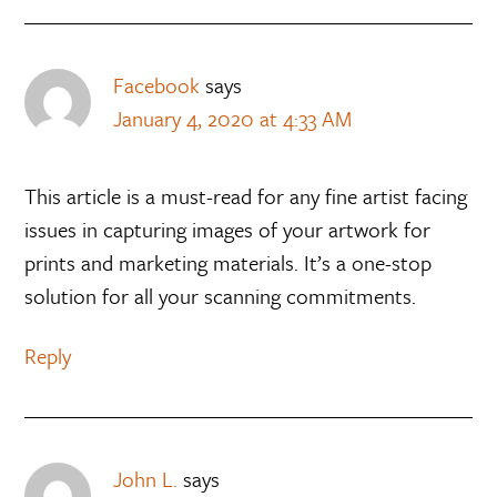
Facebook
says
January 4, 2020 at 4:33 AM
This article is a must-read for any fine artist facing
issues in capturing images of your artwork for
prints and marketing materials. It’s a one-stop
solution for all your scanning commitments.
Reply
John L.
says