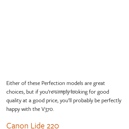
Either of these Perfection models are great
choices, but if you’re simply looking for good
quality at a good price, you’ll probably be perfectly
happy with the V370.
Canon Lide 220