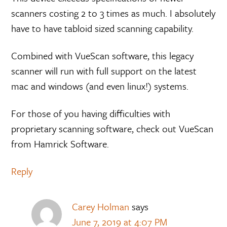
scanners costing 2 to 3 times as much. I absolutely
have to have tabloid sized scanning capability.
Combined with VueScan software, this legacy
scanner will run with full support on the latest
mac and windows (and even linux!) systems.
For those of you having difficulties with
proprietary scanning software, check out VueScan
from Hamrick Software.
Reply
Carey Holman
says
June 7, 2019 at 4:07 PM