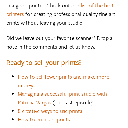
in a good printer. Check out our
list of the best
printers
for creating professional-quality fine art
prints without leaving your studio.
Did we leave out your favorite scanner? Drop a
note in the comments and let us know.
Ready to sell your prints?
How to sell fewer prints and make more
money
Managing a successful print studio with
Patricia Vargas
(podcast episode)
8 creative ways to use prints
How to price art prints