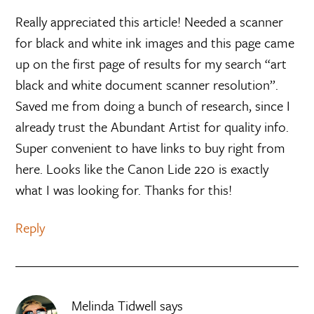
Really appreciated this article! Needed a scanner
for black and white ink images and this page came
up on the first page of results for my search “art
black and white document scanner resolution”.
Saved me from doing a bunch of research, since I
already trust the Abundant Artist for quality info.
Super convenient to have links to buy right from
here. Looks like the Canon Lide 220 is exactly
what I was looking for. Thanks for this!
Reply
Melinda Tidwell
says