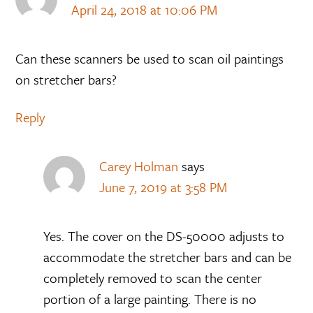
April 24, 2018 at 10:06 PM
Can these scanners be used to scan oil paintings
on stretcher bars?
Reply
Carey Holman
says
June 7, 2019 at 3:58 PM
Yes. The cover on the DS-50000 adjusts to
accommodate the stretcher bars and can be
completely removed to scan the center
portion of a large painting. There is no