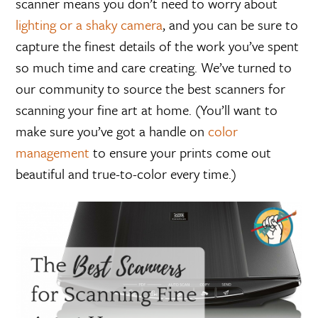
scanner means you don’t need to worry about
lighting or a shaky camera
, and you can be sure to
capture the finest details of the work you’ve spent
so much time and care creating. We’ve turned to
our community to source the best scanners for
scanning your fine art at home. (You’ll want to
make sure you’ve got a handle on
color
management
to ensure your prints come out
beautiful and true-to-color every time.)