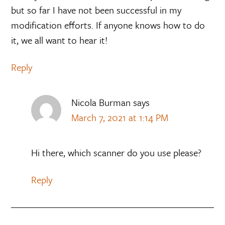
but so far I have not been successful in my
modification efforts. If anyone knows how to do
it, we all want to hear it!
Reply
Nicola Burman
says
March 7, 2021 at 1:14 PM
Hi there, which scanner do you use please?
Reply