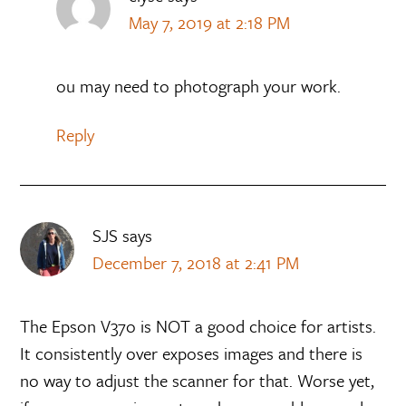
May 7, 2019 at 2:18 PM
ou may need to photograph your work.
Reply
SJS
says
December 7, 2018 at 2:41 PM
The Epson V37o is NOT a good choice for artists.
It consistently over exposes images and there is
no way to adjust the scanner for that. Worse yet,