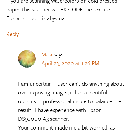
if you are scanning watercolors on cold pressed
paper, this scanner will EXPLODE the texture.
Epson support is abysmal.
Reply
Maja
says
April 23, 2020 at 1:26 PM
I am uncertain if user can’t do anything about
over exposing images, it has a plentiful
options in professional mode to balance the
result.. I have experience with Epson
DS50000 A3 scanner.
Your comment made me a bit worried, as I