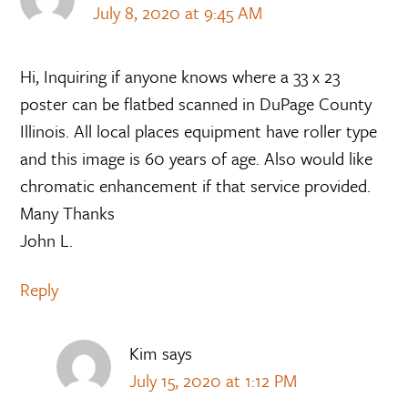
July 8, 2020 at 9:45 AM
Hi, Inquiring if anyone knows where a 33 x 23
poster can be flatbed scanned in DuPage County
Illinois. All local places equipment have roller type
and this image is 60 years of age. Also would like
chromatic enhancement if that service provided.
Many Thanks
John L.
Reply
Kim
says
July 15, 2020 at 1:12 PM