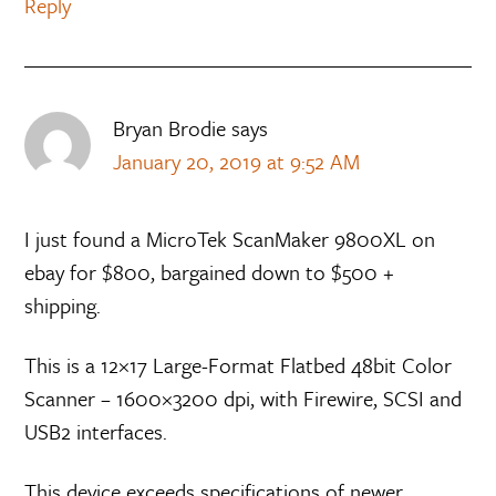
Reply
Bryan Brodie
says
January 20, 2019 at 9:52 AM
I just found a MicroTek ScanMaker 9800XL on
ebay for $800, bargained down to $500 +
shipping.
This is a 12×17 Large-Format Flatbed 48bit Color
Scanner – 1600×3200 dpi, with Firewire, SCSI and
USB2 interfaces.
This device exceeds specifications of newer