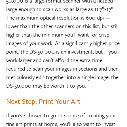
50,000 is a large-format scanner with a flatbed
large enough to scan works as large as 11.7”x17”.
The maximum optical resolution is 600 dpi —
lower than the other scanners on this list, but still
higher than the minimum you’ll want for crisp
images of your work. At a significantly higher price
point, the DS-50,000 is an investment, but if you
work larger and can’t afford the extra time
required to scan your images in sections and then
meticulously edit together into a single image, the
DS-50,000 may be worth it to you.
Next Step: Print Your Art
If you’ve chosen to go the route of creating your
fine art prints at home, you’ll also want to invest