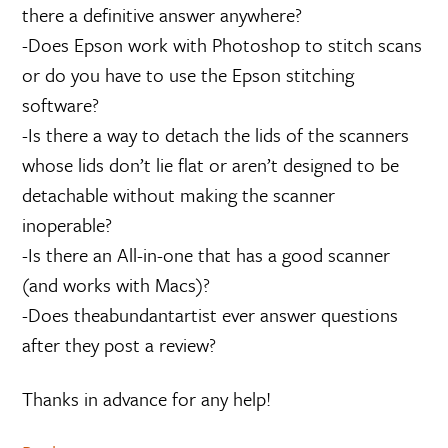
there a definitive answer anywhere?
-Does Epson work with Photoshop to stitch scans
or do you have to use the Epson stitching
software?
-Is there a way to detach the lids of the scanners
whose lids don’t lie flat or aren’t designed to be
detachable without making the scanner
inoperable?
-Is there an All-in-one that has a good scanner
(and works with Macs)?
-Does theabundantartist ever answer questions
after they post a review?
Thanks in advance for any help!