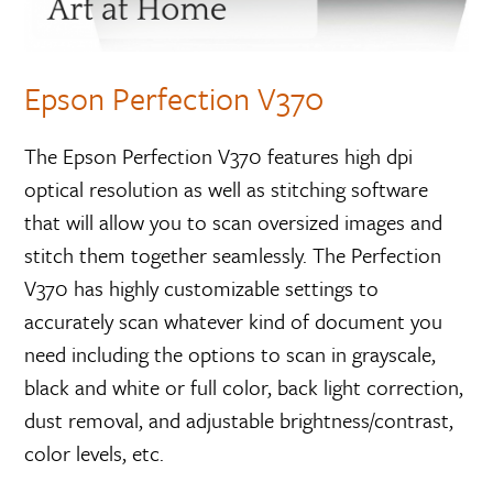
Epson Perfection V370
The Epson Perfection V370 features high dpi
optical resolution as well as stitching software
that will allow you to scan oversized images and
stitch them together seamlessly. The Perfection
V370 has highly customizable settings to
accurately scan whatever kind of document you
need including the options to scan in grayscale,
black and white or full color, back light correction,
dust removal, and adjustable brightness/contrast,
color levels, etc.