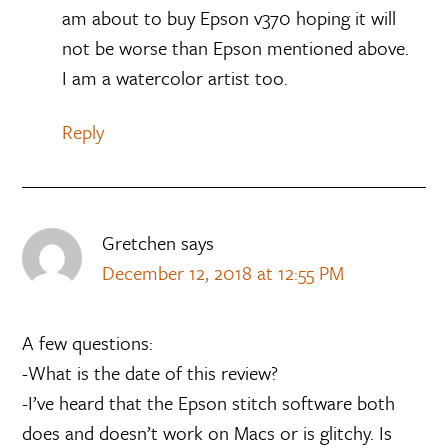
am about to buy Epson v370 hoping it will
not be worse than Epson mentioned above.
I am a watercolor artist too.
Reply
Gretchen
says
December 12, 2018 at 12:55 PM
A few questions:
-What is the date of this review?
-I’ve heard that the Epson stitch software both
does and doesn’t work on Macs or is glitchy. Is