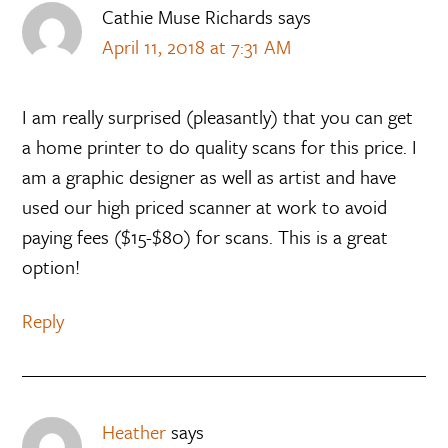
Cathie Muse Richards
says
April 11, 2018 at 7:31 AM
I am really surprised (pleasantly) that you can get
a home printer to do quality scans for this price. I
am a graphic designer as well as artist and have
used our high priced scanner at work to avoid
paying fees ($15-$80) for scans. This is a great
option!
Reply
Heather
says