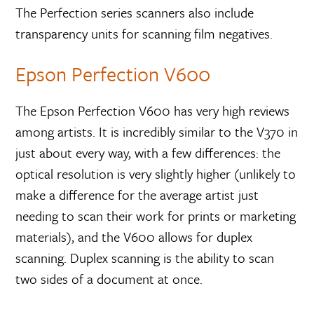
The Perfection series scanners also include
transparency units for scanning film negatives.
Epson Perfection V600
The Epson Perfection V600 has very high reviews
among artists. It is incredibly similar to the V370 in
just about every way, with a few differences: the
optical resolution is very slightly higher (unlikely to
make a difference for the average artist just
needing to scan their work for prints or marketing
materials), and the V600 allows for duplex
scanning. Duplex scanning is the ability to scan
two sides of a document at once.