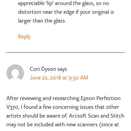
appreciable ‘lip’ around the glass, so no
distortion near the edge if your original is
larger than the glass.
Reply
Cori Dyson
says
June 22, 2018 at 9:50 AM
After reviewing and researching Epson Perfection
V370, I found a few concerning issues that other
artists should be aware of. Arcsoft Scan and Stitch
may not be included with new scanners (since at