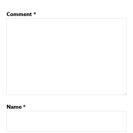
Comment
*
Name
*