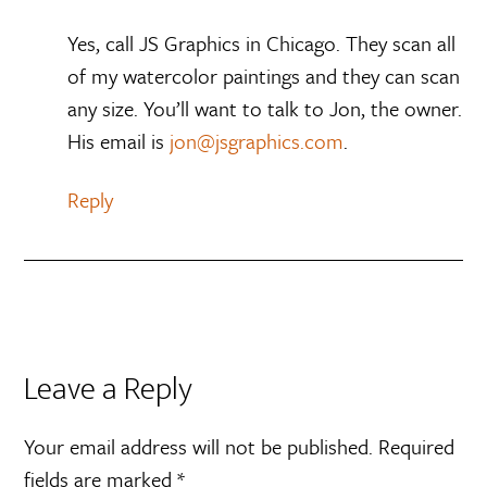
Yes, call JS Graphics in Chicago. They scan all
of my watercolor paintings and they can scan
any size. You’ll want to talk to Jon, the owner.
His email is
jon@jsgraphics.com
.
Reply
Leave a Reply
Your email address will not be published.
Required
fields are marked
*