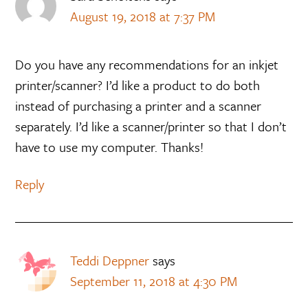
August 19, 2018 at 7:37 PM
Do you have any recommendations for an inkjet
printer/scanner? I’d like a product to do both
instead of purchasing a printer and a scanner
separately. I’d like a scanner/printer so that I don’t
have to use my computer. Thanks!
Reply
Teddi Deppner
says
September 11, 2018 at 4:30 PM