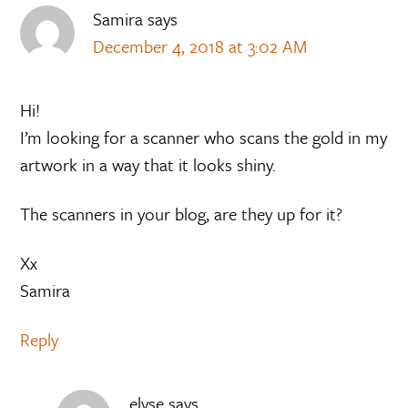
Samira
says
December 4, 2018 at 3:02 AM
Hi!
I’m looking for a scanner who scans the gold in my
artwork in a way that it looks shiny.
The scanners in your blog, are they up for it?
Xx
Samira
Reply
elyse
says