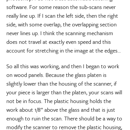
software. For some reason the sub-scans never
really line up. If I scan the left side, then the right
side, with some overlap, the overlapping section
never lines up. I think the scanning mechanism
does not travel at exactly even speed and this
account for stretching in the image at the edges…
So all this was working, and then I began to work
on wood panels. Because the glass platen is
slightly lower than the housing of the scanner, if
your piece is larger than the platen, your scans will
not be in focus. The plastic housing holds the
work about 1/8” above the glass and that is just
enough to ruin the scan. There should be a way to
modify the scanner to remove the plastic housing,