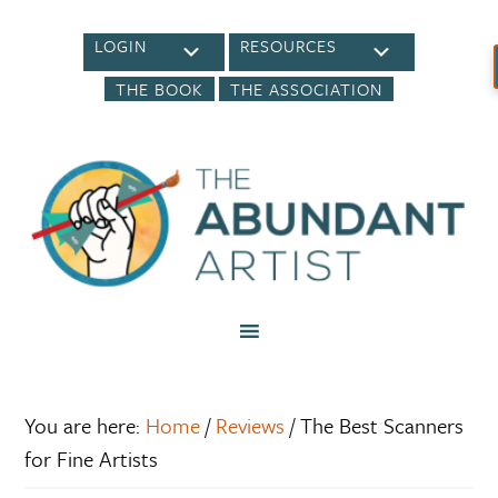
LOGIN
RESOURCES
THE BOOK
THE ASSOCIATION
You are here:
Home
/
Reviews
/
The Best Scanners
for Fine Artists