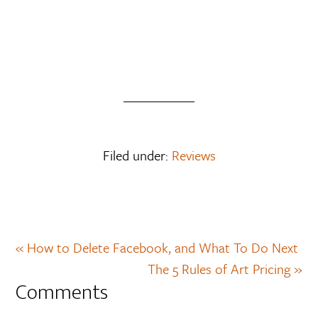
Filed under:
Reviews
« How to Delete Facebook, and What To Do Next
The 5 Rules of Art Pricing »
Comments