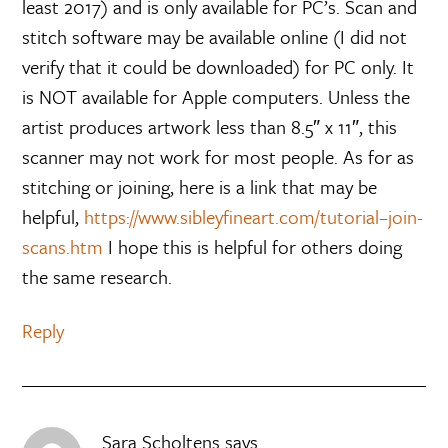
least 2017) and is only available for PC’s. Scan and
stitch software may be available online (I did not
verify that it could be downloaded) for PC only. It
is NOT available for Apple computers. Unless the
artist produces artwork less than 8.5″ x 11″, this
scanner may not work for most people. As for as
stitching or joining, here is a link that may be
helpful,
https://www.sibleyfineart.com/tutorial–join-
scans.htm
I hope this is helpful for others doing
the same research.
Reply
Sara Scholtens
says