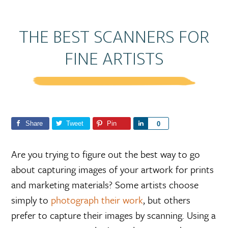
THE BEST SCANNERS FOR
FINE ARTISTS
Share
Tweet
Pin
S
0
h
a
Are you trying to figure out the best way to go
r
about capturing images of your artwork for prints
e
and marketing materials? Some artists choose
simply to
photograph their work
, but others
prefer to capture their images by scanning. Using a