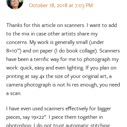
October 18, 2018 at 7:03 PM
Thanks for this article on scanners. I want to add
to the mix in case other artists share my
concerns. My work is generally small (under
8×10”) and on paper (I do book collage). Scanners
have been a terrific way for me to photograph my
work: quick, easy and even lighting. If you plan on
printing at say 4x the size of your original art, a
camera photograph is not hi res enough, you need
a scan.
I have even used scanners effectively for bigger
pieces, say 19×22”. I piece them together in
photoshop. I do not trust automatic stitching