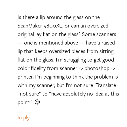
Is there a lip around the glass on the
ScanMaker 9800XL, or can an oversized
original lay flat on the glass? Some scanners
— one is mentioned above — have a raised
lip that keeps oversized pieces from sitting
flat on the glass. I’m struggling to get good
color fidelity from scanner -> photoshop ->
printer. I’m beginning to think the problem is
with my scanner, but I’m not sure. Translate
“not sure” to “have absolutely no idea at this
point”. 😉
Reply